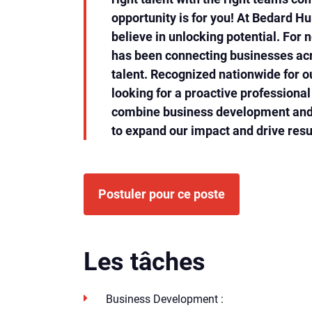
opportunity is for you! At Bedard 
believe in unlocking potential. For n
has been connecting businesses acr
talent. Recognized nationwide for o
looking for a proactive professiona
combine business development and 
to expand our impact and drive resu
Postuler pour ce poste
Les tâches
Business Development :