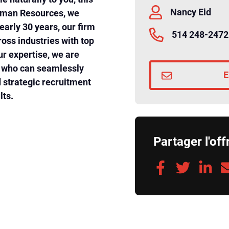
Nancy Eid
Human Resources, we
early 30 years, our firm
514 248-2472
oss industries with top
ur expertise, we are
l who can seamlessly
E
strategic recruitment
lts.
Partager l'off