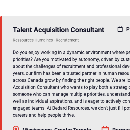
Talent Acquisition Consultant
P
Ressources Humaines - Recrutement
Do you enjoy working in a dynamic environment where peo
priorities? Are you motivated by autonomy, driven by cust
about the challenges of recruitment and professional de
years, our firm has been a trusted partner in human resou
across Canada grow by finding the right people. We are lo
Acquisition Consultant who wants to play both a strategi
someone who can manage multiple priorities, understand
well as individual aspirations, and is eager to actively con
engaged teams. At Bedard Resources, we don’t just fill po
careers and help people thrive.
Mississauga, Greater Toronto
Perman