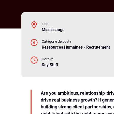
Lieu
Mississauga
Catégorie de poste
Ressources Humaines - Recrutement
Horaire
Day Shift
Are you ambitious, relationship-dri
drive real business growth? If gener
building strong client partnerships,
right talent with the right teams com