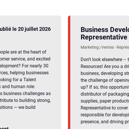
Business Deve
ublié le 20 juillet 2026
Representative
Marketing | Ventes - Repré
ple are at the heart of
omer service, and excited
Don't look elsewhere – t
velopment? For nearly 30
Resources! Are you a dr
rces, helping businesses
business, developing st
oking for a Talent
the challenge of openin
c and human role:
up? If so, this opportuni
s business challenges as
distributor of packaging
tribute to building strong,
supplies, paper product
sitions — we build
Representative to cover t
responsible for develop
presence, and driving p
ent