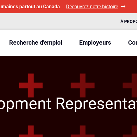
humaines partout au Canada
Découvrez notre histoire
À PROP
Recherche d'emploi
Employeurs
Con
opment Representa