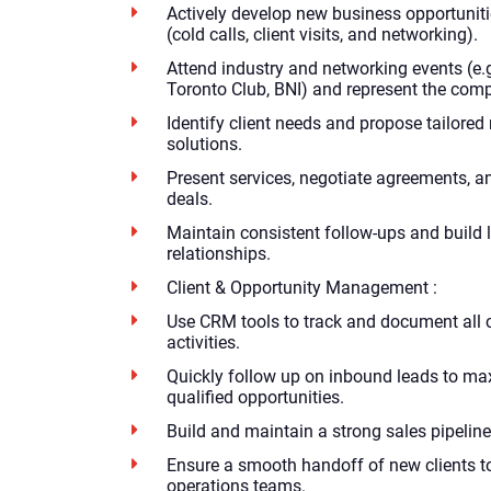
Actively develop new business opportunit
(cold calls, client visits, and networking).
Attend industry and networking events (e.
Toronto Club, BNI) and represent the comp
Identify client needs and propose tailored
solutions.
Present services, negotiate agreements, 
deals.
Maintain consistent follow-ups and build l
relationships.
Client & Opportunity Management :
Use CRM tools to track and document all c
activities.
Quickly follow up on inbound leads to ma
qualified opportunities.
Build and maintain a strong sales pipeline
Ensure a smooth handoff of new clients t
operations teams.