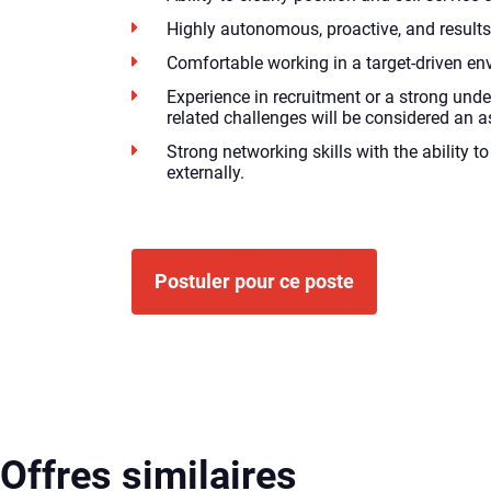
Highly autonomous, proactive, and results
Comfortable working in a target-driven en
Experience in recruitment or a strong unde
related challenges will be considered an a
Strong networking skills with the ability 
externally.
Postuler pour ce poste
Offres similaires