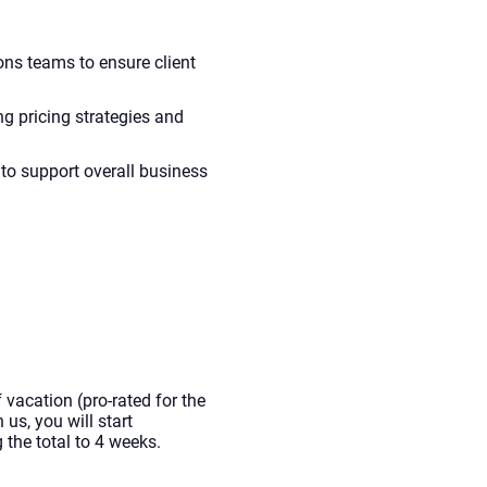
ons teams to ensure client
ng pricing strategies and
to support overall business
 vacation (pro-rated for the
 us, you will start
the total to 4 weeks.