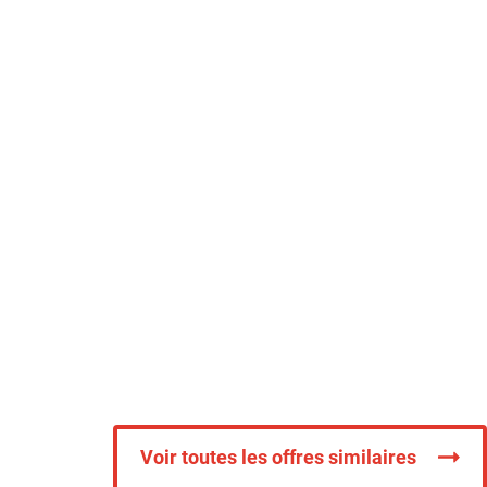
Voir toutes les offres similaires