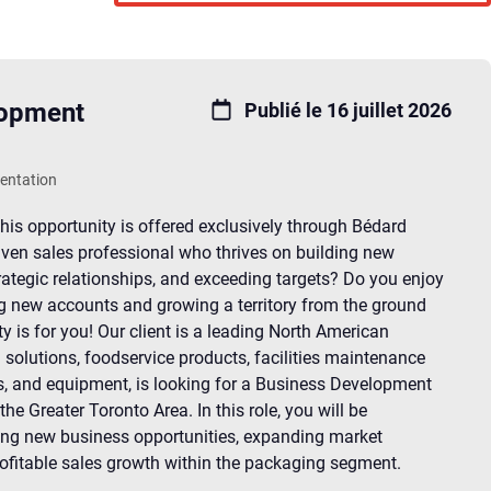
lopment
Publié le 16 juillet 2026
sentation
his opportunity is offered exclusively through Bédard
iven sales professional who thrives on building new
rategic relationships, and exceeding targets? Do you enjoy
g new accounts and growing a territory from the ground
ty is for you! Our client is a leading North American
 solutions, foodservice products, facilities maintenance
s, and equipment, is looking for a Business Development
he Greater Toronto Area. In this role, you will be
ing new business opportunities, expanding market
rofitable sales growth within the packaging segment.