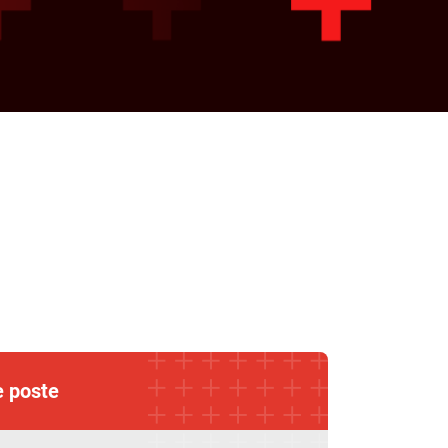
e poste