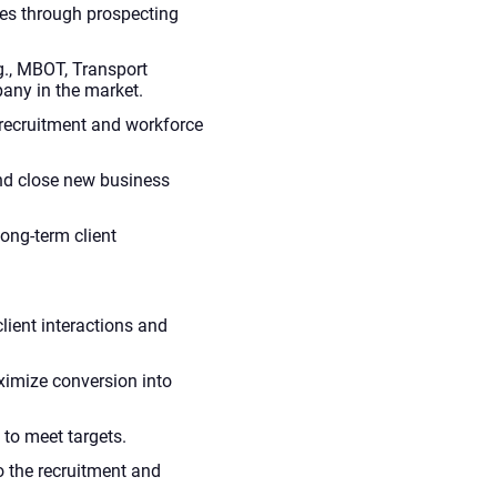
ies through prospecting
g., MBOT, Transport
any in the market.
 recruitment and workforce
and close new business
ong-term client
lient interactions and
ximize conversion into
 to meet targets.
o the recruitment and