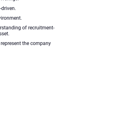
-driven.
vironment.
rstanding of recruitment-
sset.
to represent the company