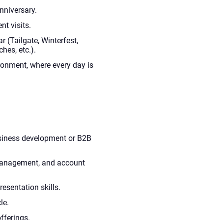
nniversary.
nt visits.
r (Tailgate, Winterfest,
es, etc.).
ronment, where every day is
usiness development or B2B
 management, and account
esentation skills.
le.
offerings.