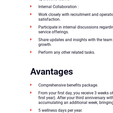
Internal Collaboration :
Work closely with recruitment and operati
satisfaction.
Participate in internal discussions regardi
service offerings.
Share updates and insights with the team 
growth.
Perform any other related tasks.
Avantages
Comprehensive benefits package.
From your first day, you receive 3 weeks of
first year). After your third anniversary with
accumulating an additional week, bringing 
5 wellness days per year.