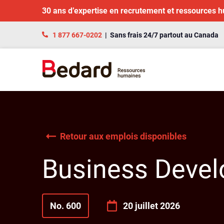
30 ans d’expertise en recrutement et ressources 
1 877 667-0202
| Sans frais 24/7 partout au Canada
Retour aux emplois disponibles
Business Devel
No. 600
20 juillet 2026