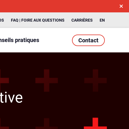
OS
FAQ | FOIRE AUX QUESTIONS
CARRIÈRES
EN
seils pratiques
Contact
tive