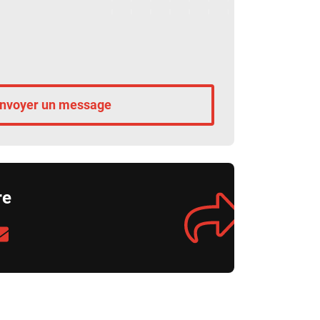
nvoyer un message
re