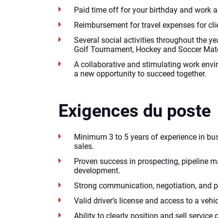
Paid time off for your birthday and work a
Reimbursement for travel expenses for clie
Several social activities throughout the yea
Golf Tournament, Hockey and Soccer Match
A collaborative and stimulating work envi
a new opportunity to succeed together.
Exigences du poste
Minimum 3 to 5 years of experience in b
sales.
Proven success in prospecting, pipeline
development.
Strong communication, negotiation, and pr
Valid driver’s license and access to a vehic
Ability to clearly position and sell service 