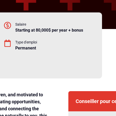
Salaire
Starting at 80,000$ per year + bonus
Type d'emploi
Permanent
ven, and motivated to
Conseiller pour c
ating opportunities,
 and connecting the
e naturally to you, this