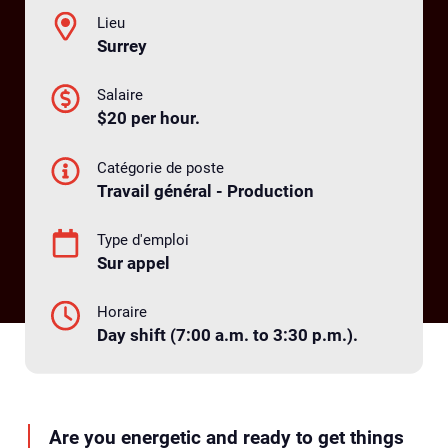
Lieu
Surrey
Salaire
$20 per hour.
Catégorie de poste
Travail général - Production
Type d'emploi
Sur appel
Horaire
Day shift (7:00 a.m. to 3:30 p.m.).
Are you energetic and ready to get things