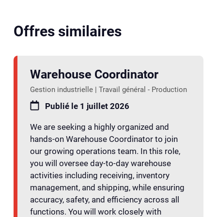
Offres similaires
Warehouse Coordinator
Gestion industrielle | Travail général - Production
Publié le 1 juillet 2026
We are seeking a highly organized and
hands-on Warehouse Coordinator to join
our growing operations team. In this role,
you will oversee day-to-day warehouse
activities including receiving, inventory
management, and shipping, while ensuring
accuracy, safety, and efficiency across all
functions. You will work closely with