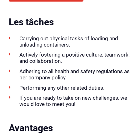
Les tâches
Carrying out physical tasks of loading and
unloading containers.
Actively fostering a positive culture, teamwork,
and collaboration.
Adhering to all health and safety regulations as
per company policy.
Performing any other related duties.
If you are ready to take on new challenges, we
would love to meet you!
Avantages