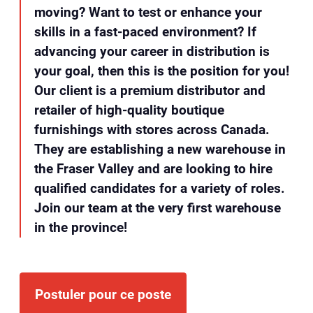
moving? Want to test or enhance your
skills in a fast-paced environment? If
advancing your career in distribution is
your goal, then this is the position for you!
Our client is a premium distributor and
retailer of high-quality boutique
furnishings with stores across Canada.
They are establishing a new warehouse in
the Fraser Valley and are looking to hire
qualified candidates for a variety of roles.
Join our team at the very first warehouse
in the province!
Postuler pour ce poste