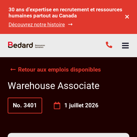
30 ans d’expertise en recrutement et ressources
humaines partout au Canada
Découvrez notre histoire
Retour aux emplois disponibles
Warehouse Associate
No. 3401
1 juillet 2026