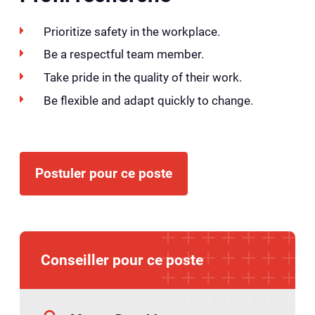
Prioritize safety in the workplace.
Be a respectful team member.
Take pride in the quality of their work.
Be flexible and adapt quickly to change.
Postuler pour ce poste
Conseiller pour ce poste