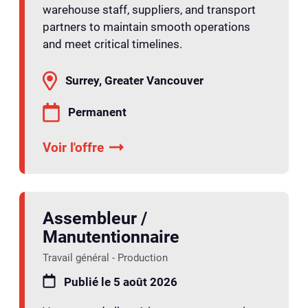
warehouse staff, suppliers, and transport
partners to maintain smooth operations
and meet critical timelines.
Surrey, Greater Vancouver
Permanent
Voir l'offre
Assembleur /
Manutentionnaire
Travail général - Production
Publié le 5 août 2026