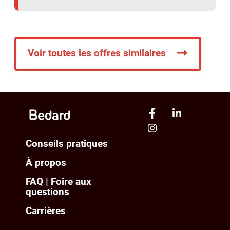
Voir toutes les offres similaires
Conseils pratiques
À propos
FAQ | Foire aux
questions
Carrières