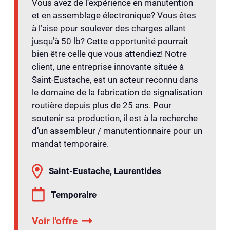
Vous avez de l’expérience en manutention
et en assemblage électronique? Vous êtes
à l’aise pour soulever des charges allant
jusqu’à 50 lb? Cette opportunité pourrait
bien être celle que vous attendiez! Notre
client, une entreprise innovante située à
Saint-Eustache, est un acteur reconnu dans
le domaine de la fabrication de signalisation
routière depuis plus de 25 ans. Pour
soutenir sa production, il est à la recherche
d’un assembleur / manutentionnaire pour un
mandat temporaire.
Saint-Eustache, Laurentides
Temporaire
Voir l'offre