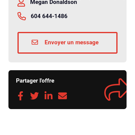
Megan Donaldson
604 644-1486
Envoyer un message
Partager l'offre