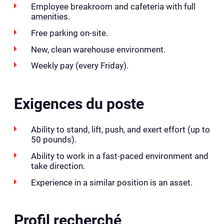
Employee breakroom and cafeteria with full
amenities.
Free parking on-site.
New, clean warehouse environment.
Weekly pay (every Friday).
Exigences du poste
Ability to stand, lift, push, and exert effort (up to
50 pounds).
Ability to work in a fast-paced environment and
take direction.
Experience in a similar position is an asset.
Profil recherché