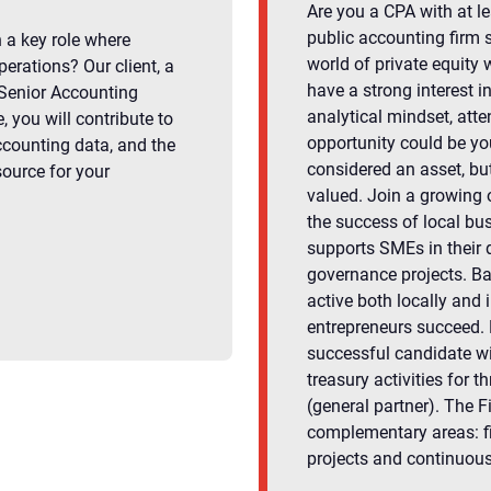
Are you a CPA with at le
public accounting firm 
n a key role where
world of private equity 
perations? Our client, a
have a strong interest 
 Senior Accounting
analytical mindset, atten
, you will contribute to
opportunity could be yo
ccounting data, and the
considered an asset, but
source for your
valued. Join a growing o
the success of local bus
supports SMEs in their 
governance projects. B
active both locally and i
entrepreneurs succeed. R
successful candidate wil
treasury activities fo
(general partner). The F
complementary areas: f
projects and continuou