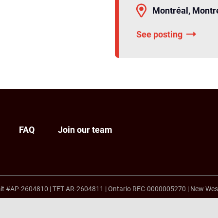
Montréal, Montr
See posting
FAQ
Join our team
it #AP-2604810
|
TET AR-2604811
|
Ontario REC-0000005270
|
New Wes