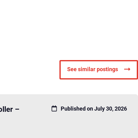
See similar postings
ller –
Published on July 30, 2026