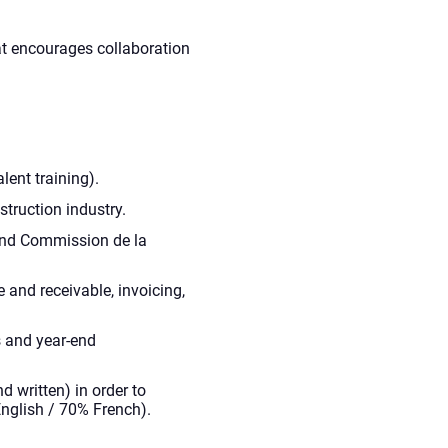
t encourages collaboration
lent training).
truction industry.
and Commission de la
and receivable, invoicing,
 and year-end
d written) in order to
nglish / 70% French).