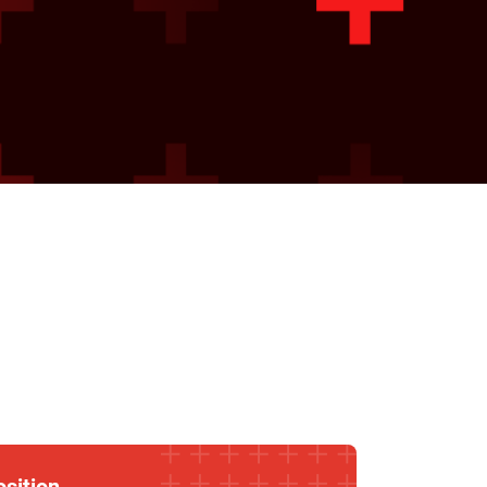
osition