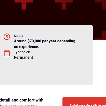
Salary
Around $70,000 per year depending
on experience.
Type of job
Permanent
detail and comfort with
Advisor for this p