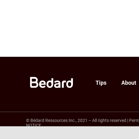
Tips
About
© Bédard Ressources Inc., 2021 – All rights reserved
|
Perm
NOTICE