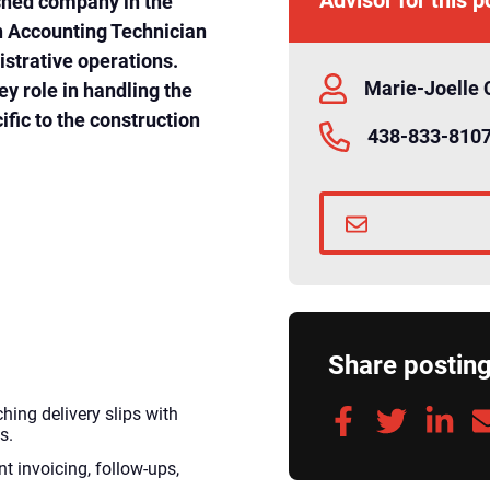
ished company in the
an Accounting Technician
istrative operations.
Marie-Joelle 
ey role in handling the
fic to the construction
438-833-810
Share postin
ing delivery slips with
s.
t invoicing, follow-ups,