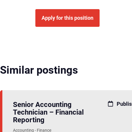
Apply for this position
Similar postings
Senior Accounting
Publis
Technician – Financial
Reporting
Accounting - Finance