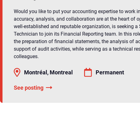
Would you like to put your accounting expertise to work i
accuracy, analysis, and collaboration are at the heart of o
well-established and reputable organization, is seeking a
Technician to join its Financial Reporting team. In this role
the preparation of financial statements, the analysis of a
support of audit activities, while serving as a technical re
colleagues.
Montréal, Montreal
Permanent
See posting