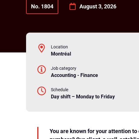
No. 1804
August 3, 2026
Location
Montréal
Job category
Accounting - Finance
Schedule
Day shift – Monday to Friday
You are known for your attention to 