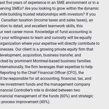
ast five years of experience in an SME environment or in a
serving SMEs? Are you looking to grow within the dynamic
while building trusted relationships with investors? If you
in Canadian taxation (income taxes and sales taxes), an
tion to detail, and excellent teamwork skills, this
ur next career move. Knowledge of fund accounting is
 your willingness to learn and curiosity will be equally
rganization where your expertise will directly contribute to
inesses. Our client is a growing private equity firm that
development, acquisition, business transfer, and
acked by prominent Montreal-based business families
nternationally, the firm leverages their expertise to help
eporting to the Chief Financial Officer (CFO), the
l be responsible for all accounting, financial, tax, and
r three investment funds and the management company
inancial Controller’s role is divided between two
inancial management of the funds (60%) and strategic
s process improvement (40%).