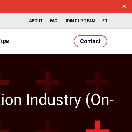
ABOUT
FAQ
JOIN OUR TEAM
FR
Tips
Contact
ion Industry (On-