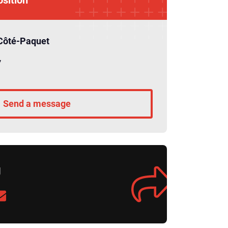
Côté-Paquet
7
Send a message
g