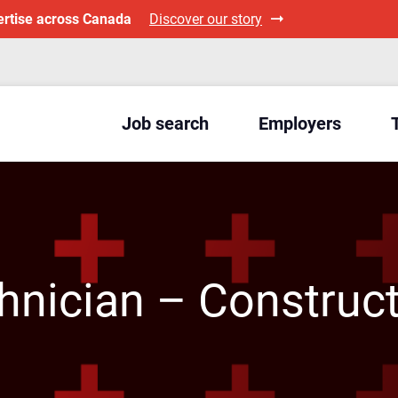
ertise across Canada
Discover our story
Job search
Employers
nician – Construct