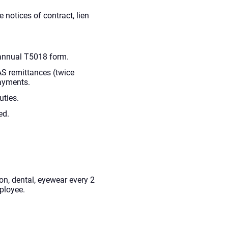
e notices of contract, lien
annual T5018 form.
AS remittances (twice
ayments.
uties.
ed.
n, dental, eyewear every 2
ployee.