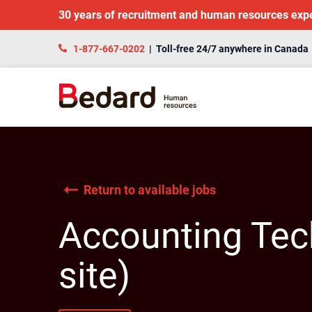
30 years of recruitment and human resources exp
1-877-667-0202
| Toll-free 24/7 anywhere in Canada
Return to available jobs
Accounting Tech
site)