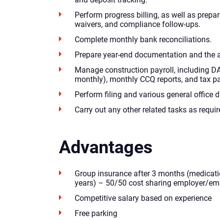
Perform progress billing, as well as prepar
waivers, and compliance follow-ups.
Complete monthly bank reconciliations.
Prepare year-end documentation and the 
Manage construction payroll, including D
monthly), monthly CCQ reports, and tax p
Perform filing and various general office d
Carry out any other related tasks as requir
Advantages
Group insurance after 3 months (medicatio
years) – 50/50 cost sharing employer/em
Competitive salary based on experience
Free parking