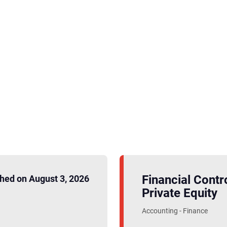
Financial Contro
hed on August 3, 2026
Private Equity
Accounting - Finance