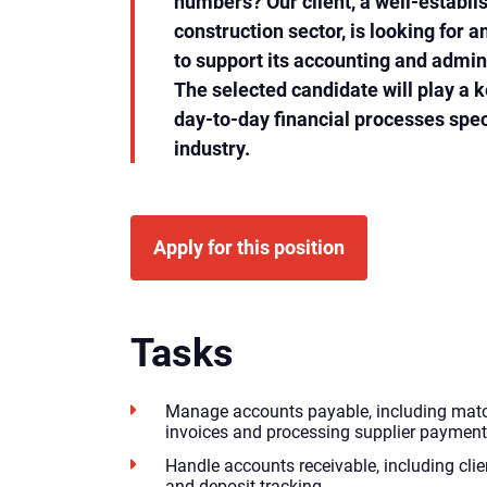
numbers? Our client, a well-establ
construction sector, is looking for 
to support its accounting and admin
The selected candidate will play a k
day-to-day financial processes speci
industry.
Apply for this position
Tasks
Manage accounts payable, including match
invoices and processing supplier payment
Handle accounts receivable, including clien
and deposit tracking.