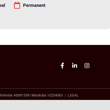
eal
Permanent
tminster A0091359
|
Manitoba 10254063 |
LEGAL