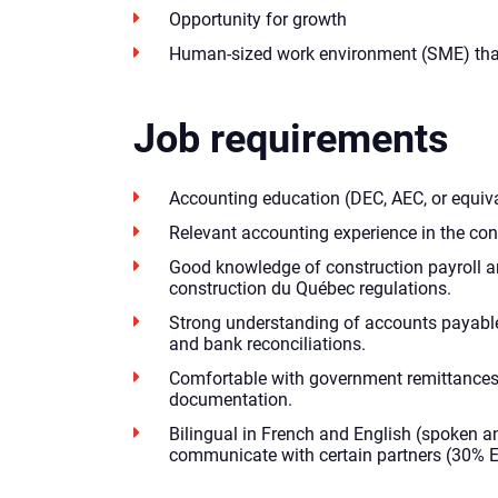
Opportunity for growth
Human-sized work environment (SME) tha
Job requirements
Accounting education (DEC, AEC, or equiva
Relevant accounting experience in the cons
Good knowledge of construction payroll 
construction du Québec regulations.
Strong understanding of accounts payable 
and bank reconciliations.
Comfortable with government remittances
documentation.
Bilingual in French and English (spoken an
communicate with certain partners (30% E