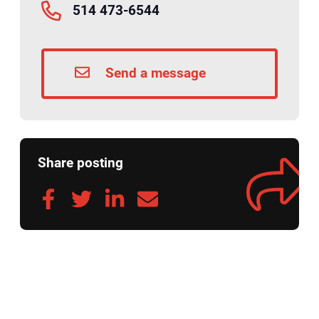
514 473-6544
Send a message
Share posting