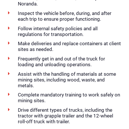
Noranda.
Inspect the vehicle before, during, and after
each trip to ensure proper functioning.
Follow internal safety policies and all
regulations for transportation.
Make deliveries and replace containers at client
sites as needed.
Frequently get in and out of the truck for
loading and unloading operations.
Assist with the handling of materials at some
mining sites, including wood, waste, and
metals.
Complete mandatory training to work safely on
mining sites.
Drive different types of trucks, including the
tractor with grapple trailer and the 12-wheel
roll-off truck with trailer.