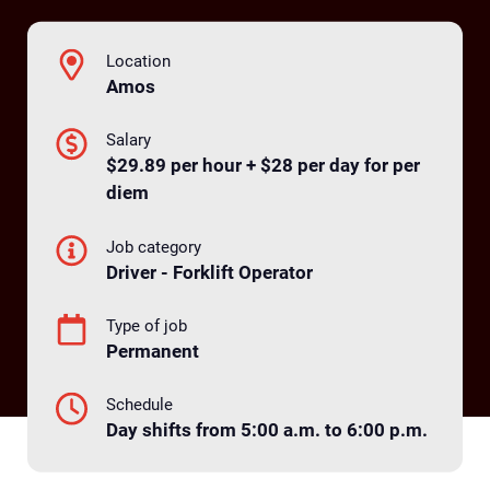
Location
Amos
Salary
$29.89 per hour + $28 per day for per
diem
Job category
Driver - Forklift Operator
Type of job
Permanent
Schedule
Day shifts from 5:00 a.m. to 6:00 p.m.