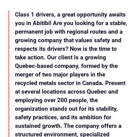
Class 1 drivers, a great opportunity awaits
you in Abitibi! Are you looking for a stable,
permanent job with regional routes and a
growing company that values safety and
respects its drivers? Now is the time to
take action. Our client is a growing
Quebec-based company, formed by the
merger of two major players in the
recycled metals sector in Canada. Present
at several locations across Quebec and
employing over 200 people, the
organization stands out for its stability,
safety practices, and its ambition for
sustained growth. The company offers a
structured environment, specialized