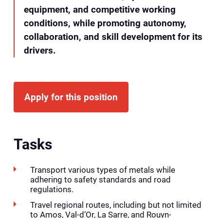
equipment, and competitive working
conditions, while promoting autonomy,
collaboration, and skill development for its
drivers.
Apply for this position
Tasks
Transport various types of metals while
adhering to safety standards and road
regulations.
Travel regional routes, including but not limited
to Amos, Val-d’Or, La Sarre, and Rouyn-