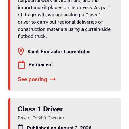
respectful work environment, and the
importance it places on its drivers. As part
of its growth, we are seeking a Class 1
driver to carry out regional deliveries of
construction materials using a curtain-side
flatbed truck.
Saint-Eustache, Laurentides
Permanent
See posting
Class 1 Driver
Driver - Forklift Operator
Published on August 3, 2026