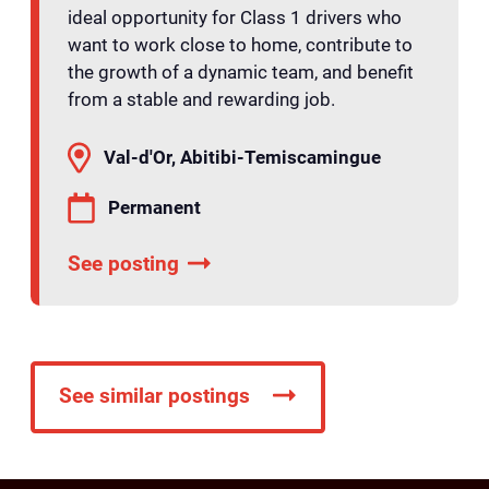
ideal opportunity for Class 1 drivers who
want to work close to home, contribute to
the growth of a dynamic team, and benefit
from a stable and rewarding job.
Val-d'Or, Abitibi-Temiscamingue
Permanent
See posting
See similar postings