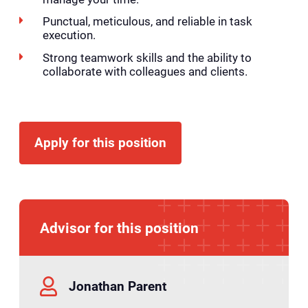
Punctual, meticulous, and reliable in task
execution.
Strong teamwork skills and the ability to
collaborate with colleagues and clients.
Apply for this position
Advisor for this position
Jonathan Parent