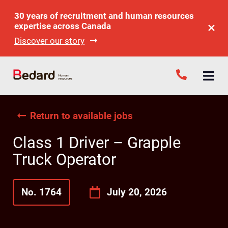
30 years of recruitment and human resources
expertise across Canada
Discover our story
Return to available jobs
Class 1 Driver – Grapple
Truck Operator
No. 1764
July 20, 2026