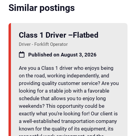
Similar postings
Class 1 Driver –Flatbed
Driver - Forklift Operator
Published on August 3, 2026
Are you a Class 1 driver who enjoys being
on the road, working independently, and
providing quality customer service? Are you
looking for a stable job with a favorable
schedule that allows you to enjoy long
weekends? This opportunity could be
exactly what you’re looking for! Our client is
a well-established transportation company
known for the quality of its equipment, its