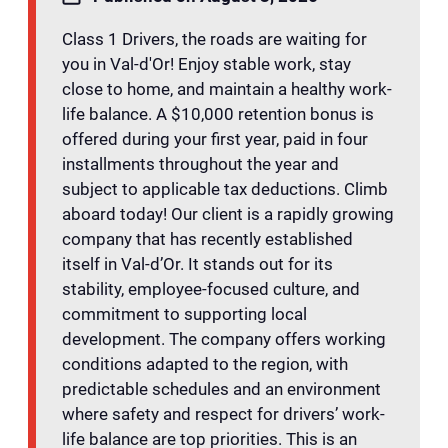
Class 1 Drivers, the roads are waiting for
you in Val-d'Or! Enjoy stable work, stay
close to home, and maintain a healthy work-
life balance. A $10,000 retention bonus is
offered during your first year, paid in four
installments throughout the year and
subject to applicable tax deductions. Climb
aboard today! Our client is a rapidly growing
company that has recently established
itself in Val-d’Or. It stands out for its
stability, employee-focused culture, and
commitment to supporting local
development. The company offers working
conditions adapted to the region, with
predictable schedules and an environment
where safety and respect for drivers’ work-
life balance are top priorities. This is an