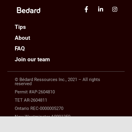
Tips
About
FAQ
Join our team
© Bédard Ressources Inc., 2021 – All rights
reserved
Permit #AP-2604810
TET AR-2604811
Ontario REC-0000005270
New Westminster A0091359
Manitoba 10254063 |
LEGAL NOTICE