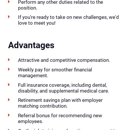
Perform any other duties related to the
position.
If you're ready to take on new challenges, we'd
love to meet you!
Advantages
Attractive and competitive compensation.
Weekly pay for smoother financial
management.
Full insurance coverage, including dental,
disability, and supplemental medical care.
Retirement savings plan with employer
matching contribution.
Referral bonus for recommending new
employees.