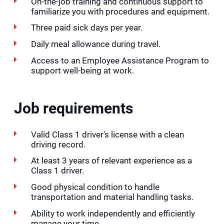
On-the-job training and continuous support to
familiarize you with procedures and equipment.
Three paid sick days per year.
Daily meal allowance during travel.
Access to an Employee Assistance Program to
support well-being at work.
Job requirements
Valid Class 1 driver's license with a clean
driving record.
At least 3 years of relevant experience as a
Class 1 driver.
Good physical condition to handle
transportation and material handling tasks.
Ability to work independently and efficiently
manage your time.