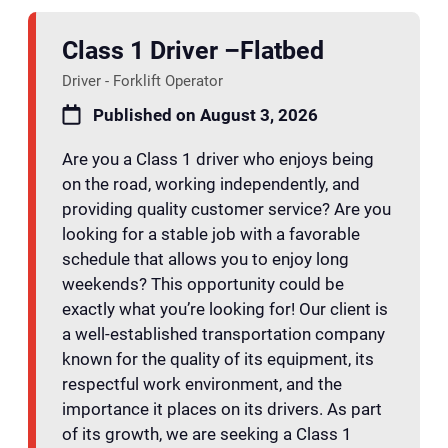
Class 1 Driver –Flatbed
Driver - Forklift Operator
Published on August 3, 2026
Are you a Class 1 driver who enjoys being
on the road, working independently, and
providing quality customer service? Are you
looking for a stable job with a favorable
schedule that allows you to enjoy long
weekends? This opportunity could be
exactly what you’re looking for! Our client is
a well-established transportation company
known for the quality of its equipment, its
respectful work environment, and the
importance it places on its drivers. As part
of its growth, we are seeking a Class 1