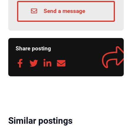
Send a message
Share posting
Similar postings