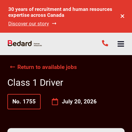
30 years of recruitment and human resources
expertise across Canada
Discover our story
Return to available jobs
Class 1 Driver
No. 1755
July 20, 2026