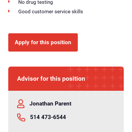
No drug testing
Good customer service skills
Apply for this position
Advisor for this position
Jonathan Parent
514 473-6544