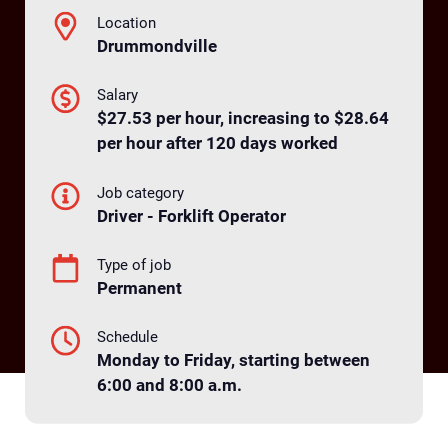
Location
Drummondville
Salary
$27.53 per hour, increasing to $28.64
per hour after 120 days worked
Job category
Driver - Forklift Operator
Type of job
Permanent
Schedule
Monday to Friday, starting between
6:00 and 8:00 a.m.