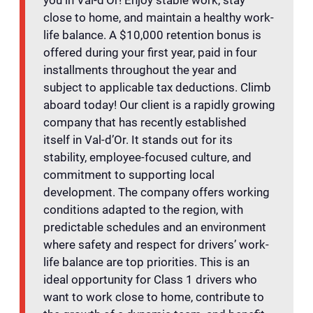
close to home, and maintain a healthy work-
life balance. A $10,000 retention bonus is
offered during your first year, paid in four
installments throughout the year and
subject to applicable tax deductions. Climb
aboard today! Our client is a rapidly growing
company that has recently established
itself in Val-d’Or. It stands out for its
stability, employee-focused culture, and
commitment to supporting local
development. The company offers working
conditions adapted to the region, with
predictable schedules and an environment
where safety and respect for drivers’ work-
life balance are top priorities. This is an
ideal opportunity for Class 1 drivers who
want to work close to home, contribute to