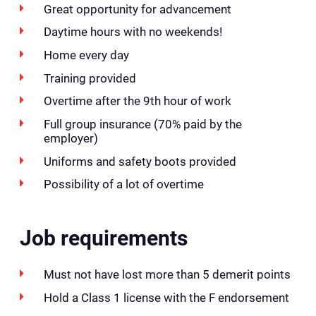
Great opportunity for advancement
Daytime hours with no weekends!
Home every day
Training provided
Overtime after the 9th hour of work
Full group insurance (70% paid by the
employer)
Uniforms and safety boots provided
Possibility of a lot of overtime
Job requirements
Must not have lost more than 5 demerit points
Hold a Class 1 license with the F endorsement