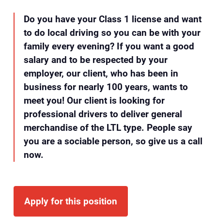
Do you have your Class 1 license and want
to do local driving so you can be with your
family every evening? If you want a good
salary and to be respected by your
employer, our client, who has been in
business for nearly 100 years, wants to
meet you! Our client is looking for
professional drivers to deliver general
merchandise of the LTL type. People say
you are a sociable person, so give us a call
now.
Apply for this position