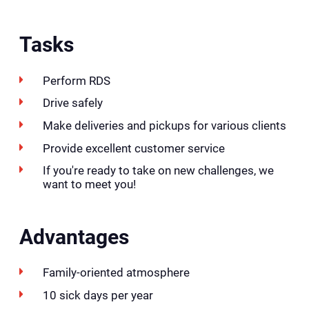
Tasks
Perform RDS
Drive safely
Make deliveries and pickups for various clients
Provide excellent customer service
If you're ready to take on new challenges, we
want to meet you!
Advantages
Family-oriented atmosphere
10 sick days per year