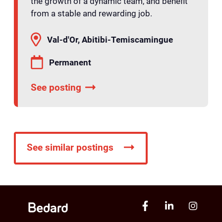
the growth of a dynamic team, and benefit
from a stable and rewarding job.
Val-d'Or, Abitibi-Temiscamingue
Permanent
See posting
See similar postings