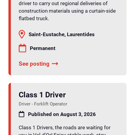
driver to carry out regional deliveries of
construction materials using a curtain-side
flatbed truck.
Saint-Eustache, Laurentides
Permanent
See posting
Class 1 Driver
Driver - Forklift Operator
Published on August 3, 2026
Class 1 Drivers, the roads are waiting for
you in Val-d'Or! Enjoy stable work, stay