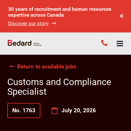
30 years of recruitment and human resources
expertise across Canada
Discover our story
Return to available jobs
Customs and Compliance
Specialist
No. 1763
July 20, 2026