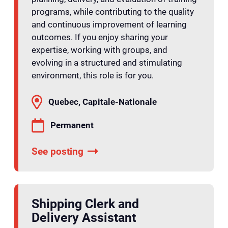
programs, while contributing to the quality
and continuous improvement of learning
outcomes. If you enjoy sharing your
expertise, working with groups, and
evolving in a structured and stimulating
environment, this role is for you.
Quebec, Capitale-Nationale
Permanent
See posting
Shipping Clerk and
Delivery Assistant