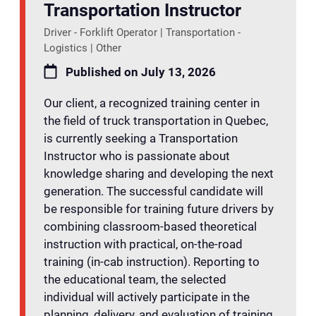
Transportation Instructor
Driver - Forklift Operator | Transportation -
Logistics | Other
Published on July 13, 2026
Our client, a recognized training center in
the field of truck transportation in Quebec,
is currently seeking a Transportation
Instructor who is passionate about
knowledge sharing and developing the next
generation. The successful candidate will
be responsible for training future drivers by
combining classroom-based theoretical
instruction with practical, on-the-road
training (in-cab instruction). Reporting to
the educational team, the selected
individual will actively participate in the
planning, delivery, and evaluation of training