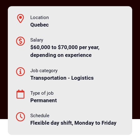
Location
Quebec
Salary
$60,000 to $70,000 per year,
depending on experience
Job category
Transportation - Logistics
Type of job
Permanent
Schedule
Flexible day shift, Monday to Friday