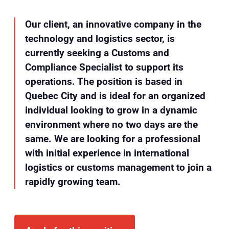
Our client, an innovative company in the
technology and logistics sector, is
currently seeking a Customs and
Compliance Specialist to support its
operations. The position is based in
Quebec City and is ideal for an organized
individual looking to grow in a dynamic
environment where no two days are the
same. We are looking for a professional
with initial experience in international
logistics or customs management to join a
rapidly growing team.