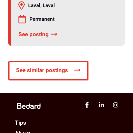
Laval, Laval
Permanent
See posting
See similar postings
Tips