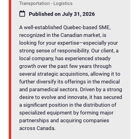
Transportation - Logistics
Published on July 31, 2026
A well-established Quebec-based SME,
recognized in the Canadian market, is
looking for your expertise—especially your
strong sense of responsibility. Our client, a
local company, has experienced steady
growth over the past few years through
several strategic acquisitions, allowing it to
further diversify its offerings in the medical
and paramedical sectors. Driven by a strong
desire to evolve and innovate, it has secured
a significant position in the distribution of
specialized equipment by forming major
partnerships and acquiring companies
across Canada.