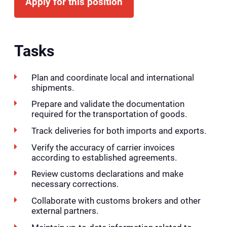
Apply for this position
Tasks
Plan and coordinate local and international
shipments.
Prepare and validate the documentation
required for the transportation of goods.
Track deliveries for both imports and exports.
Verify the accuracy of carrier invoices
according to established agreements.
Review customs declarations and make
necessary corrections.
Collaborate with customs brokers and other
external partners.