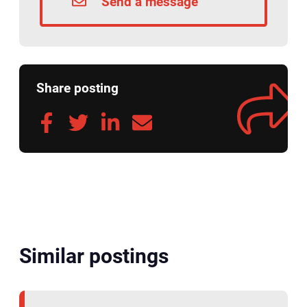
Send a message
Share posting
Similar postings