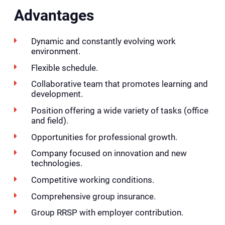
Advantages
Dynamic and constantly evolving work
environment.
Flexible schedule.
Collaborative team that promotes learning and
development.
Position offering a wide variety of tasks (office
and field).
Opportunities for professional growth.
Company focused on innovation and new
technologies.
Competitive working conditions.
Comprehensive group insurance.
Group RRSP with employer contribution.