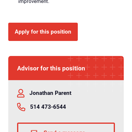
improvement.
Apply for this position
Advisor for this position
Jonathan Parent
514 473-6544