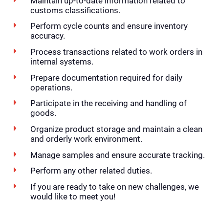
Maintain up-to-date information related to
customs classifications.
Perform cycle counts and ensure inventory
accuracy.
Process transactions related to work orders in
internal systems.
Prepare documentation required for daily
operations.
Participate in the receiving and handling of
goods.
Organize product storage and maintain a clean
and orderly work environment.
Manage samples and ensure accurate tracking.
Perform any other related duties.
If you are ready to take on new challenges, we
would like to meet you!