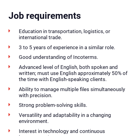
Job requirements
Education in transportation, logistics, or
international trade.
3 to 5 years of experience in a similar role.
Good understanding of Incoterms.
Advanced level of English, both spoken and
written; must use English approximately 50% of
the time with English-speaking clients.
Ability to manage multiple files simultaneously
with precision.
Strong problem-solving skills.
Versatility and adaptability in a changing
environment.
Interest in technology and continuous