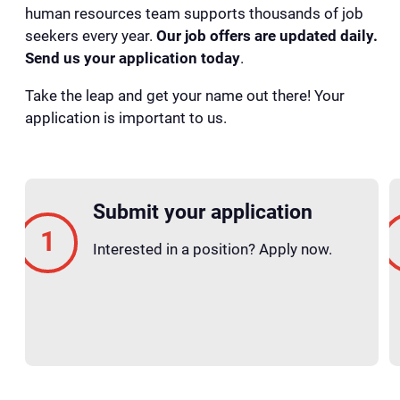
human resources team supports thousands of job
seekers every year.
Our job offers are updated daily.
Send us your application today
.
Take the leap and get your name out there! Your
application is important to us.
Submit your application
Interested in a position? Apply now.