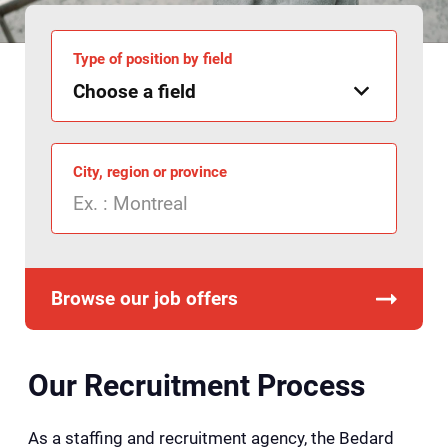
Type of position by field
City, region or province
Browse our job offers
Our Recruitment Process
As a staffing and recruitment agency, the Bedard