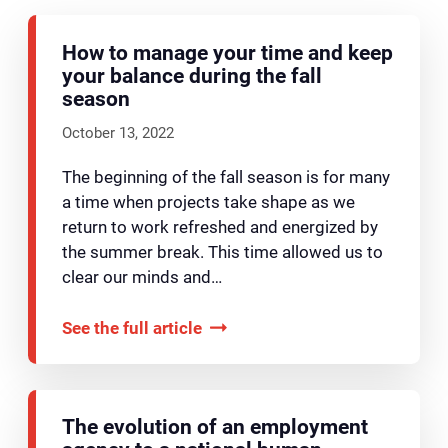
How to manage your time and keep
your balance during the fall
season
October 13, 2022
The beginning of the fall season is for many
a time when projects take shape as we
return to work refreshed and energized by
the summer break. This time allowed us to
clear our minds and…
See the full article
The evolution of an employment