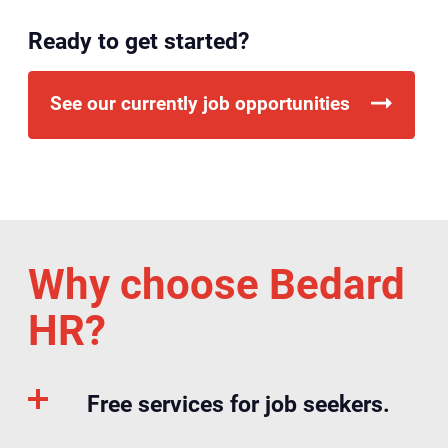
Ready to get started?
See our currently job opportunities
Why choose Bedard
HR?
Free services for job seekers.