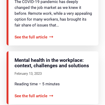
The COVID-19 pandemic has deeply
changed the job market as we knew it
before. Remote work, while a very appealing
option for many workers, has brought its
fair share of issues that…
See the full article
Mental health in the workplace:
context, challenges and solutions
February 13, 2023
Reading time – 5 minutes
See the full article