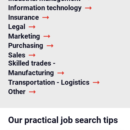
Information technology
Insurance
Legal
Marketing
Purchasing
Sales
Skilled trades -
Manufacturing
Transportation - Logistics
Other
Our practical job search tips