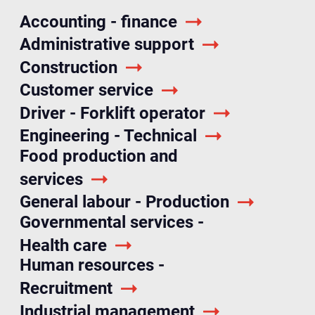
Accounting - finance
Administrative support
Construction
Customer service
Driver - Forklift operator
Engineering - Technical
Food production and
services
General labour - Production
Governmental services -
Health care
Human resources -
Recruitment
Industrial management