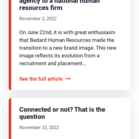
agency to a national human
resources firm
November 2, 2022
On June 22nd, it is with great enthusiasm
that Bedard Human Resources made the
transition to a new brand image. This new
image reflects its evolution from a
recruitment and placement…
See the full article
Connected or not? That is the
question
November 22, 2022