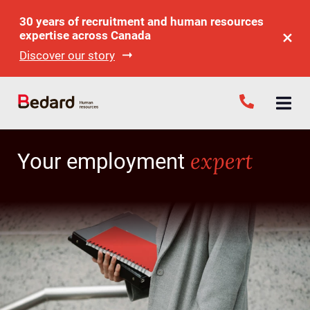
30 years of recruitment and human resources
expertise across Canada
Discover our story
expert
Your employment