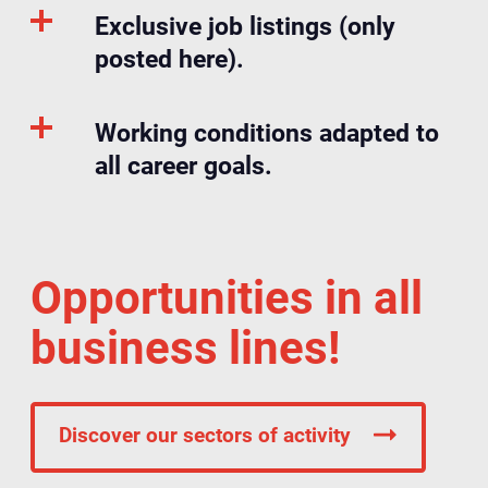
Exclusive job listings (only
posted here).
Working conditions adapted to
all career goals.
Opportunities in all
business lines!
Discover our sectors of activity