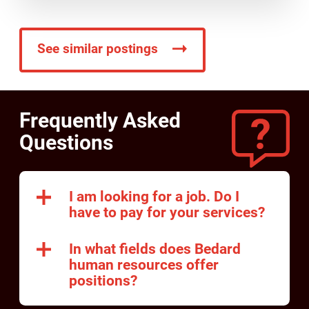
See similar postings
Frequently Asked
Questions
I am looking for a job. Do I
have to pay for your services?
In what fields does Bedard
human resources offer
positions?