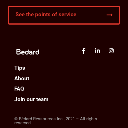
See the points of service
Tips
About
FAQ
Join our team
© Bédard Ressources Inc., 2021 – All rights
reserved