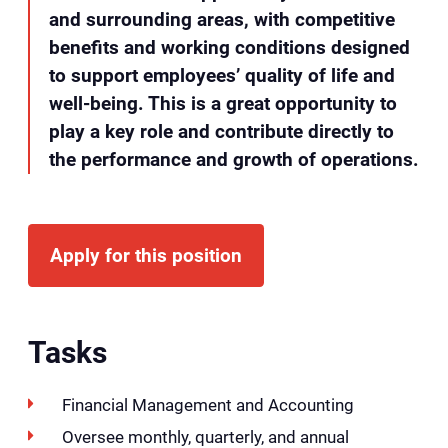
and surrounding areas, with competitive
benefits and working conditions designed
to support employees’ quality of life and
well-being. This is a great opportunity to
play a key role and contribute directly to
the performance and growth of operations.
Apply for this position
Tasks
Financial Management and Accounting
Oversee monthly, quarterly, and annual