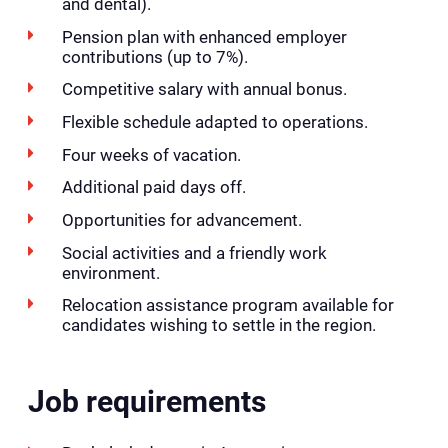
and dental).
Pension plan with enhanced employer
contributions (up to 7%).
Competitive salary with annual bonus.
Flexible schedule adapted to operations.
Four weeks of vacation.
Additional paid days off.
Opportunities for advancement.
Social activities and a friendly work
environment.
Relocation assistance program available for
candidates wishing to settle in the region.
Job requirements