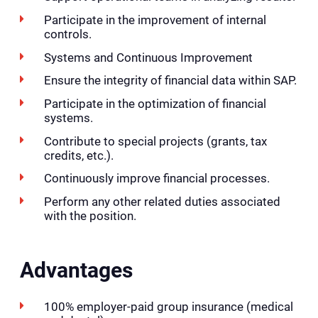
Participate in the improvement of internal
controls.
Systems and Continuous Improvement
Ensure the integrity of financial data within SAP.
Participate in the optimization of financial
systems.
Contribute to special projects (grants, tax
credits, etc.).
Continuously improve financial processes.
Perform any other related duties associated
with the position.
Advantages
100% employer-paid group insurance (medical