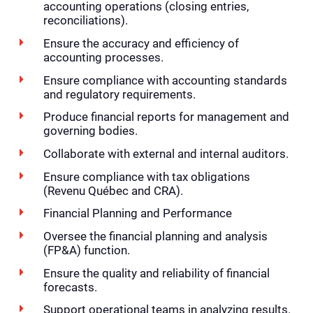
accounting operations (closing entries,
reconciliations).
Ensure the accuracy and efficiency of
accounting processes.
Ensure compliance with accounting standards
and regulatory requirements.
Produce financial reports for management and
governing bodies.
Collaborate with external and internal auditors.
Ensure compliance with tax obligations
(Revenu Québec and CRA).
Financial Planning and Performance
Oversee the financial planning and analysis
(FP&A) function.
Ensure the quality and reliability of financial
forecasts.
Support operational teams in analyzing results.