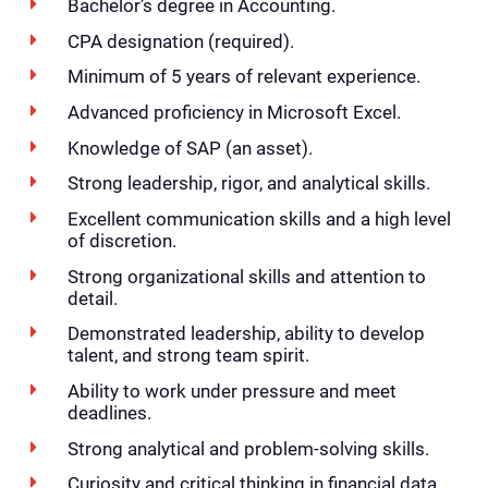
Bachelor’s degree in Accounting.
CPA designation (required).
Minimum of 5 years of relevant experience.
Advanced proficiency in Microsoft Excel.
Knowledge of SAP (an asset).
Strong leadership, rigor, and analytical skills.
Excellent communication skills and a high level
of discretion.
Strong organizational skills and attention to
detail.
Demonstrated leadership, ability to develop
talent, and strong team spirit.
Ability to work under pressure and meet
deadlines.
Strong analytical and problem-solving skills.
Curiosity and critical thinking in financial data