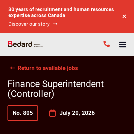
30 years of recruitment and human resources
expertise across Canada
Discover our story
Return to available jobs
Finance Superintendent
(Controller)
No. 805
July 20, 2026