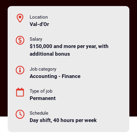
Location
Val-d'Or
Salary
$150,000 and more per year, with
additional bonus
Job category
Accounting - Finance
Type of job
Permanent
Schedule
Day shift, 40 hours per week