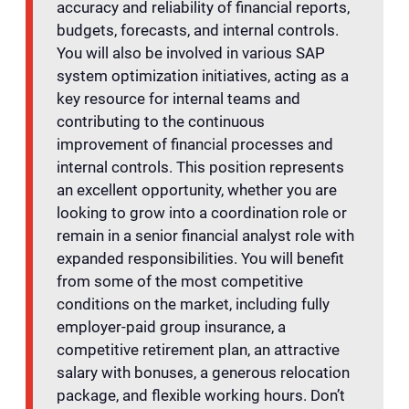
accuracy and reliability of financial reports,
budgets, forecasts, and internal controls.
You will also be involved in various SAP
system optimization initiatives, acting as a
key resource for internal teams and
contributing to the continuous
improvement of financial processes and
internal controls. This position represents
an excellent opportunity, whether you are
looking to grow into a coordination role or
remain in a senior financial analyst role with
expanded responsibilities. You will benefit
from some of the most competitive
conditions on the market, including fully
employer-paid group insurance, a
competitive retirement plan, an attractive
salary with bonuses, a generous relocation
package, and flexible working hours. Don’t