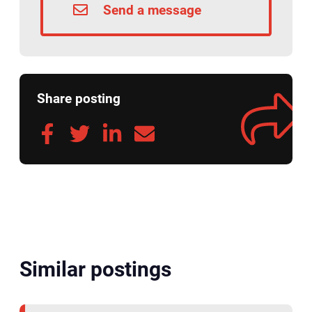
Send a message
Share posting
Similar postings