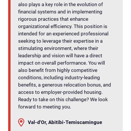
also plays a key role in the evolution of
financial systems and in implementing
rigorous practices that enhance
organizational efficiency. This position is
intended for an experienced professional
seeking to leverage their expertise in a
stimulating environment, where their
leadership and vision will have a direct
impact on overall performance. You will
also benefit from highly competitive
conditions, including industry-leading
benefits, a generous relocation bonus, and
access to employer-provided housing.
Ready to take on this challenge? We look
forward to meeting you.
Val-d'Or, Abitibi-Temiscamingue