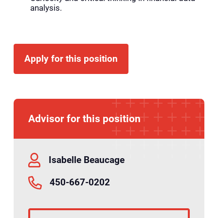
analysis.
Apply for this position
Advisor for this position
Isabelle Beaucage
450-667-0202