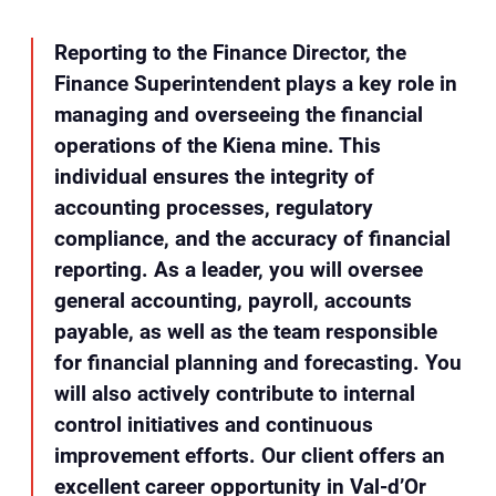
Reporting to the Finance Director, the
Finance Superintendent plays a key role in
managing and overseeing the financial
operations of the Kiena mine. This
individual ensures the integrity of
accounting processes, regulatory
compliance, and the accuracy of financial
reporting. As a leader, you will oversee
general accounting, payroll, accounts
payable, as well as the team responsible
for financial planning and forecasting. You
will also actively contribute to internal
control initiatives and continuous
improvement efforts. Our client offers an
excellent career opportunity in Val-d’Or