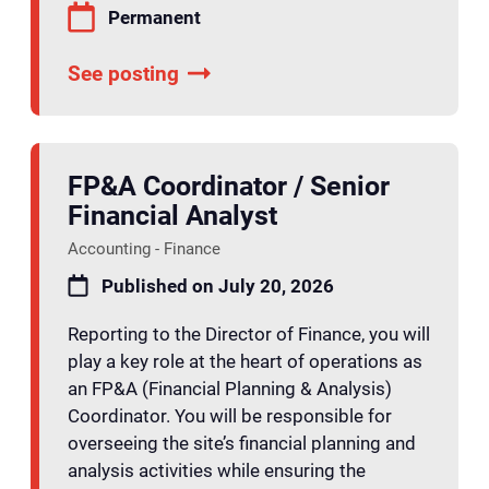
Permanent
See posting
FP&A Coordinator / Senior
Financial Analyst
Accounting - Finance
Published on July 20, 2026
Reporting to the Director of Finance, you will
play a key role at the heart of operations as
an FP&A (Financial Planning & Analysis)
Coordinator. You will be responsible for
overseeing the site’s financial planning and
analysis activities while ensuring the