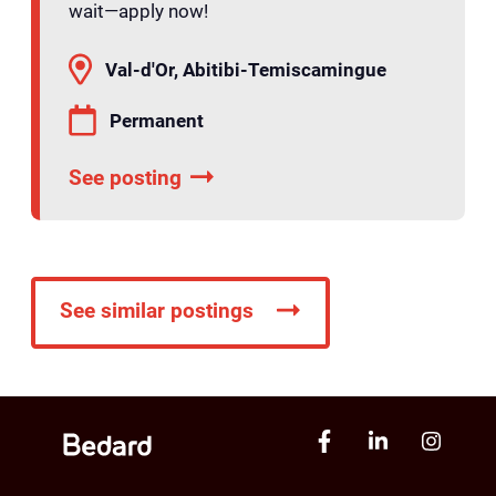
wait—apply now!
Val-d'Or, Abitibi-Temiscamingue
Permanent
See posting
See similar postings