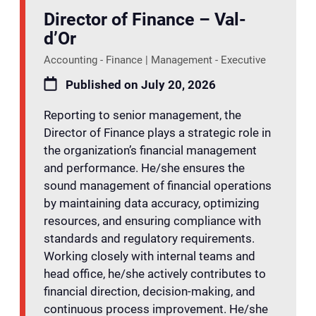
Director of Finance – Val-
d’Or
Accounting - Finance | Management - Executive
Published on July 20, 2026
Reporting to senior management, the
Director of Finance plays a strategic role in
the organization’s financial management
and performance. He/she ensures the
sound management of financial operations
by maintaining data accuracy, optimizing
resources, and ensuring compliance with
standards and regulatory requirements.
Working closely with internal teams and
head office, he/she actively contributes to
financial direction, decision-making, and
continuous process improvement. He/she