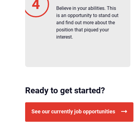
Believe in your abilities. This
is an opportunity to stand out
and find out more about the
position that piqued your
interest.
Ready to get started?
See our currently job opportunities