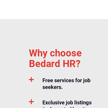
Why choose
Bedard HR?
Free services for job
seekers.
Exclusive job listings