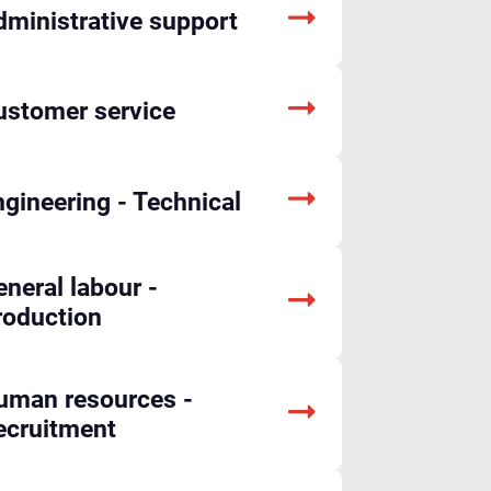
dministrative support
ustomer service
gineering - Technical
neral labour -
roduction
uman resources -
ecruitment