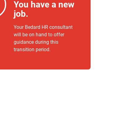
You have a new
job.
Your Bedard HR consultant
will be on hand to offer
guidance during this
transition period.