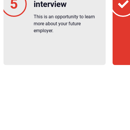
interview
This is an opportunity to learn
more about your future
employer.