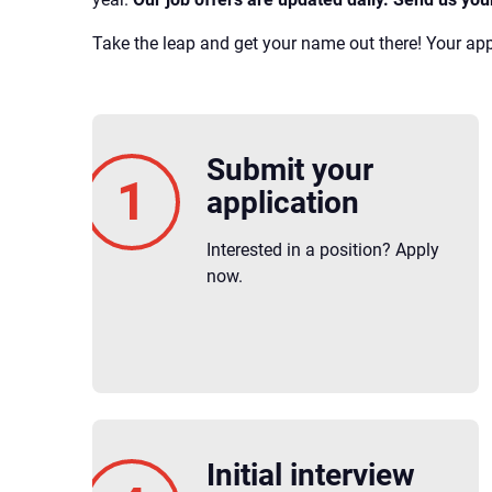
Take the leap and get your name out there! Your appl
Submit your
application
Interested in a position? Apply
now.
Initial interview