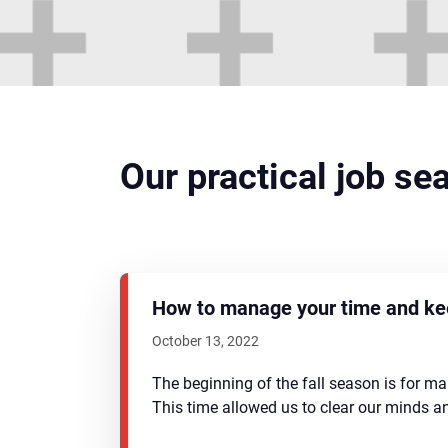
Our practical job se
How to manage your time and kee
October 13, 2022
The beginning of the fall season is for m
This time allowed us to clear our minds 