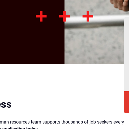
ess
human resources team supports thousands of job seekers every
r application today
.