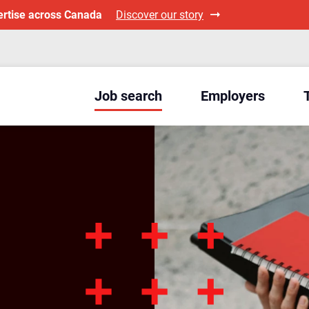
ertise across Canada
Discover our story
Job search
Employers