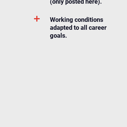
(only posted here).
Working conditions
adapted to all career
goals.