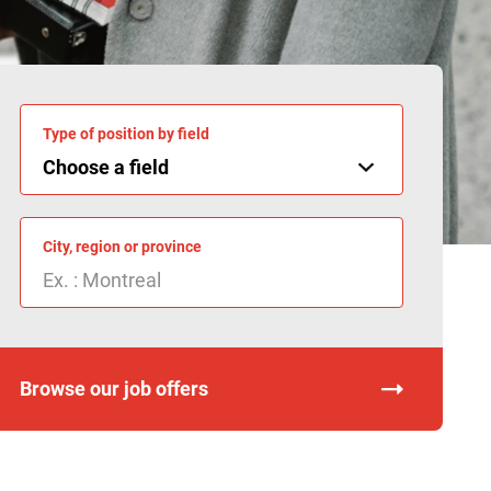
Type of position by field
City, region or province
Browse our job offers