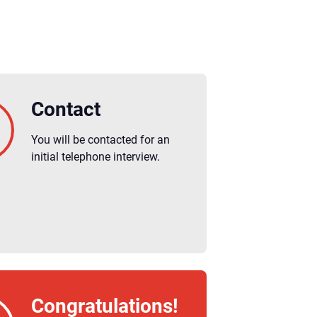
Contact
You will be contacted for an
initial telephone interview.
Congratulations!