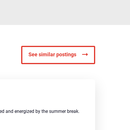
See similar postings
shed and energized by the summer break.