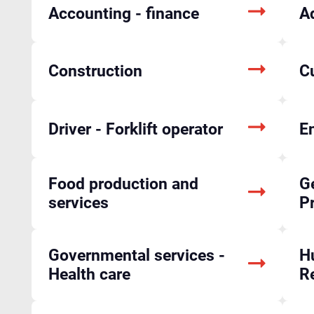
Accounting - finance
A
Construction
C
Driver - Forklift operator
En
Food production and
Ge
services
P
Governmental services -
H
Health care
R