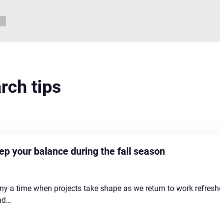
arch tips
p your balance during the fall season
any a time when projects take shape as we return to work refre
and…