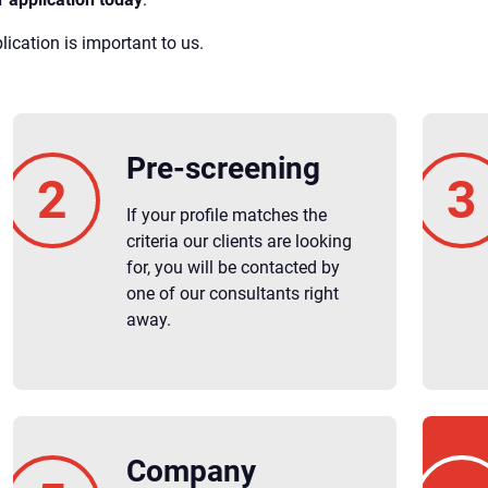
ication is important to us.
Pre-screening
If your profile matches the
criteria our clients are looking
for, you will be contacted by
one of our consultants right
away.
Company