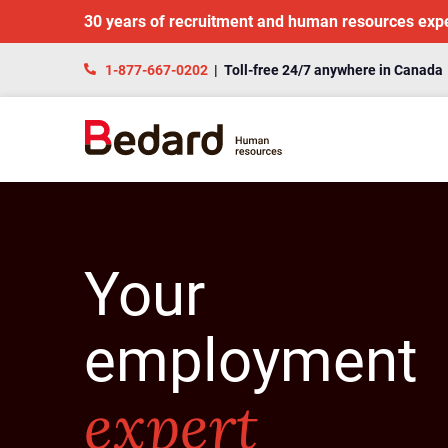
30 years of recruitment and human resources exp
1-877-667-0202
| Toll-free 24/7 anywhere in Canada
Your
employment
expert