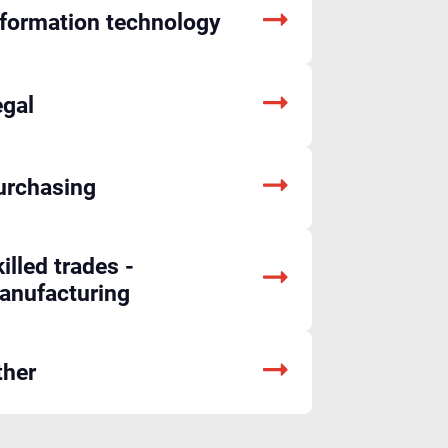
nformation technology
egal
urchasing
illed trades -
anufacturing
ther