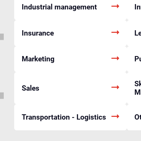
Industrial management
I
Insurance
L
Marketing
P
Sk
Sales
M
Transportation - Logistics
O