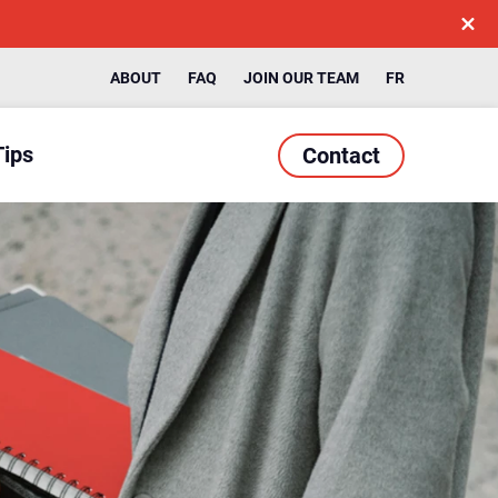
ABOUT
FAQ
JOIN OUR TEAM
FR
Tips
Contact