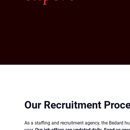
Our Recruitment Proc
As a staffing and recruitment agency, the Bedard 
year.
Our job offers are updated daily. Send us you