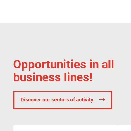
Opportunities in all
business lines!
Discover our sectors of activity