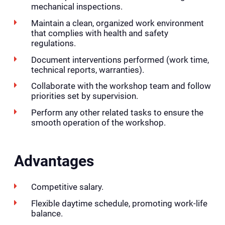
mechanical inspections.
Maintain a clean, organized work environment
that complies with health and safety
regulations.
Document interventions performed (work time,
technical reports, warranties).
Collaborate with the workshop team and follow
priorities set by supervision.
Perform any other related tasks to ensure the
smooth operation of the workshop.
Advantages
Competitive salary.
Flexible daytime schedule, promoting work-life
balance.