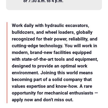
or 7:30 a.m. to 4 p.m.
Work daily with hydraulic excavators,
bulldozers, and wheel loaders, globally
recognized for their power, reliability, and
cutting-edge technology. You will work in
modern, brand-new facilities equipped
with state-of-the-art tools and equipment,
designed to provide an optimal work
environment. Joining this world means
becoming part of a solid company that
values expertise and know-how. A rare
opportunity for mechanical enthusiasts —
apply now and don't miss out.