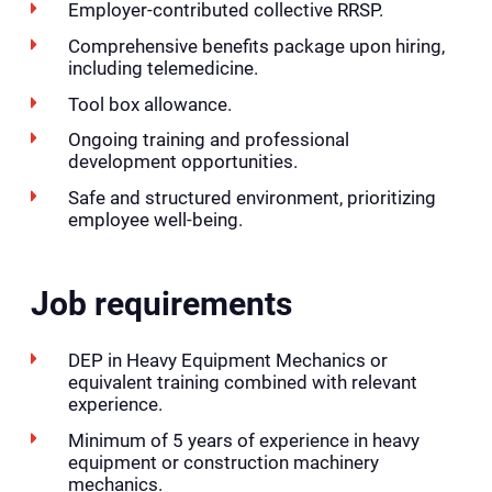
Employer-contributed collective RRSP.
Comprehensive benefits package upon hiring,
including telemedicine.
Tool box allowance.
Ongoing training and professional
development opportunities.
Safe and structured environment, prioritizing
employee well-being.
Job requirements
DEP in Heavy Equipment Mechanics or
equivalent training combined with relevant
experience.
Minimum of 5 years of experience in heavy
equipment or construction machinery
mechanics.