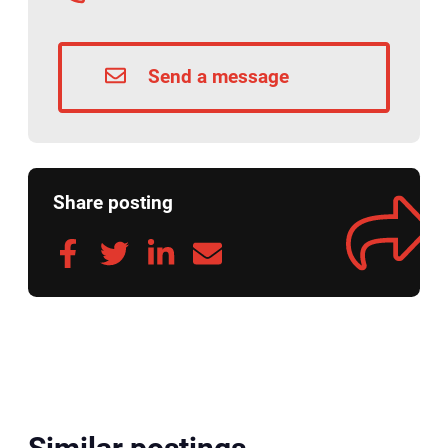
Send a message
Share posting