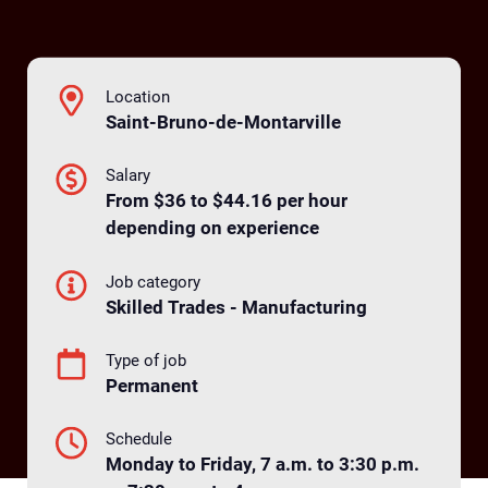
Location
Saint-Bruno-de-Montarville
Salary
From $36 to $44.16 per hour
depending on experience
Job category
Skilled Trades - Manufacturing
Type of job
Permanent
Schedule
Monday to Friday, 7 a.m. to 3:30 p.m.