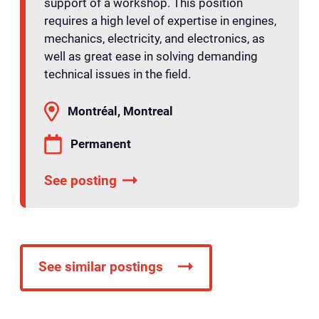
support of a workshop. This position
requires a high level of expertise in engines,
mechanics, electricity, and electronics, as
well as great ease in solving demanding
technical issues in the field.
Montréal, Montreal
Permanent
See posting
See similar postings