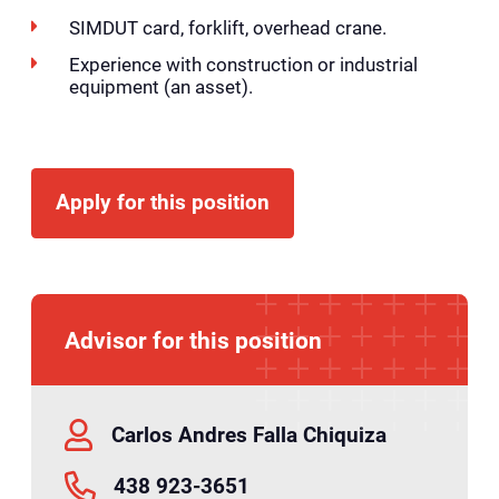
SIMDUT card, forklift, overhead crane.
Experience with construction or industrial
equipment (an asset).
Apply for this position
Advisor for this position
Carlos Andres Falla Chiquiza
438 923-3651