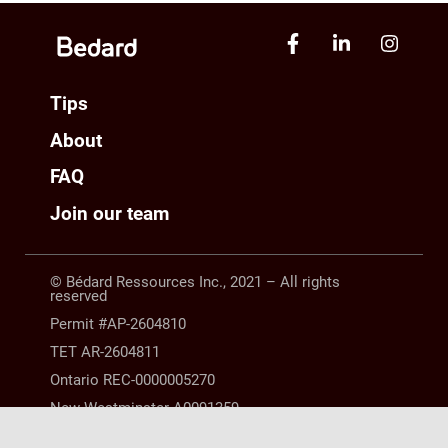
Tips
About
FAQ
Join our team
© Bédard Ressources Inc., 2021 – All rights
reserved
Permit #AP-2604810
TET AR-2604811
Ontario REC-0000005270
New Westminster A0091359
Manitoba 10254063 |
LEGAL NOTICE