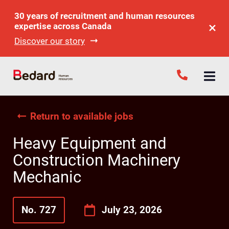
30 years of recruitment and human resources
expertise across Canada
Discover our story
Return to available jobs
Heavy Equipment and
Construction Machinery
Mechanic
No. 727
July 23, 2026