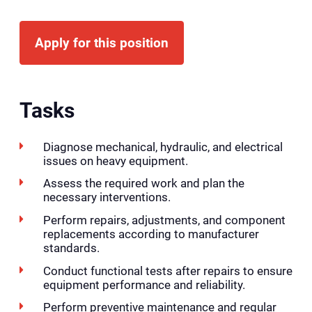
Apply for this position
Tasks
Diagnose mechanical, hydraulic, and electrical
issues on heavy equipment.
Assess the required work and plan the
necessary interventions.
Perform repairs, adjustments, and component
replacements according to manufacturer
standards.
Conduct functional tests after repairs to ensure
equipment performance and reliability.
Perform preventive maintenance and regular