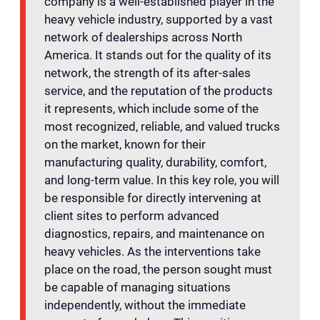
company is a well-established player in the
heavy vehicle industry, supported by a vast
network of dealerships across North
America. It stands out for the quality of its
network, the strength of its after-sales
service, and the reputation of the products
it represents, which include some of the
most recognized, reliable, and valued trucks
on the market, known for their
manufacturing quality, durability, comfort,
and long-term value. In this key role, you will
be responsible for directly intervening at
client sites to perform advanced
diagnostics, repairs, and maintenance on
heavy vehicles. As the interventions take
place on the road, the person sought must
be capable of managing situations
independently, without the immediate