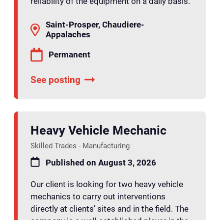
reliability of the equipment on a daily basis.
Saint-Prosper, Chaudiere-
Appalaches
Permanent
See posting
Heavy Vehicle Mechanic
Skilled Trades - Manufacturing
Published on August 3, 2026
Our client is looking for two heavy vehicle
mechanics to carry out interventions
directly at clients’ sites and in the field. The