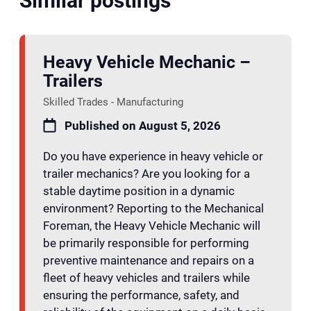
Similar postings
Heavy Vehicle Mechanic –
Trailers
Skilled Trades - Manufacturing
Published on August 5, 2026
Do you have experience in heavy vehicle or
trailer mechanics? Are you looking for a
stable daytime position in a dynamic
environment? Reporting to the Mechanical
Foreman, the Heavy Vehicle Mechanic will
be primarily responsible for performing
preventive maintenance and repairs on a
fleet of heavy vehicles and trailers while
ensuring the performance, safety, and