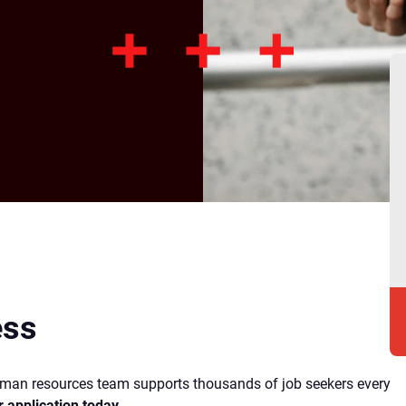
ess
human resources team supports thousands of job seekers every
r application today
.