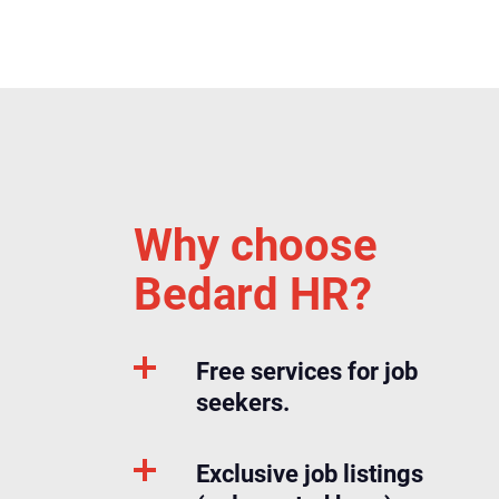
Why choose
Bedard HR?
Free services for job
seekers.
Exclusive job listings