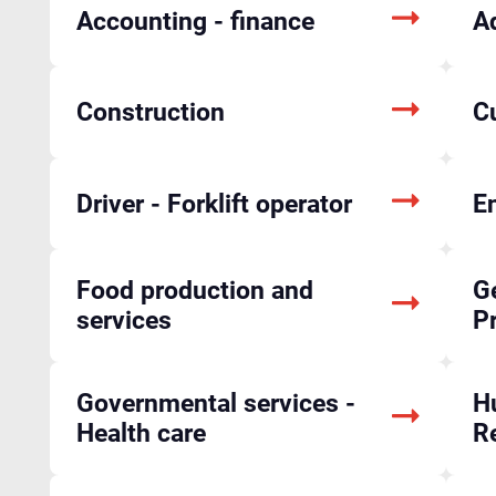
Accounting - finance
A
Construction
C
Driver - Forklift operator
En
Food production and
Ge
services
P
Governmental services -
H
Health care
R