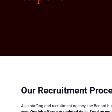
Our Recruitment Proc
As a staffing and recruitment agency, the Bedard 
year.
Our job offers are updated daily. Send us you