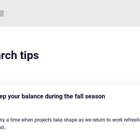
arch tips
p your balance during the fall season
any a time when projects take shape as we return to work refre
and…