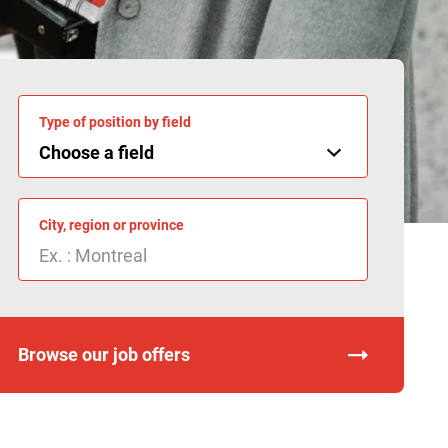
Type of position by field
City, region or province
Browse our job offers