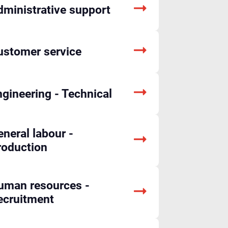
dministrative support
ustomer service
gineering - Technical
neral labour -
roduction
uman resources -
ecruitment