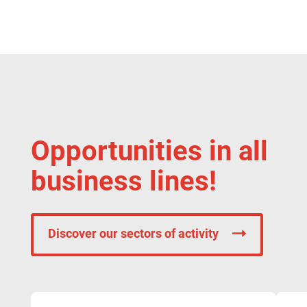
Opportunities in all
business lines!
Discover our sectors of activity