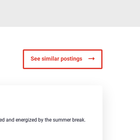
See similar postings
shed and energized by the summer break.