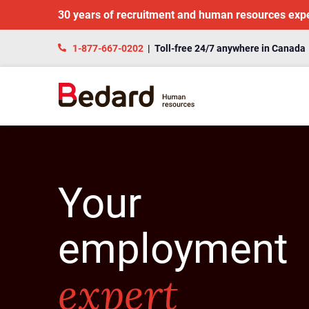
30 years of recruitment and human resources exp
1-877-667-0202
| Toll-free 24/7 anywhere in Canada
Your
employment
expert