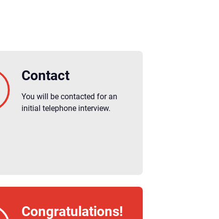
Contact
You will be contacted for an
initial telephone interview.
Congratulations!