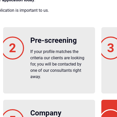
ication is important to us.
Pre-screening
If your profile matches the
criteria our clients are looking
for, you will be contacted by
one of our consultants right
away.
Company