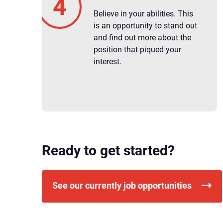
Believe in your abilities. This
is an opportunity to stand out
and find out more about the
position that piqued your
interest.
Ready to get started?
See our currently job opportunities