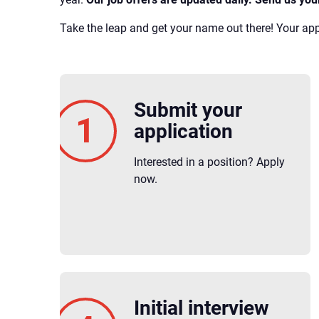
Take the leap and get your name out there! Your appl
Submit your
application
Interested in a position? Apply
now.
Initial interview