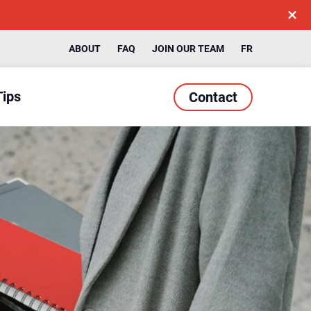
ABOUT
FAQ
JOIN OUR TEAM
FR
Tips
Contact