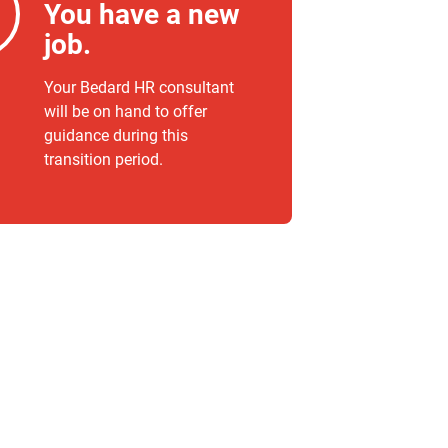
You have a new
job.
Your Bedard HR consultant
will be on hand to offer
guidance during this
transition period.