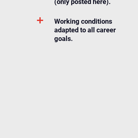
(only posted here).
Working conditions
adapted to all career
goals.