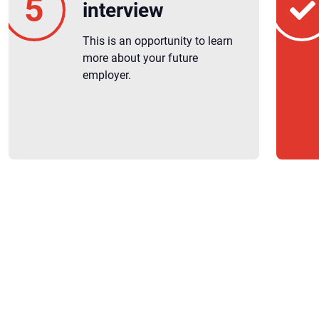
interview
This is an opportunity to learn
more about your future
employer.