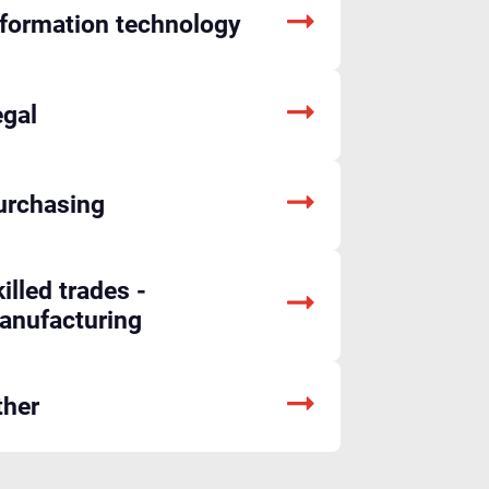
nformation technology
egal
urchasing
illed trades -
anufacturing
ther