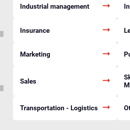
Industrial management
I
Insurance
L
Marketing
P
Sk
Sales
M
Transportation - Logistics
O