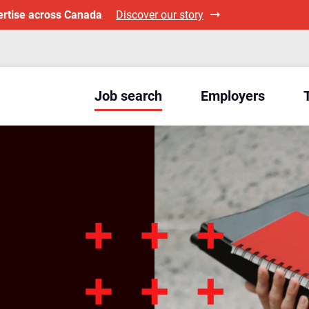
ertise across Canada
Discover our story
Job search
Employers