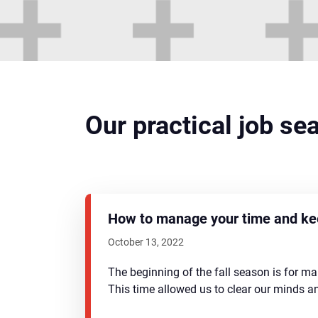
Our practical job se
How to manage your time and kee
October 13, 2022
The beginning of the fall season is for m
This time allowed us to clear our minds 