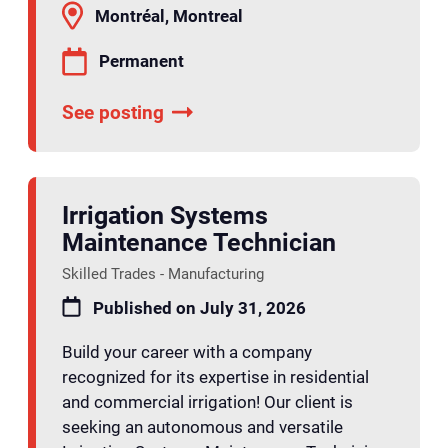
Montréal, Montreal
Permanent
See posting
Irrigation Systems
Maintenance Technician
Skilled Trades - Manufacturing
Published on July 31, 2026
Build your career with a company
recognized for its expertise in residential
and commercial irrigation! Our client is
seeking an autonomous and versatile