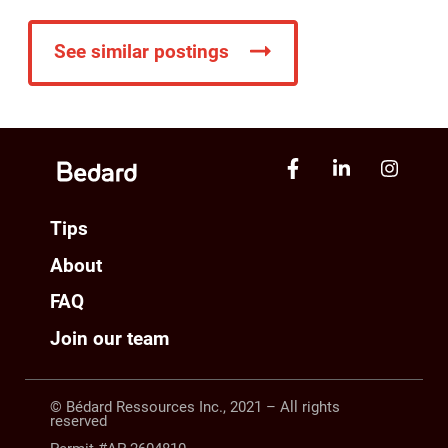
See similar postings
Tips
About
FAQ
Join our team
© Bédard Ressources Inc., 2021 – All rights
reserved