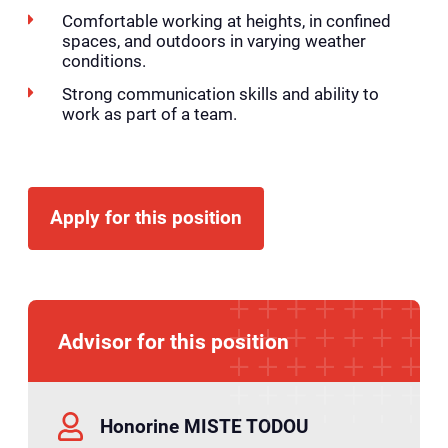
Comfortable working at heights, in confined
spaces, and outdoors in varying weather
conditions.
Strong communication skills and ability to
work as part of a team.
Apply for this position
Advisor for this position
Honorine MISTE TODOU