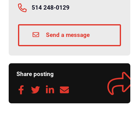
514 248-0129
Send a message
Share posting