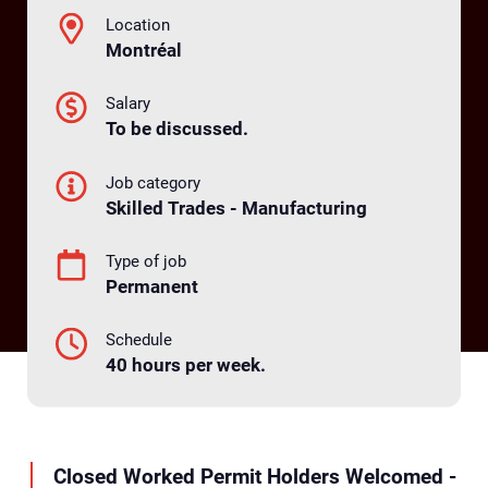
Location
Montréal
Salary
To be discussed.
Job category
Skilled Trades - Manufacturing
Type of job
Permanent
Schedule
40 hours per week.
Closed Worked Permit Holders Welcomed -