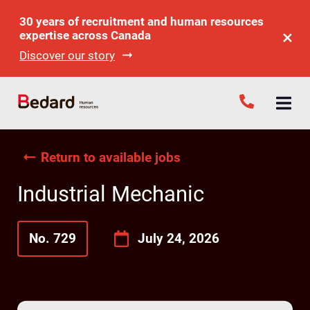
30 years of recruitment and human resources
expertise across Canada
Discover our story
Return to available jobs
Industrial Mechanic
No. 729
July 24, 2026