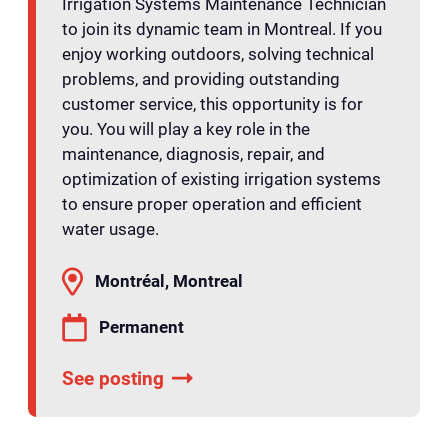
Irrigation Systems Maintenance Technician
to join its dynamic team in Montreal. If you
enjoy working outdoors, solving technical
problems, and providing outstanding
customer service, this opportunity is for
you. You will play a key role in the
maintenance, diagnosis, repair, and
optimization of existing irrigation systems
to ensure proper operation and efficient
water usage.
Montréal, Montreal
Permanent
See posting