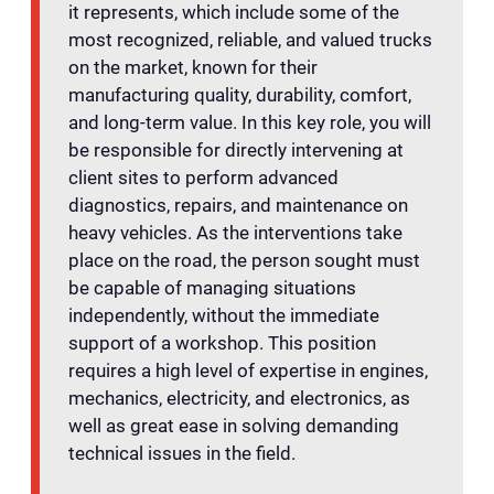
it represents, which include some of the
most recognized, reliable, and valued trucks
on the market, known for their
manufacturing quality, durability, comfort,
and long-term value. In this key role, you will
be responsible for directly intervening at
client sites to perform advanced
diagnostics, repairs, and maintenance on
heavy vehicles. As the interventions take
place on the road, the person sought must
be capable of managing situations
independently, without the immediate
support of a workshop. This position
requires a high level of expertise in engines,
mechanics, electricity, and electronics, as
well as great ease in solving demanding
technical issues in the field.