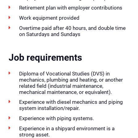
Retirement plan with employer contributions
Work equipment provided
Overtime paid after 40 hours, and double time
on Saturdays and Sundays
Job requirements
Diploma of Vocational Studies (DVS) in
mechanics, plumbing and heating, or another
related field (industrial maintenance,
mechanical maintenance, or equivalent).
Experience with diesel mechanics and piping
system installation/repair.
Experience with piping systems.
Experience in a shipyard environment is a
strong asset.