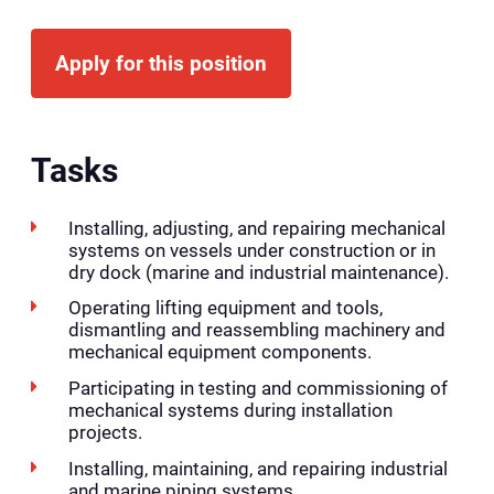
Apply for this position
Tasks
Installing, adjusting, and repairing mechanical
systems on vessels under construction or in
dry dock (marine and industrial maintenance).
Operating lifting equipment and tools,
dismantling and reassembling machinery and
mechanical equipment components.
Participating in testing and commissioning of
mechanical systems during installation
projects.
Installing, maintaining, and repairing industrial
and marine piping systems.