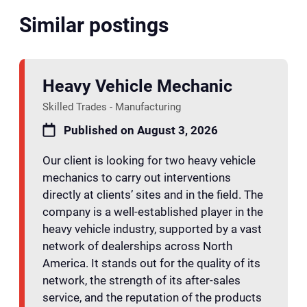
Similar postings
Heavy Vehicle Mechanic
Skilled Trades - Manufacturing
Published on August 3, 2026
Our client is looking for two heavy vehicle
mechanics to carry out interventions
directly at clients’ sites and in the field. The
company is a well-established player in the
heavy vehicle industry, supported by a vast
network of dealerships across North
America. It stands out for the quality of its
network, the strength of its after-sales
service, and the reputation of the products