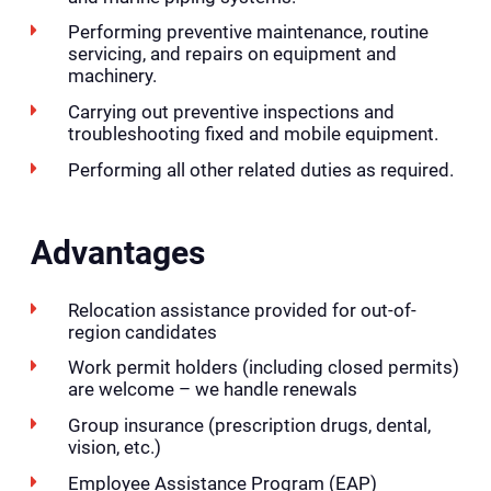
Performing preventive maintenance, routine
servicing, and repairs on equipment and
machinery.
Carrying out preventive inspections and
troubleshooting fixed and mobile equipment.
Performing all other related duties as required.
Advantages
Relocation assistance provided for out-of-
region candidates
Work permit holders (including closed permits)
are welcome – we handle renewals
Group insurance (prescription drugs, dental,
vision, etc.)
Employee Assistance Program (EAP)