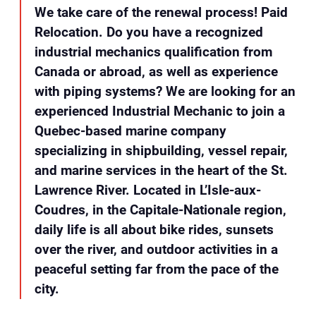
We take care of the renewal process! Paid
Relocation. Do you have a recognized
industrial mechanics qualification from
Canada or abroad, as well as experience
with piping systems? We are looking for an
experienced Industrial Mechanic to join a
Quebec-based marine company
specializing in shipbuilding, vessel repair,
and marine services in the heart of the St.
Lawrence River. Located in L’Isle-aux-
Coudres, in the Capitale-Nationale region,
daily life is all about bike rides, sunsets
over the river, and outdoor activities in a
peaceful setting far from the pace of the
city.