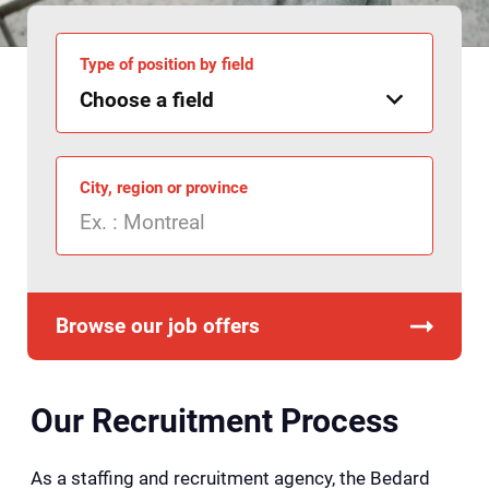
Type of position by field
City, region or province
Browse our job offers
Our Recruitment Process
As a staffing and recruitment agency, the Bedard