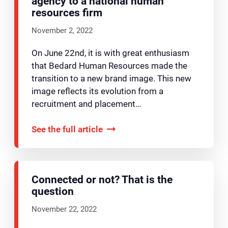
agency to a national human
resources firm
November 2, 2022
On June 22nd, it is with great enthusiasm
that Bedard Human Resources made the
transition to a new brand image. This new
image reflects its evolution from a
recruitment and placement…
See the full article
Connected or not? That is the
question
November 22, 2022