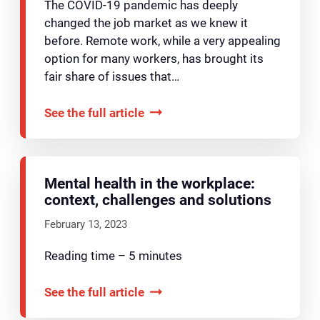
The COVID-19 pandemic has deeply
changed the job market as we knew it
before. Remote work, while a very appealing
option for many workers, has brought its
fair share of issues that…
See the full article
Mental health in the workplace:
context, challenges and solutions
February 13, 2023
Reading time – 5 minutes
See the full article