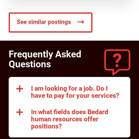
See similar postings
Frequently Asked
Questions
I am looking for a job. Do I
have to pay for your services?
In what fields does Bedard
human resources offer
positions?