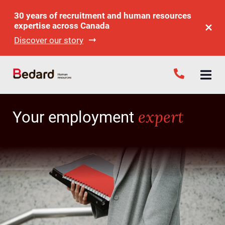
30 years of recruitment and human resources
expertise across Canada
Discover our story
expert
Your employment