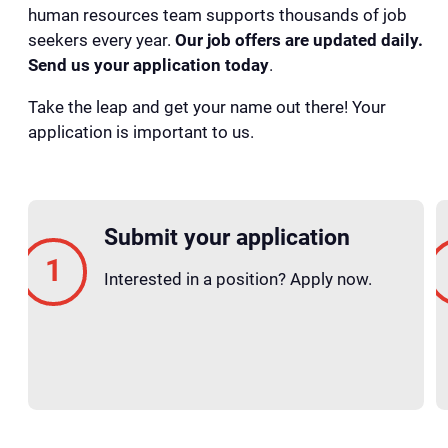
human resources team supports thousands of job
seekers every year.
Our job offers are updated daily.
Send us your application today
.
Take the leap and get your name out there! Your
application is important to us.
Submit your application
Interested in a position? Apply now.