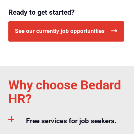
Ready to get started?
See our currently job opportunities
Why choose Bedard
HR?
Free services for job seekers.