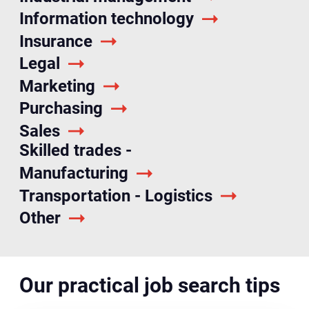
Information technology
Insurance
Legal
Marketing
Purchasing
Sales
Skilled trades -
Manufacturing
Transportation - Logistics
Other
Our practical job search tips