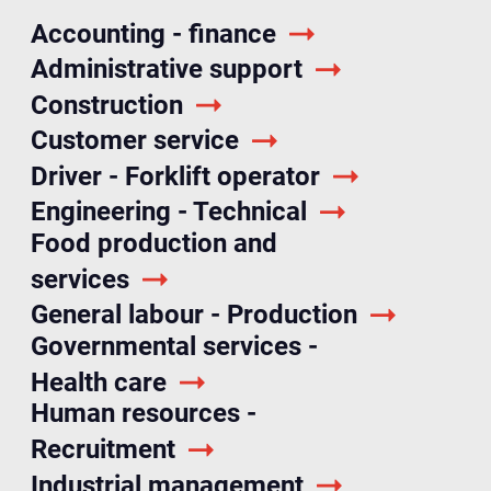
Accounting - finance
Administrative support
Construction
Customer service
Driver - Forklift operator
Engineering - Technical
Food production and
services
General labour - Production
Governmental services -
Health care
Human resources -
Recruitment
Industrial management