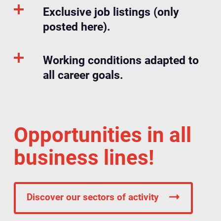
Exclusive job listings (only
posted here).
Working conditions adapted to
all career goals.
Opportunities in all
business lines!
Discover our sectors of activity