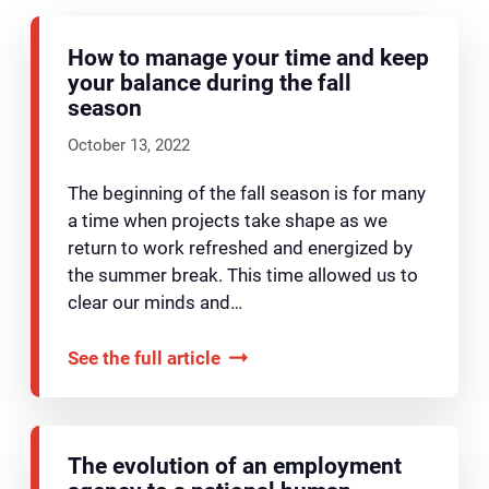
How to manage your time and keep
your balance during the fall
season
October 13, 2022
The beginning of the fall season is for many
a time when projects take shape as we
return to work refreshed and energized by
the summer break. This time allowed us to
clear our minds and…
See the full article
The evolution of an employment