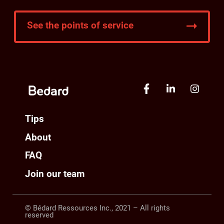
See the points of service
Tips
About
FAQ
Join our team
© Bédard Ressources Inc., 2021 – All rights
reserved