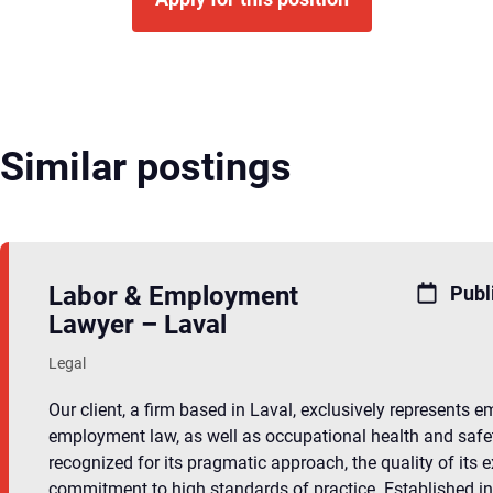
Similar postings
Labor & Employment
Publ
Lawyer – Laval
Legal
Our client, a firm based in Laval, exclusively represents 
employment law, as well as occupational health and safet
recognized for its pragmatic approach, the quality of its e
commitment to high standards of practice. Established in L