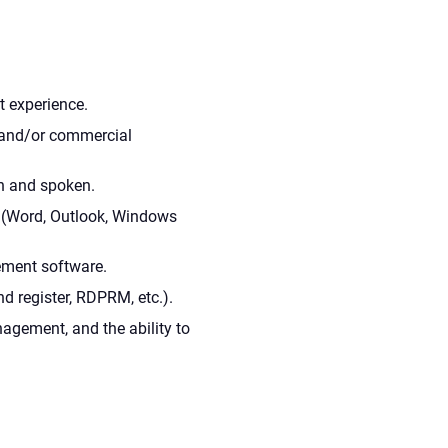
t experience.
l and/or commercial
n and spoken.
 (Word, Outlook, Windows
ment software.
d register, RDPRM, etc.).
anagement, and the ability to