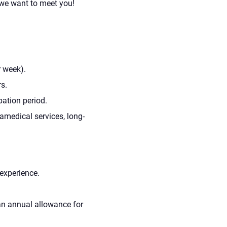
 we want to meet you!
r week).
s.
bation period.
amedical services, long-
experience.
d an annual allowance for