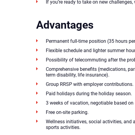
If you’re ready to take on new challenges,
Advantages
Permanent full-time position (35 hours pe
Flexible schedule and lighter summer hour
Possibility of telecommuting after the pro
Comprehensive benefits (medications, par
term disability, life insurance).
Group RRSP with employer contributions.
Paid holidays during the holiday season.
3 weeks of vacation, negotiable based on 
Free on-site parking.
Wellness initiatives, social activities, an
sports activities.