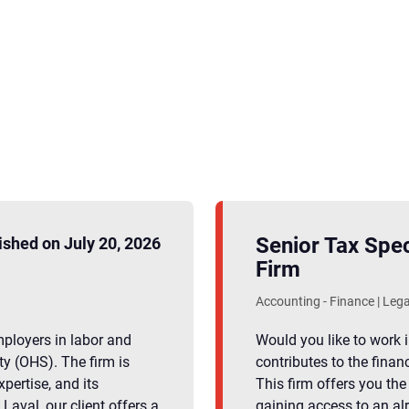
Senior Tax Spec
ished on July 20, 2026
Firm
Accounting - Finance | Lega
employers in labor and
Would you like to work 
y (OHS). The firm is
contributes to the finan
xpertise, and its
This firm offers you the
aval, our client offers a
gaining access to an al