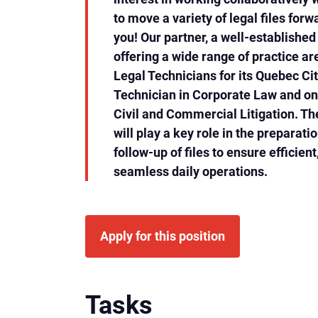
to move a variety of legal files forw
you! Our partner, a well-establishe
offering a wide range of practice are
Legal Technicians for its Quebec Cit
Technician in Corporate Law and on
Civil and Commercial Litigation. Th
will play a key role in the preparati
follow-up of files to ensure efficien
seamless daily operations.
Apply for this position
Tasks