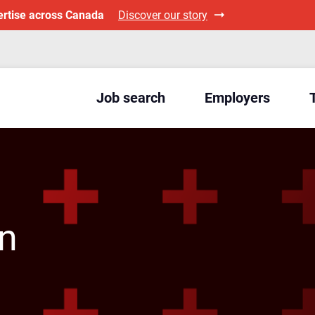
ertise across Canada
Discover our story
Job search
Employers
an