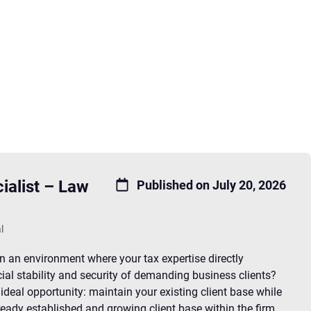
ialist – Law
Published on July 20, 2026
l
in an environment where your tax expertise directly
cial stability and security of demanding business clients?
 ideal opportunity: maintain your existing client base while
ready established and growing client base within the firm.