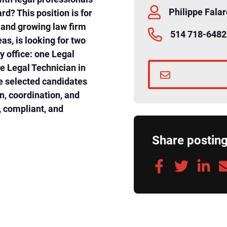
Philippe Fala
ard? This position is for
d and growing law firm
514 718-6482
as, is looking for two
y office: one Legal
e Legal Technician in
e selected candidates
on, coordination, and
t, compliant, and
Share postin