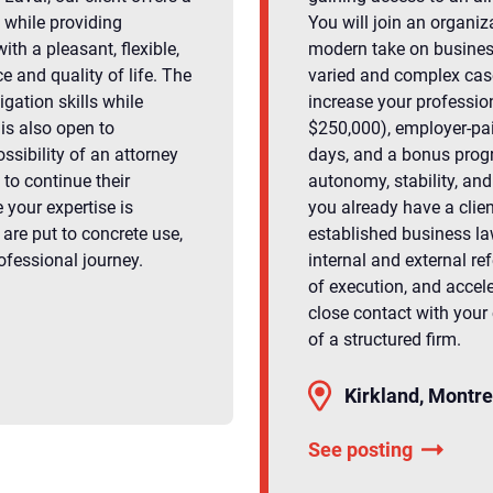
 while providing
You will join an organiz
ith a pleasant, flexible,
modern take on business
 and quality of life. The
varied and complex cases
igation skills while
increase your professio
 is also open to
$250,000), employer-pai
ossibility of an attorney
days, and a bonus progr
to continue their
autonomy, stability, an
 your expertise is
you already have a clie
are put to concrete use,
established business law
ofessional journey.
internal and external re
of execution, and accel
close contact with your 
of a structured firm.
Kirkland, Montre
See posting