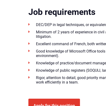
Job requirements
DEC/DEP in legal techniques, or equivalen
Minimum of 2 years of experience in civi
litigation.
Excellent command of French, both writte
Good knowledge of Microsoft Office tools
environment).
Knowledge of practice/document manage
Knowledge of public registers (SOQUIJ, lan
Rigor, attention to detail, good priority m
work efficiently in a team.
Apply for this position