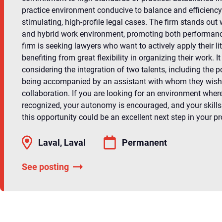
practice environment conducive to balance and efficiency
stimulating, high-profile legal cases. The firm stands out w
and hybrid work environment, promoting both performance
firm is seeking lawyers who want to actively apply their lit
benefiting from great flexibility in organizing their work. It
considering the integration of two talents, including the p
being accompanied by an assistant with whom they wish 
collaboration. If you are looking for an environment where
recognized, your autonomy is encouraged, and your skills 
this opportunity could be an excellent next step in your pr
Laval, Laval
Permanent
See posting