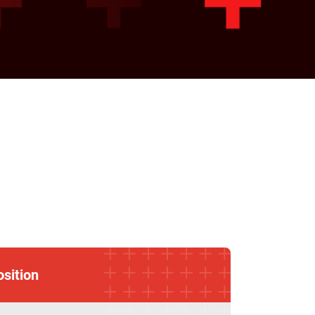
osition