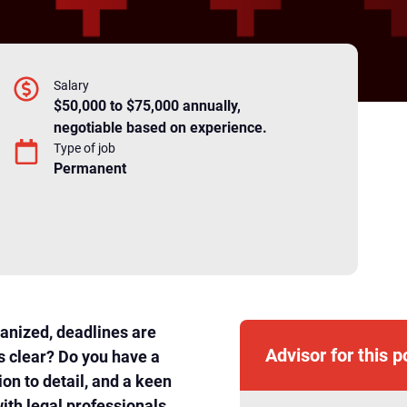
Salary
$50,000 to $75,000 annually,
negotiable based on experience.
Type of job
Permanent
ganized, deadlines are
Advisor for this p
s clear? Do you have a
ion to detail, and a keen
with legal professionals