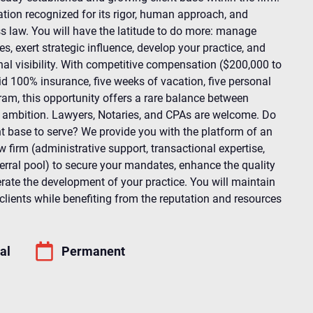
ation recognized for its rigor, human approach, and
 law. You will have the latitude to do more: manage
, exert strategic influence, develop your practice, and
nal visibility. With competitive compensation ($200,000 to
d 100% insurance, five weeks of vacation, five personal
am, this opportunity offers a rare balance between
d ambition. Lawyers, Notaries, and CPAs are welcome. Do
nt base to serve? We provide you with the platform of an
 firm (administrative support, transactional expertise,
ferral pool) to secure your mandates, enhance the quality
erate the development of your practice. You will maintain
clients while benefiting from the reputation and resources
al
Permanent