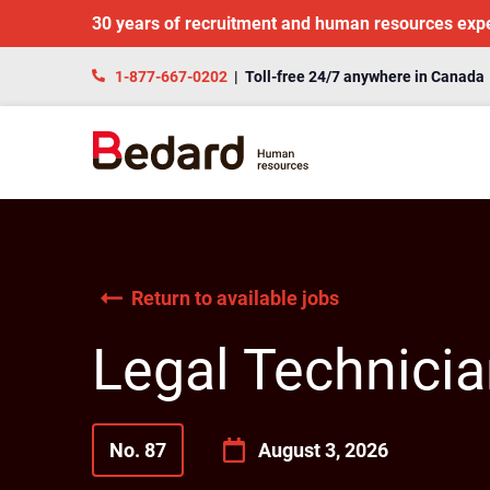
30 years of recruitment and human resources exp
1-877-667-0202
| Toll-free 24/7 anywhere in Canada
Return to available jobs
Legal Technici
No. 87
August 3, 2026