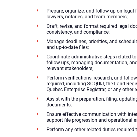
Prepare, organize, and follow up on legal f
lawyers, notaries, and team members;
Draft, revise, and format required legal do
consistency, and compliance;
Manage deadlines, priorities, and schedul
and up-to-date files;
Coordinate administrative steps related to 
follow-ups, managing documentation, an
relevant stakeholders;
Perform verifications, research, and follow
required, including SOQUIJ, the Land Regi
Quebec Enterprise Registrar, or any other r
Assist with the preparation, filing, updatin
documents;
Ensure effective communication with inter
support file progression and operational ef
Perform any other related duties required 