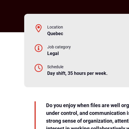
Location
Quebec
Job category
Legal
Schedule
Day shift, 35 hours per week.
Do you enjoy when files are well or
under control, and communication i
strong sense of organization, attent
interest in working collaboratively 