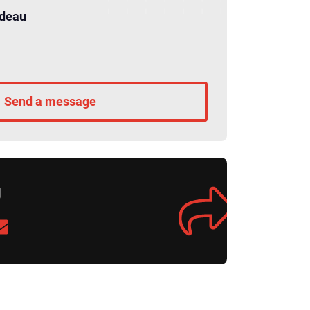
rdeau
Send a message
g