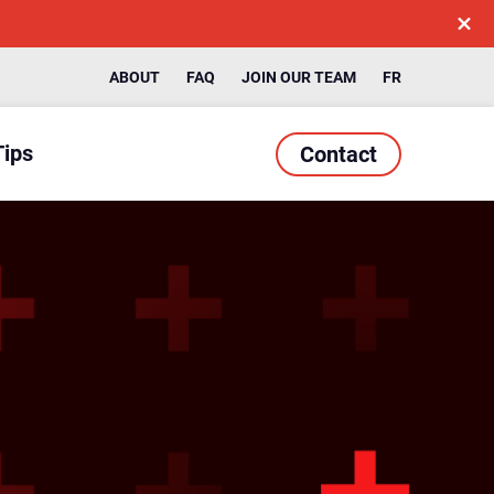
ABOUT
FAQ
JOIN OUR TEAM
FR
Tips
Contact