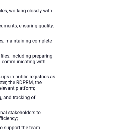
iles, working closely with
cuments, ensuring quality,
es, maintaining complete
files, including preparing
d communicating with
-ups in public registries as
ster, the RDPRM, the
elevant platform;
g, and tracking of
nal stakeholders to
ficiency;
to support the team.