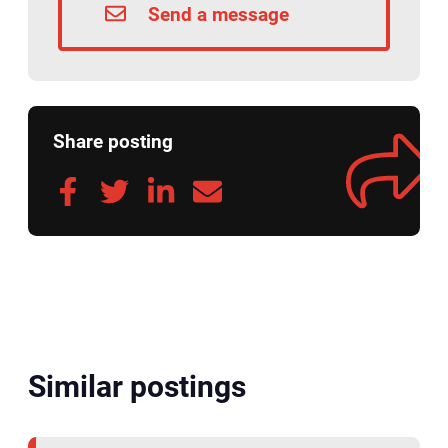
Send a message
Share posting
Similar postings