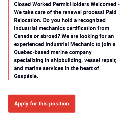
Closed Worked Permit Holders Welcomed -
We take care of the renewal process! Paid
Relocation. Do you hold a recognized
industrial mechanics certification from
Canada or abroad? We are looking for an
experienced Industrial Mechanic to join a
Quebec-based marine company
specializing in shipbuilding, vessel repair,
and marine services in the heart of
Gaspésie.
Apply for this position