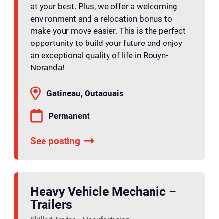
at your best. Plus, we offer a welcoming
environment and a relocation bonus to
make your move easier. This is the perfect
opportunity to build your future and enjoy
an exceptional quality of life in Rouyn-
Noranda!
Gatineau, Outaouais
Permanent
See posting
Heavy Vehicle Mechanic –
Trailers