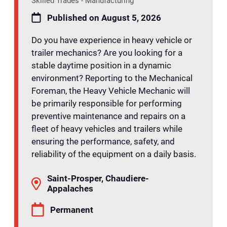
Skilled Trades - Manufacturing
Published on August 5, 2026
Do you have experience in heavy vehicle or
trailer mechanics? Are you looking for a
stable daytime position in a dynamic
environment? Reporting to the Mechanical
Foreman, the Heavy Vehicle Mechanic will
be primarily responsible for performing
preventive maintenance and repairs on a
fleet of heavy vehicles and trailers while
ensuring the performance, safety, and
reliability of the equipment on a daily basis.
Saint-Prosper, Chaudiere-
Appalaches
Permanent