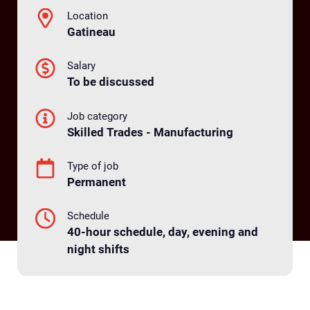
Location
Gatineau
Salary
To be discussed
Job category
Skilled Trades - Manufacturing
Type of job
Permanent
Schedule
40-hour schedule, day, evening and
night shifts