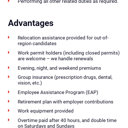
Performing all other related duties as required.
Advantages
Relocation assistance provided for out-of-
region candidates
Work permit holders (including closed permits)
are welcome – we handle renewals
Evening, night, and weekend premiums
Group insurance (prescription drugs, dental,
vision, etc.)
Employee Assistance Program (EAP)
Retirement plan with employer contributions
Work equipment provided
Overtime paid after 40 hours, and double time
on Saturdays and Sundays