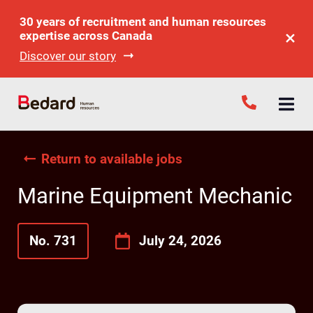
30 years of recruitment and human resources
expertise across Canada
Discover our story
Return to available jobs
Marine Equipment Mechanic
No. 731
July 24, 2026