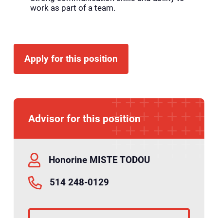
work as part of a team.
Apply for this position
Advisor for this position
Honorine MISTE TODOU
514 248-0129