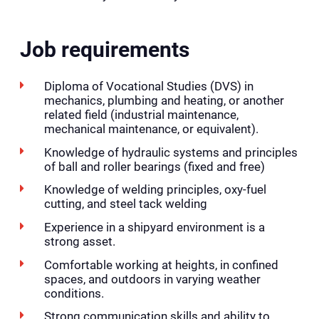
Job requirements
Diploma of Vocational Studies (DVS) in
mechanics, plumbing and heating, or another
related field (industrial maintenance,
mechanical maintenance, or equivalent).
Knowledge of hydraulic systems and principles
of ball and roller bearings (fixed and free)
Knowledge of welding principles, oxy-fuel
cutting, and steel tack welding
Experience in a shipyard environment is a
strong asset.
Comfortable working at heights, in confined
spaces, and outdoors in varying weather
conditions.
Strong communication skills and ability to