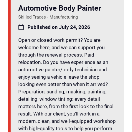
Automotive Body Painter
Skilled Trades - Manufacturing
Published on July 24, 2026
Open or closed work permit? You are
welcome here, and we can support you
through the renewal process. Paid
relocation. Do you have experience as an
automotive painter/body technician and
enjoy seeing a vehicle leave the shop
looking even better than when it arrived?
Preparation, sanding, masking, painting,
detailing, window tinting: every detail
matters here, from the first look to the final
result. With our client, you’ll work in a
modern, clean, and well-equipped workshop
with high-quality tools to help you perform