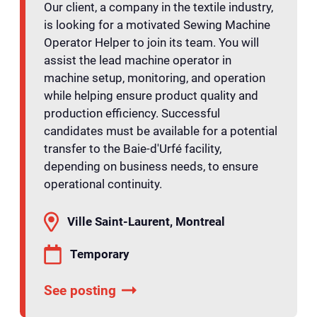
Our client, a company in the textile industry,
is looking for a motivated Sewing Machine
Operator Helper to join its team. You will
assist the lead machine operator in
machine setup, monitoring, and operation
while helping ensure product quality and
production efficiency. Successful
candidates must be available for a potential
transfer to the Baie-d'Urfé facility,
depending on business needs, to ensure
operational continuity.
Ville Saint-Laurent, Montreal
Temporary
See posting