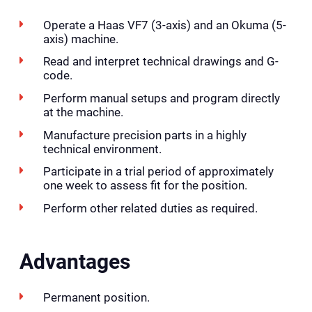
Operate a Haas VF7 (3-axis) and an Okuma (5-
axis) machine.
Read and interpret technical drawings and G-
code.
Perform manual setups and program directly
at the machine.
Manufacture precision parts in a highly
technical environment.
Participate in a trial period of approximately
one week to assess fit for the position.
Perform other related duties as required.
Advantages
Permanent position.