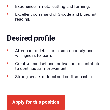
Experience in metal cutting and forming.
Excellent command of G-code and blueprint
reading.
Desired profile
Attention to detail, precision, curiosity, and a
willingness to learn.
Creative mindset and motivation to contribute
to continuous improvement.
Strong sense of detail and craftsmanship.
Apply for this position