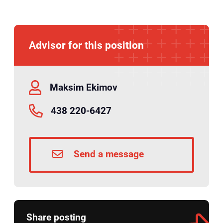
Advisor for this position
Maksim Ekimov
438 220-6427
Send a message
Share posting