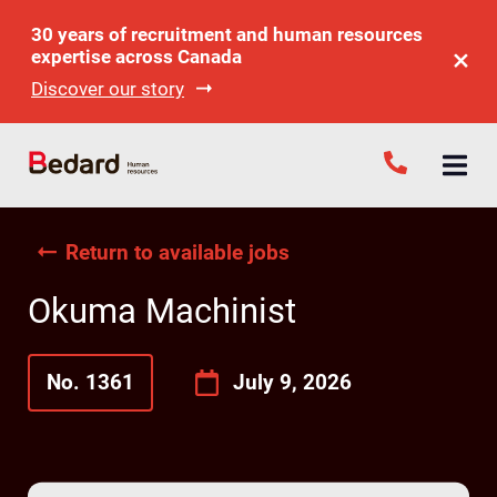
30 years of recruitment and human resources
expertise across Canada
Discover our story
Return to available jobs
Okuma Machinist
No. 1361
July 9, 2026