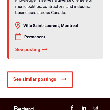
knowledge. It serves a diverse clientele of
municipalities, contractors, and industrial
businesses across Canada.
Ville Saint-Laurent, Montreal
Permanent
See posting
See similar postings