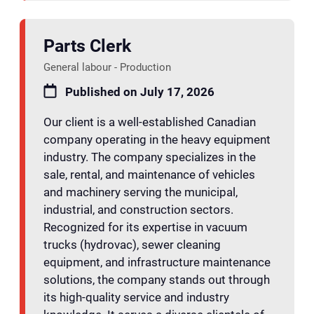
Parts Clerk
General labour - Production
Published on July 17, 2026
Our client is a well-established Canadian
company operating in the heavy equipment
industry. The company specializes in the
sale, rental, and maintenance of vehicles
and machinery serving the municipal,
industrial, and construction sectors.
Recognized for its expertise in vacuum
trucks (hydrovac), sewer cleaning
equipment, and infrastructure maintenance
solutions, the company stands out through
its high-quality service and industry