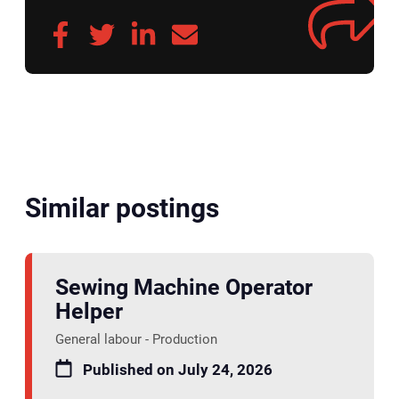
Similar postings
Sewing Machine Operator
Helper
General labour - Production
Published on July 24, 2026