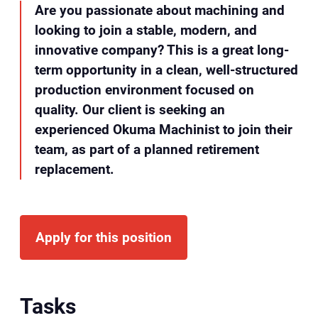
Are you passionate about machining and
looking to join a stable, modern, and
innovative company? This is a great long-
term opportunity in a clean, well-structured
production environment focused on
quality. Our client is seeking an
experienced Okuma Machinist to join their
team, as part of a planned retirement
replacement.
Apply for this position
Tasks