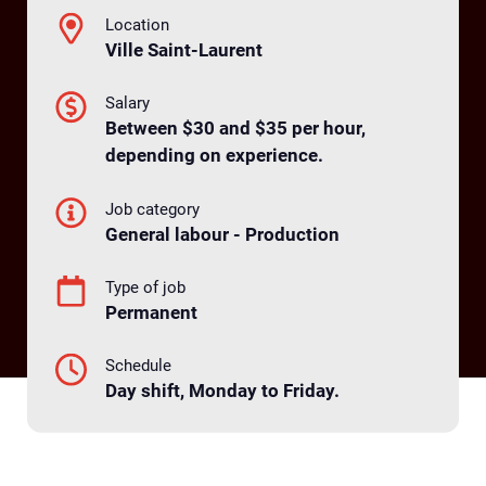
Location
Ville Saint-Laurent
Salary
Between $30 and $35 per hour,
depending on experience.
Job category
General labour - Production
Type of job
Permanent
Schedule
Day shift, Monday to Friday.