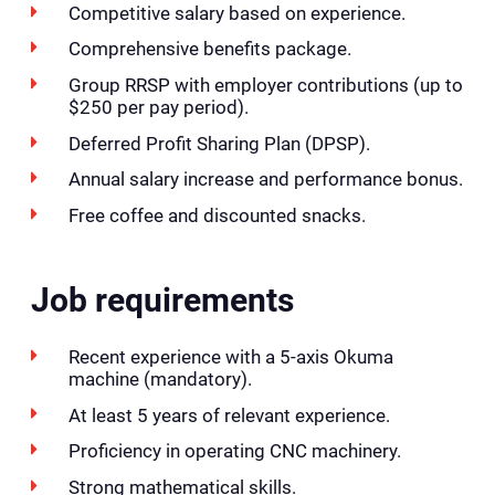
Competitive salary based on experience.
Comprehensive benefits package.
Group RRSP with employer contributions (up to
$250 per pay period).
Deferred Profit Sharing Plan (DPSP).
Annual salary increase and performance bonus.
Free coffee and discounted snacks.
Job requirements
Recent experience with a 5-axis Okuma
machine (mandatory).
At least 5 years of relevant experience.
Proficiency in operating CNC machinery.
Strong mathematical skills.