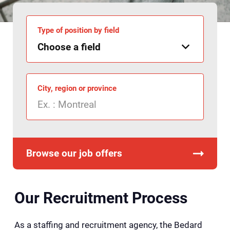
Type of position by field
City, region or province
Browse our job offers
Our Recruitment Process
As a staffing and recruitment agency, the Bedard