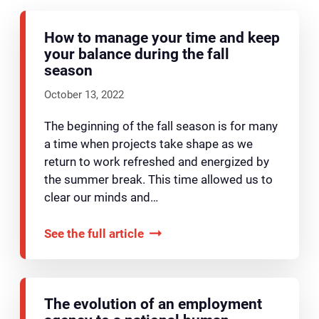
How to manage your time and keep
your balance during the fall
season
October 13, 2022
The beginning of the fall season is for many
a time when projects take shape as we
return to work refreshed and energized by
the summer break. This time allowed us to
clear our minds and…
See the full article
The evolution of an employment