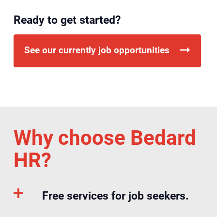
Ready to get started?
See our currently job opportunities
Why choose Bedard
HR?
Free services for job seekers.