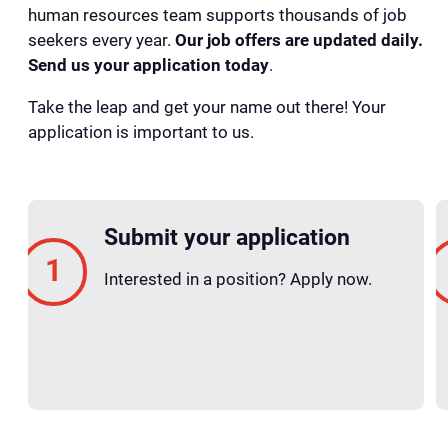
human resources team supports thousands of job
seekers every year.
Our job offers are updated daily.
Send us your application today
.
Take the leap and get your name out there! Your
application is important to us.
Submit your application
Interested in a position? Apply now.