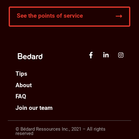
See the points of service
Tips
About
FAQ
Join our team
© Bédard Ressources Inc., 2021 – All rights
reserved