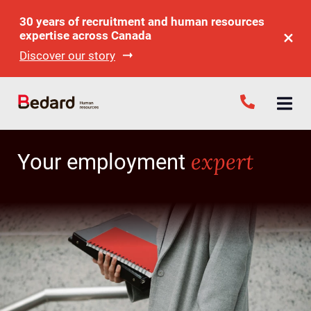
30 years of recruitment and human resources
expertise across Canada
Discover our story
expert
Your employment