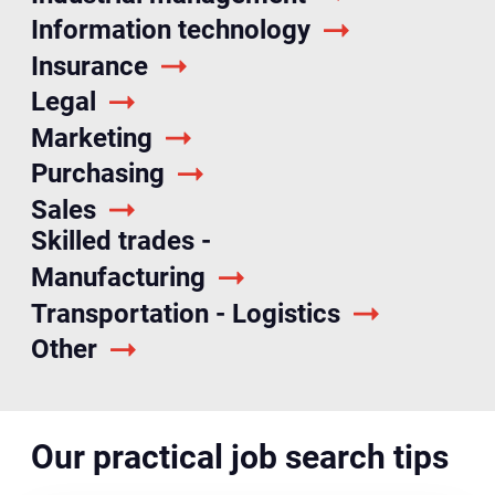
Information technology
Insurance
Legal
Marketing
Purchasing
Sales
Skilled trades -
Manufacturing
Transportation - Logistics
Other
Our practical job search tips