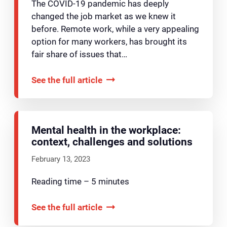
The COVID-19 pandemic has deeply
changed the job market as we knew it
before. Remote work, while a very appealing
option for many workers, has brought its
fair share of issues that…
See the full article
Mental health in the workplace:
context, challenges and solutions
February 13, 2023
Reading time – 5 minutes
See the full article