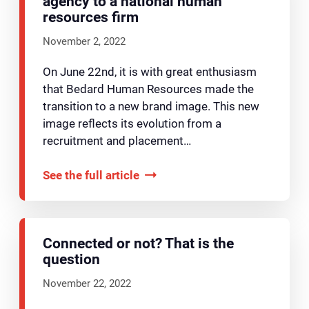
agency to a national human
resources firm
November 2, 2022
On June 22nd, it is with great enthusiasm
that Bedard Human Resources made the
transition to a new brand image. This new
image reflects its evolution from a
recruitment and placement…
See the full article
Connected or not? That is the
question
November 22, 2022