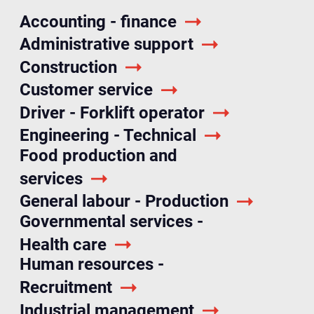
Accounting - finance
Administrative support
Construction
Customer service
Driver - Forklift operator
Engineering - Technical
Food production and
services
General labour - Production
Governmental services -
Health care
Human resources -
Recruitment
Industrial management