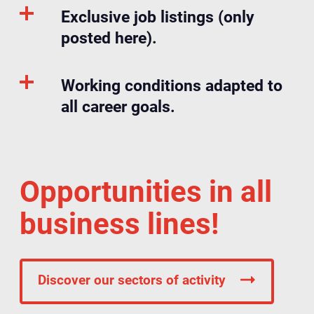
Exclusive job listings (only
posted here).
Working conditions adapted to
all career goals.
Opportunities in all
business lines!
Discover our sectors of activity