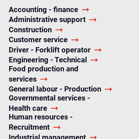
Accounting - finance
Administrative support
Construction
Customer service
Driver - Forklift operator
Engineering - Technical
Food production and
services
General labour - Production
Governmental services -
Health care
Human resources -
Recruitment
Industrial management