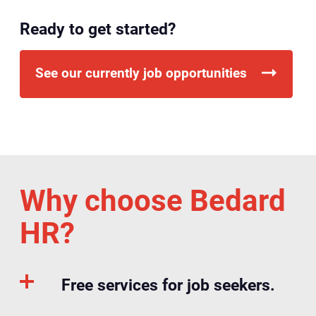
Ready to get started?
See our currently job opportunities
Why choose Bedard
HR?
Free services for job seekers.