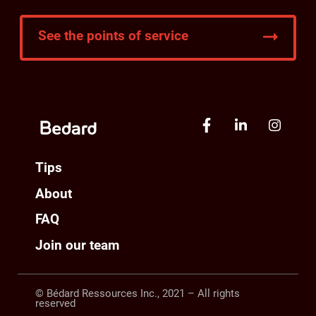
See the points of service
Tips
About
FAQ
Join our team
© Bédard Ressources Inc., 2021 – All rights
reserved