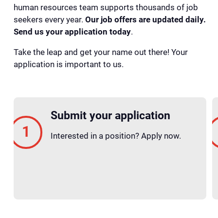
human resources team supports thousands of job
seekers every year.
Our job offers are updated daily.
Send us your application today
.
Take the leap and get your name out there! Your
application is important to us.
Submit your application
Interested in a position? Apply now.