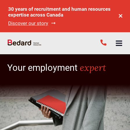
30 years of recruitment and human resources
expertise across Canada
Discover our story
expert
Your employment