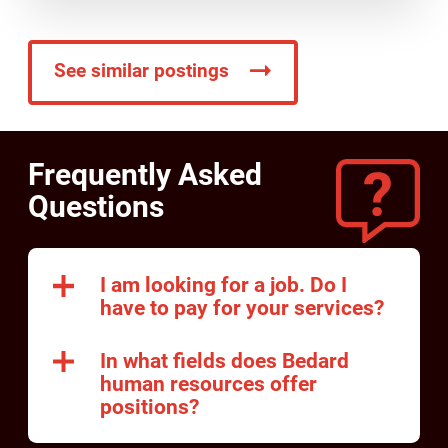
See similar postings
Frequently Asked
Questions
I am looking for a job. Do I
have to pay for your services?
In what fields does Bedard
human resources offer
positions?