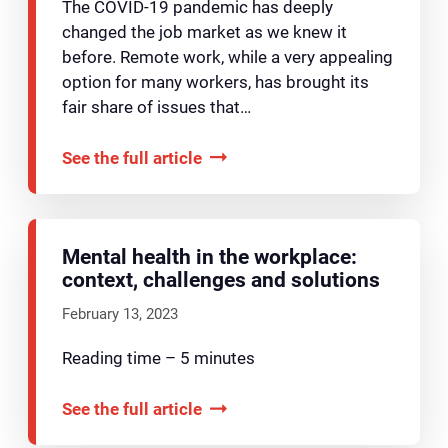
The COVID-19 pandemic has deeply
changed the job market as we knew it
before. Remote work, while a very appealing
option for many workers, has brought its
fair share of issues that…
See the full article
Mental health in the workplace:
context, challenges and solutions
February 13, 2023
Reading time – 5 minutes
See the full article