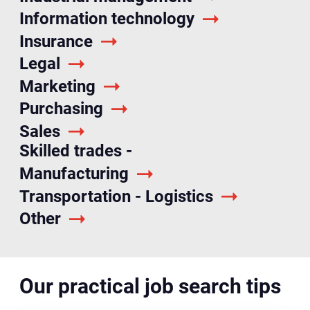
Information technology
Insurance
Legal
Marketing
Purchasing
Sales
Skilled trades -
Manufacturing
Transportation - Logistics
Other
Our practical job search tips