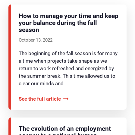
How to manage your time and keep
your balance during the fall
season
October 13, 2022
The beginning of the fall season is for many
a time when projects take shape as we
return to work refreshed and energized by
the summer break. This time allowed us to
clear our minds and…
See the full article
The evolution of an employment