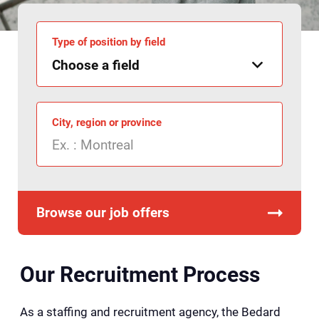
Type of position by field
City, region or province
Browse our job offers
Our Recruitment Process
As a staffing and recruitment agency, the Bedard