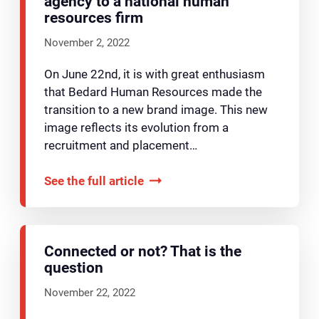
agency to a national human
resources firm
November 2, 2022
On June 22nd, it is with great enthusiasm
that Bedard Human Resources made the
transition to a new brand image. This new
image reflects its evolution from a
recruitment and placement…
See the full article
Connected or not? That is the
question
November 22, 2022