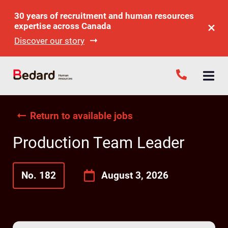
30 years of recruitment and human resources
expertise across Canada
Discover our story
Return to available jobs
Production Team Leader
No. 182
August 3, 2026