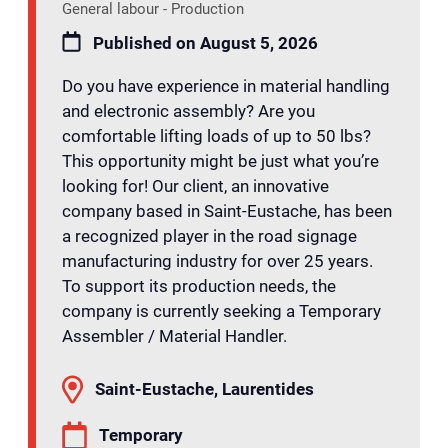
General labour - Production
Published on August 5, 2026
Do you have experience in material handling
and electronic assembly? Are you
comfortable lifting loads of up to 50 lbs?
This opportunity might be just what you’re
looking for! Our client, an innovative
company based in Saint-Eustache, has been
a recognized player in the road signage
manufacturing industry for over 25 years.
To support its production needs, the
company is currently seeking a Temporary
Assembler / Material Handler.
Saint-Eustache, Laurentides
Temporary