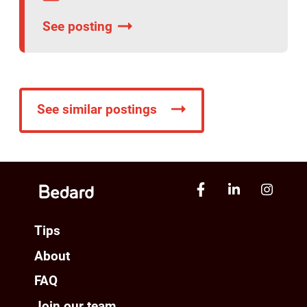
See posting
See similar postings
Tips
About
FAQ
Join our team