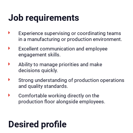
Job requirements
Experience supervising or coordinating teams
in a manufacturing or production environment.
Excellent communication and employee
engagement skills.
Ability to manage priorities and make
decisions quickly.
Strong understanding of production operations
and quality standards.
Comfortable working directly on the
production floor alongside employees.
Desired profile