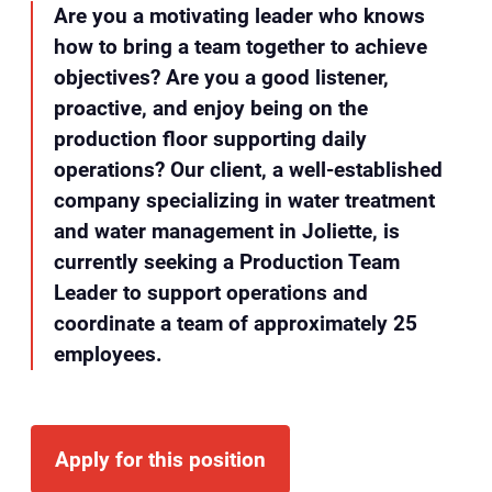
Are you a motivating leader who knows
how to bring a team together to achieve
objectives? Are you a good listener,
proactive, and enjoy being on the
production floor supporting daily
operations? Our client, a well-established
company specializing in water treatment
and water management in Joliette, is
currently seeking a Production Team
Leader to support operations and
coordinate a team of approximately 25
employees.
Apply for this position