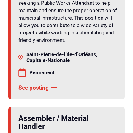
seeking a Public Works Attendant to help
maintain and ensure the proper operation of
municipal infrastructure. This position will
allow you to contribute to a wide variety of
projects while working in a stimulating and
friendly environment.
Saint-Pierre-de-l’Île-d’Orléans,
Capitale-Nationale
Permanent
See posting
Assembler / Material
Handler