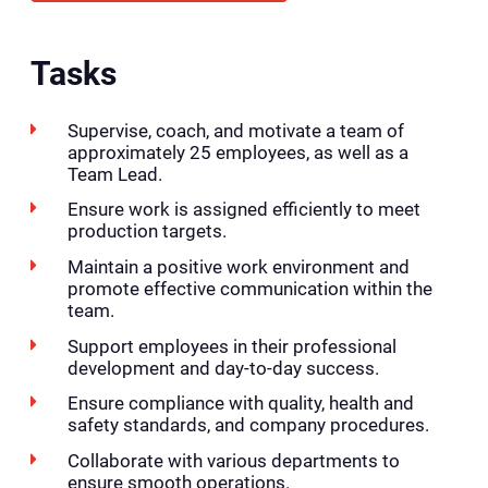
Tasks
Supervise, coach, and motivate a team of
approximately 25 employees, as well as a
Team Lead.
Ensure work is assigned efficiently to meet
production targets.
Maintain a positive work environment and
promote effective communication within the
team.
Support employees in their professional
development and day-to-day success.
Ensure compliance with quality, health and
safety standards, and company procedures.
Collaborate with various departments to
ensure smooth operations.