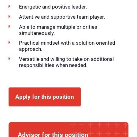
Energetic and positive leader.
Attentive and supportive team player.
Able to manage multiple priorities
simultaneously.
Practical mindset with a solution-oriented
approach.
Versatile and willing to take on additional
responsibilities when needed.
Apply for this position
Advisor for this position