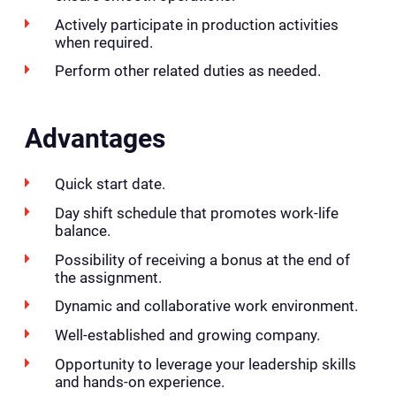
Actively participate in production activities
when required.
Perform other related duties as needed.
Advantages
Quick start date.
Day shift schedule that promotes work-life
balance.
Possibility of receiving a bonus at the end of
the assignment.
Dynamic and collaborative work environment.
Well-established and growing company.
Opportunity to leverage your leadership skills
and hands-on experience.