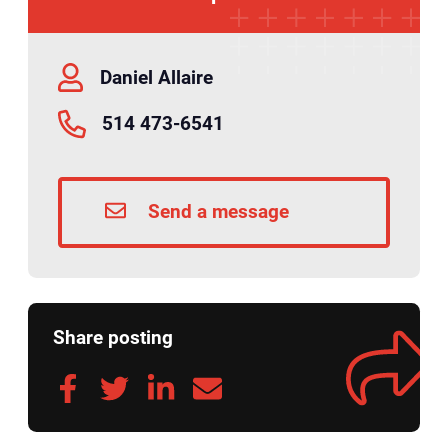
Daniel Allaire
514 473-6541
Send a message
Share posting