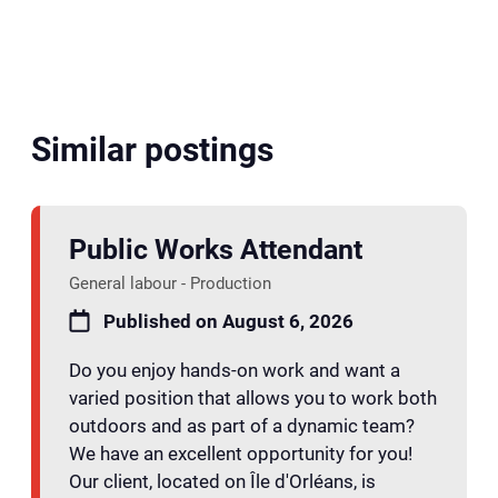
Similar postings
Public Works Attendant
General labour - Production
Published on August 6, 2026
Do you enjoy hands-on work and want a
varied position that allows you to work both
outdoors and as part of a dynamic team?
We have an excellent opportunity for you!
Our client, located on Île d'Orléans, is