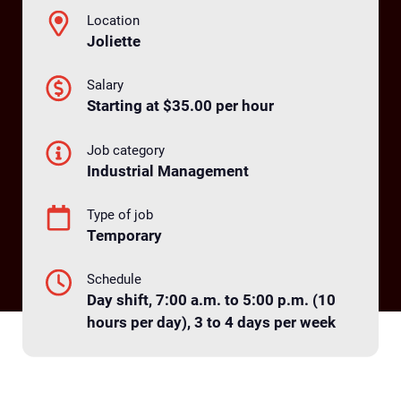
Location
Joliette
Salary
Starting at $35.00 per hour
Job category
Industrial Management
Type of job
Temporary
Schedule
Day shift, 7:00 a.m. to 5:00 p.m. (10
hours per day), 3 to 4 days per week