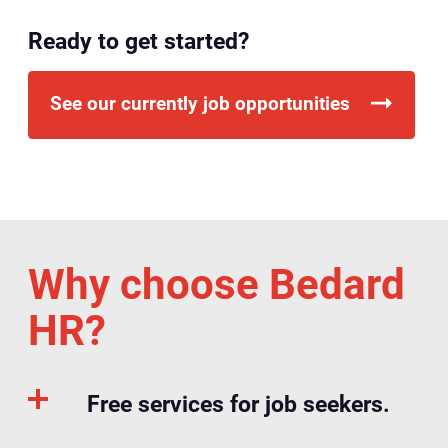
Ready to get started?
See our currently job opportunities
Why choose Bedard
HR?
Free services for job seekers.