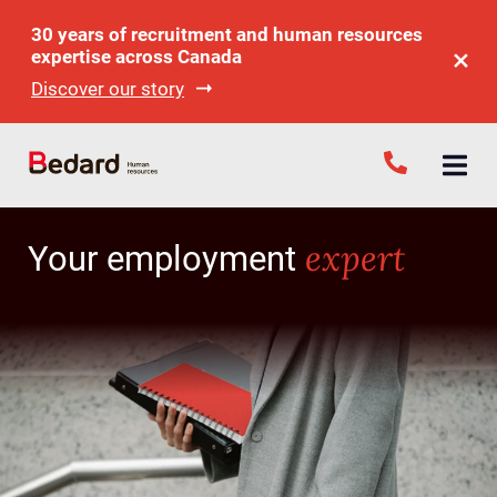
30 years of recruitment and human resources
expertise across Canada
Discover our story
expert
Your employment