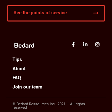
See the points of service
Tips
About
FAQ
Join our team
© Bédard Ressources Inc., 2021 – All rights
reserved