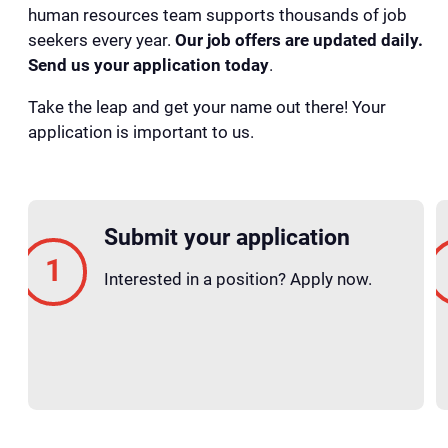
human resources team supports thousands of job
seekers every year.
Our job offers are updated daily.
Send us your application today
.
Take the leap and get your name out there! Your
application is important to us.
Submit your application
Interested in a position? Apply now.