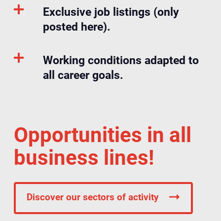
Exclusive job listings (only
posted here).
Working conditions adapted to
all career goals.
Opportunities in all
business lines!
Discover our sectors of activity