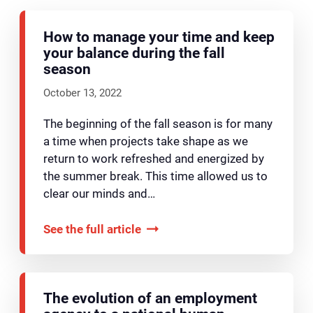
How to manage your time and keep
your balance during the fall
season
October 13, 2022
The beginning of the fall season is for many
a time when projects take shape as we
return to work refreshed and energized by
the summer break. This time allowed us to
clear our minds and…
See the full article
The evolution of an employment