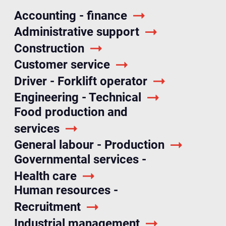
Accounting - finance
Administrative support
Construction
Customer service
Driver - Forklift operator
Engineering - Technical
Food production and
services
General labour - Production
Governmental services -
Health care
Human resources -
Recruitment
Industrial management