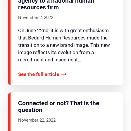
agency to a national human
resources firm
November 2, 2022
On June 22nd, it is with great enthusiasm
that Bedard Human Resources made the
transition to a new brand image. This new
image reflects its evolution from a
recruitment and placement…
See the full article
Connected or not? That is the
question
November 22, 2022