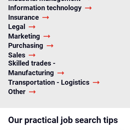
Information technology
Insurance
Legal
Marketing
Purchasing
Sales
Skilled trades -
Manufacturing
Transportation - Logistics
Other
Our practical job search tips