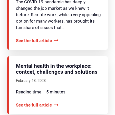
The COVID-19 pandemic has deeply
changed the job market as we knew it
before. Remote work, while a very appealing
option for many workers, has brought its
fair share of issues that…
See the full article
Mental health in the workplace:
context, challenges and solutions
February 13, 2023
Reading time – 5 minutes
See the full article