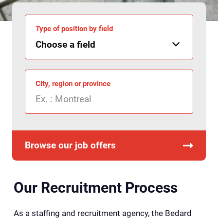
Type of position by field
City, region or province
Browse our job offers
Our Recruitment Process
As a staffing and recruitment agency, the Bedard