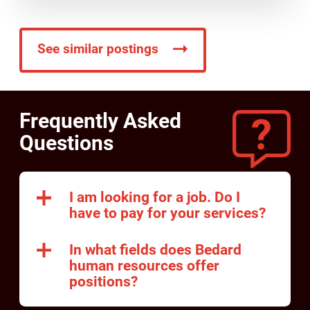
See similar postings
Frequently Asked
Questions
I am looking for a job. Do I
have to pay for your services?
In what fields does Bedard
human resources offer
positions?