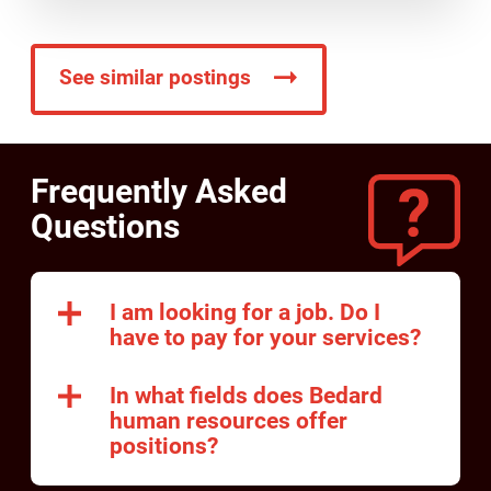
See similar postings
Frequently Asked
Questions
I am looking for a job. Do I
have to pay for your services?
In what fields does Bedard
human resources offer
positions?