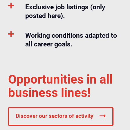
Exclusive job listings (only
posted here).
Working conditions adapted to
all career goals.
Opportunities in all
business lines!
Discover our sectors of activity