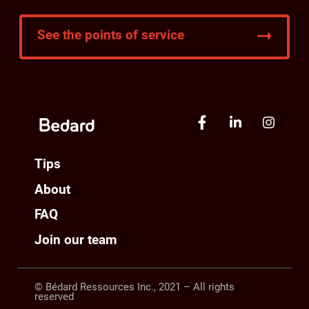
See the points of service
Tips
About
FAQ
Join our team
© Bédard Ressources Inc., 2021 – All rights
reserved