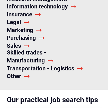
Information technology
Insurance
Legal
Marketing
Purchasing
Sales
Skilled trades -
Manufacturing
Transportation - Logistics
Other
Our practical job search tips