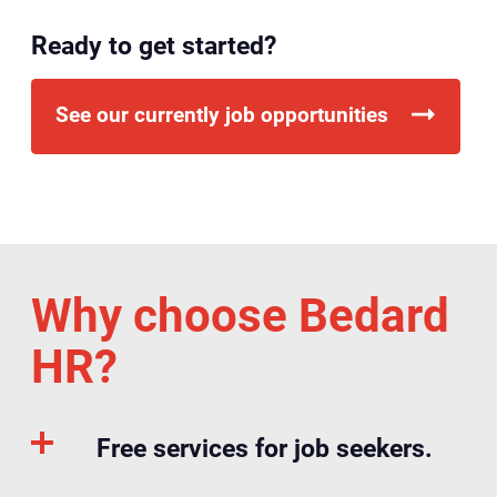
Ready to get started?
See our currently job opportunities
Why choose Bedard
HR?
Free services for job seekers.