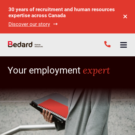
30 years of recruitment and human resources
expertise across Canada
Discover our story
expert
Your employment