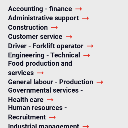
Accounting - finance
Administrative support
Construction
Customer service
Driver - Forklift operator
Engineering - Technical
Food production and
services
General labour - Production
Governmental services -
Health care
Human resources -
Recruitment
Industrial management