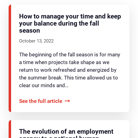
How to manage your time and keep
your balance during the fall
season
October 13, 2022
The beginning of the fall season is for many
a time when projects take shape as we
return to work refreshed and energized by
the summer break. This time allowed us to
clear our minds and…
See the full article
The evolution of an employment