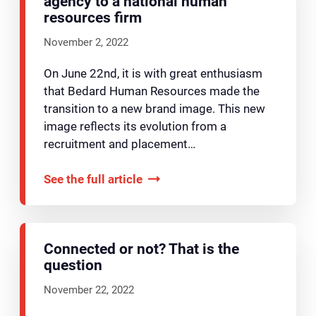
agency to a national human
resources firm
November 2, 2022
On June 22nd, it is with great enthusiasm
that Bedard Human Resources made the
transition to a new brand image. This new
image reflects its evolution from a
recruitment and placement…
See the full article
Connected or not? That is the
question
November 22, 2022