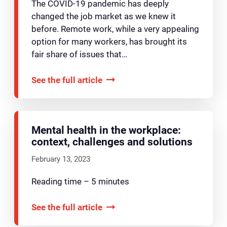
The COVID-19 pandemic has deeply
changed the job market as we knew it
before. Remote work, while a very appealing
option for many workers, has brought its
fair share of issues that…
See the full article
Mental health in the workplace:
context, challenges and solutions
February 13, 2023
Reading time – 5 minutes
See the full article