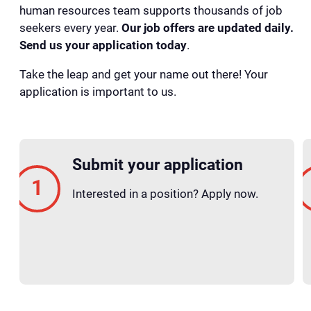
human resources team supports thousands of job
seekers every year.
Our job offers are updated daily.
Send us your application today
.
Take the leap and get your name out there! Your
application is important to us.
Submit your application
Interested in a position? Apply now.