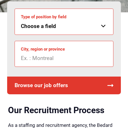
Type of position by field
City, region or province
Browse our job offers
Our Recruitment Process
As a staffing and recruitment agency, the Bedard