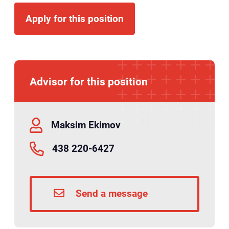
Apply for this position
Advisor for this position
Maksim Ekimov
438 220-6427
Send a message