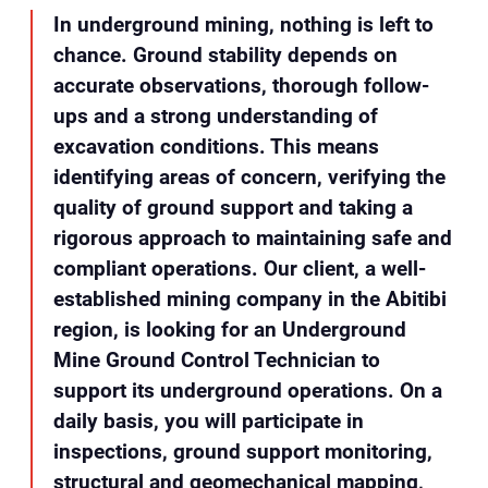
In underground mining, nothing is left to
chance. Ground stability depends on
accurate observations, thorough follow-
ups and a strong understanding of
excavation conditions. This means
identifying areas of concern, verifying the
quality of ground support and taking a
rigorous approach to maintaining safe and
compliant operations. Our client, a well-
established mining company in the Abitibi
region, is looking for an Underground
Mine Ground Control Technician to
support its underground operations. On a
daily basis, you will participate in
inspections, ground support monitoring,
structural and geomechanical mapping,