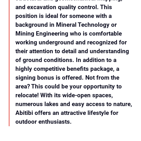
and excavation quality control. This
position is ideal for someone with a
background in Mineral Technology or
Mining Engineering who is comfortable
working underground and recognized for
their attention to detail and understanding
of ground conditions. In addition to a
highly competitive benefits package, a
signing bonus is offered. Not from the
area? This could be your opportunity to
relocate! With its wide-open spaces,
numerous lakes and easy access to nature,
Abitibi offers an attractive lifestyle for
outdoor enthusiasts.