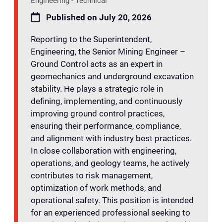
Engineering - Technical
Published on July 20, 2026
Reporting to the Superintendent,
Engineering, the Senior Mining Engineer –
Ground Control acts as an expert in
geomechanics and underground excavation
stability. He plays a strategic role in
defining, implementing, and continuously
improving ground control practices,
ensuring their performance, compliance,
and alignment with industry best practices.
In close collaboration with engineering,
operations, and geology teams, he actively
contributes to risk management,
optimization of work methods, and
operational safety. This position is intended
for an experienced professional seeking to