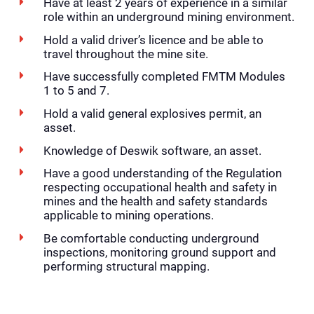
Have at least 2 years of experience in a similar
role within an underground mining environment.
Hold a valid driver’s licence and be able to
travel throughout the mine site.
Have successfully completed FMTM Modules
1 to 5 and 7.
Hold a valid general explosives permit, an
asset.
Knowledge of Deswik software, an asset.
Have a good understanding of the Regulation
respecting occupational health and safety in
mines and the health and safety standards
applicable to mining operations.
Be comfortable conducting underground
inspections, monitoring ground support and
performing structural mapping.