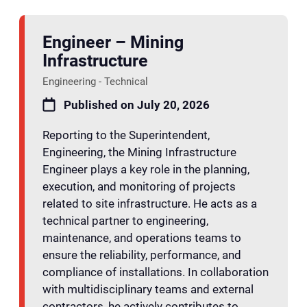
Engineer – Mining
Infrastructure
Engineering - Technical
Published on July 20, 2026
Reporting to the Superintendent,
Engineering, the Mining Infrastructure
Engineer plays a key role in the planning,
execution, and monitoring of projects
related to site infrastructure. He acts as a
technical partner to engineering,
maintenance, and operations teams to
ensure the reliability, performance, and
compliance of installations. In collaboration
with multidisciplinary teams and external
contractors, he actively contributes to