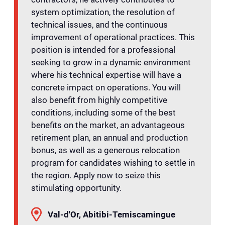
system optimization, the resolution of
technical issues, and the continuous
improvement of operational practices. This
position is intended for a professional
seeking to grow in a dynamic environment
where his technical expertise will have a
concrete impact on operations. You will
also benefit from highly competitive
conditions, including some of the best
benefits on the market, an advantageous
retirement plan, an annual and production
bonus, as well as a generous relocation
program for candidates wishing to settle in
the region. Apply now to seize this
stimulating opportunity.
Val-d'Or, Abitibi-Temiscamingue