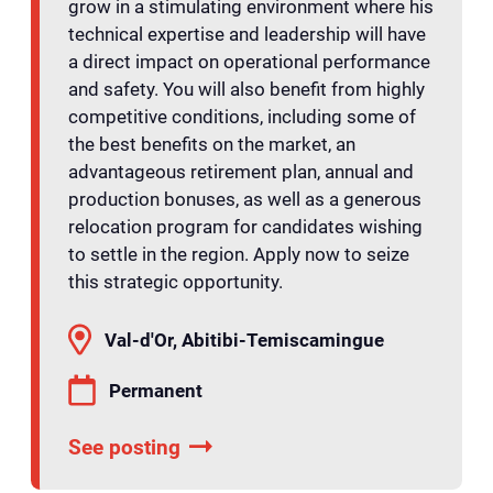
grow in a stimulating environment where his
technical expertise and leadership will have
a direct impact on operational performance
and safety. You will also benefit from highly
competitive conditions, including some of
the best benefits on the market, an
advantageous retirement plan, annual and
production bonuses, as well as a generous
relocation program for candidates wishing
to settle in the region. Apply now to seize
this strategic opportunity.
Val-d'Or, Abitibi-Temiscamingue
Permanent
See posting