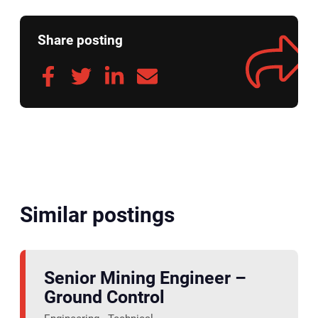
Share posting
Similar postings
Senior Mining Engineer –
Ground Control