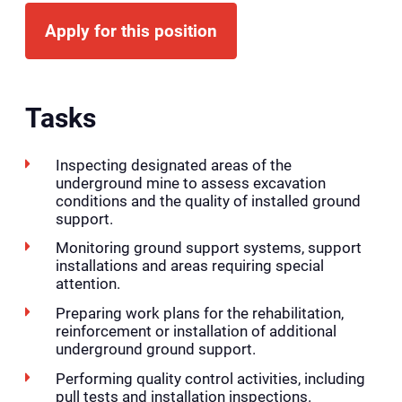
Apply for this position
Tasks
Inspecting designated areas of the
underground mine to assess excavation
conditions and the quality of installed ground
support.
Monitoring ground support systems, support
installations and areas requiring special
attention.
Preparing work plans for the rehabilitation,
reinforcement or installation of additional
underground ground support.
Performing quality control activities, including
pull tests and installation inspections.