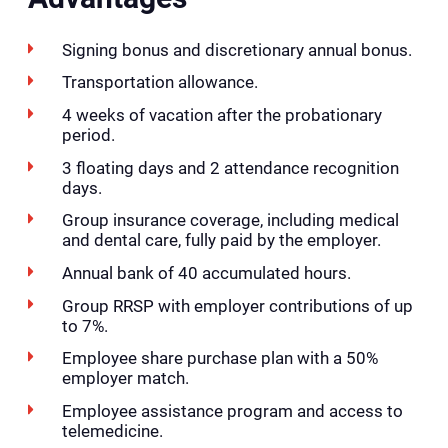
Signing bonus and discretionary annual bonus.
Transportation allowance.
4 weeks of vacation after the probationary
period.
3 floating days and 2 attendance recognition
days.
Group insurance coverage, including medical
and dental care, fully paid by the employer.
Annual bank of 40 accumulated hours.
Group RRSP with employer contributions of up
to 7%.
Employee share purchase plan with a 50%
employer match.
Employee assistance program and access to
telemedicine.