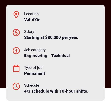
Location
Val-d'Or
Salary
Starting at $80,000 per year.
Job category
Engineering - Technical
Type of job
Permanent
Schedule
4/3 schedule with 10-hour shifts.