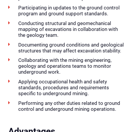
Participating in updates to the ground control
program and ground support standards.
Conducting structural and geomechanical
mapping of excavations in collaboration with
the geology team.
Documenting ground conditions and geological
structures that may affect excavation stability.
Collaborating with the mining engineering,
geology and operations teams to monitor
underground work.
Applying occupational health and safety
standards, procedures and requirements
specific to underground mining.
Performing any other duties related to ground
control and underground mining operations.
Advantages