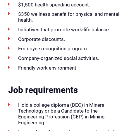
$1,500 health spending account.
$350 wellness benefit for physical and mental
health.
Initiatives that promote work-life balance.
Corporate discounts.
Employee recognition program.
Company-organized social activities.
Friendly work environment.
Job requirements
Hold a college diploma (DEC) in Mineral
Technology or be a Candidate to the
Engineering Profession (CEP) in Mining
Engineering.