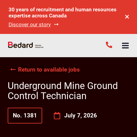
30 years of recruitment and human resources
expertise across Canada
Discover our story
Return to available jobs
Underground Mine Ground
Control Technician
No. 1381
July 7, 2026