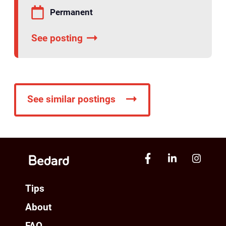
Permanent
See posting
See similar postings
Tips
About
FAQ