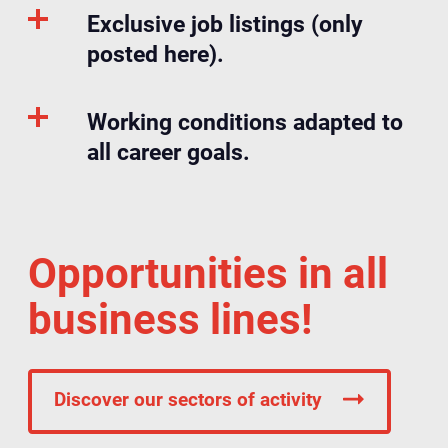
Exclusive job listings (only
posted here).
Working conditions adapted to
all career goals.
Opportunities in all
business lines!
Discover our sectors of activity