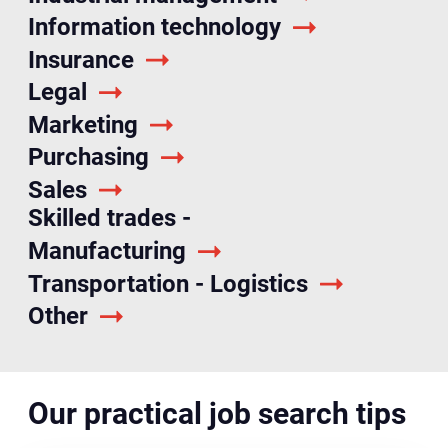
Information technology
Insurance
Legal
Marketing
Purchasing
Sales
Skilled trades -
Manufacturing
Transportation - Logistics
Other
Our practical job search tips