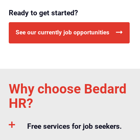
Ready to get started?
See our currently job opportunities
Why choose Bedard
HR?
Free services for job seekers.