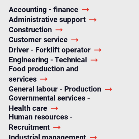
Accounting - finance
Administrative support
Construction
Customer service
Driver - Forklift operator
Engineering - Technical
Food production and
services
General labour - Production
Governmental services -
Health care
Human resources -
Recruitment
Industrial management