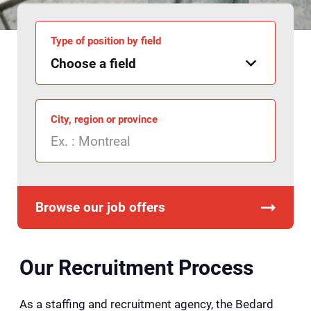
Type of position by field
City, region or province
Browse our job offers
Our Recruitment Process
As a staffing and recruitment agency, the Bedard