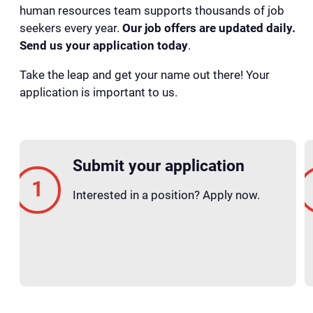
human resources team supports thousands of job
seekers every year.
Our job offers are updated daily.
Send us your application today
.
Take the leap and get your name out there! Your
application is important to us.
Submit your application
Interested in a position? Apply now.