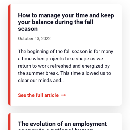
How to manage your time and keep
your balance during the fall
season
October 13, 2022
The beginning of the fall season is for many
a time when projects take shape as we
return to work refreshed and energized by
the summer break. This time allowed us to
clear our minds and…
See the full article
The evolution of an employment