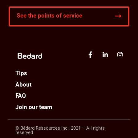
See the points of service
Tips
About
FAQ
Join our team
© Bédard Ressources Inc., 2021 – All rights
reserved