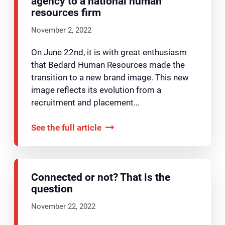
agency to a national human
resources firm
November 2, 2022
On June 22nd, it is with great enthusiasm
that Bedard Human Resources made the
transition to a new brand image. This new
image reflects its evolution from a
recruitment and placement…
See the full article
Connected or not? That is the
question
November 22, 2022