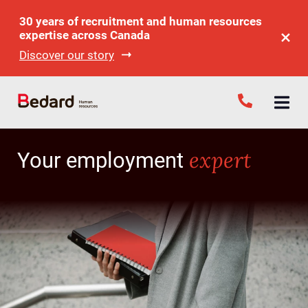
30 years of recruitment and human resources
expertise across Canada
Discover our story
expert
Your employment