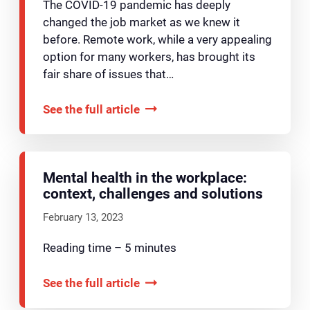
The COVID-19 pandemic has deeply
changed the job market as we knew it
before. Remote work, while a very appealing
option for many workers, has brought its
fair share of issues that…
See the full article
Mental health in the workplace:
context, challenges and solutions
February 13, 2023
Reading time – 5 minutes
See the full article