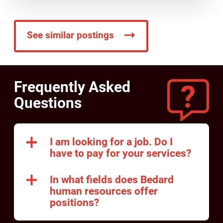
See similar postings
Frequently Asked
Questions
I am looking for a job. Do I
have to pay for your services?
In what fields does Bedard
human resources offer
positions?