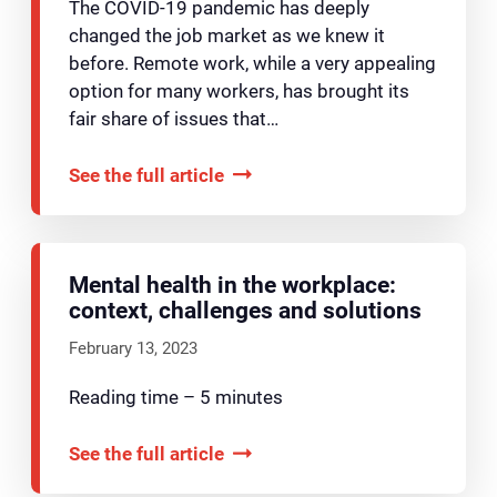
The COVID-19 pandemic has deeply
changed the job market as we knew it
before. Remote work, while a very appealing
option for many workers, has brought its
fair share of issues that…
See the full article
Mental health in the workplace:
context, challenges and solutions
February 13, 2023
Reading time – 5 minutes
See the full article