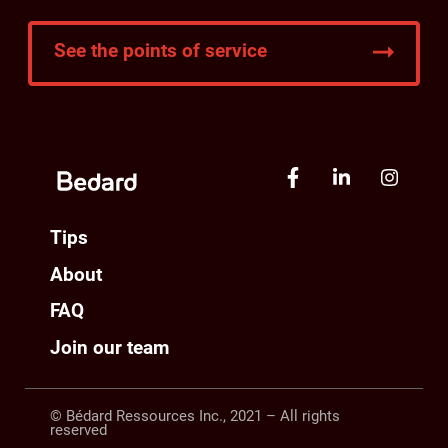
See the points of service
Tips
About
FAQ
Join our team
© Bédard Ressources Inc., 2021 – All rights
reserved