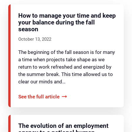
How to manage your time and keep
your balance during the fall
season
October 13, 2022
The beginning of the fall season is for many
a time when projects take shape as we
return to work refreshed and energized by
the summer break. This time allowed us to
clear our minds and…
See the full article
The evolution of an employment