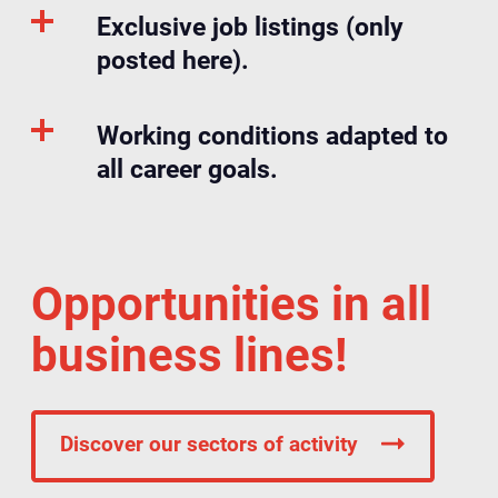
Exclusive job listings (only
posted here).
Working conditions adapted to
all career goals.
Opportunities in all
business lines!
Discover our sectors of activity