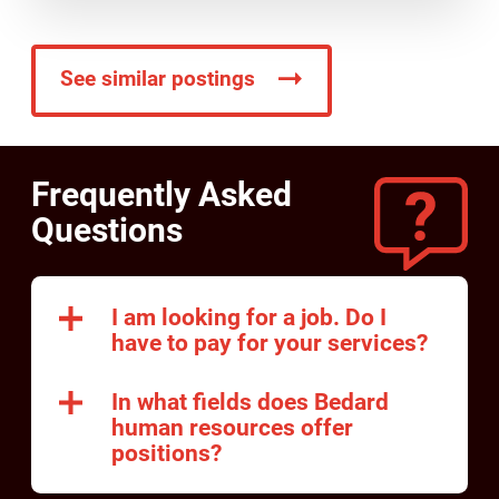
See similar postings
Frequently Asked
Questions
I am looking for a job. Do I
have to pay for your services?
In what fields does Bedard
human resources offer
positions?