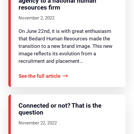
agency to a national human
resources firm
November 2, 2022
On June 22nd, it is with great enthusiasm
that Bedard Human Resources made the
transition to a new brand image. This new
image reflects its evolution from a
recruitment and placement…
See the full article
Connected or not? That is the
question
November 22, 2022