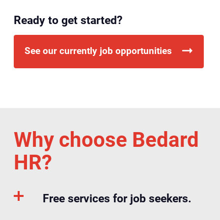
Ready to get started?
See our currently job opportunities
Why choose Bedard
HR?
Free services for job seekers.