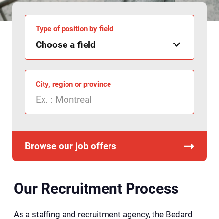
Type of position by field
City, region or province
Browse our job offers
Our Recruitment Process
As a staffing and recruitment agency, the Bedard