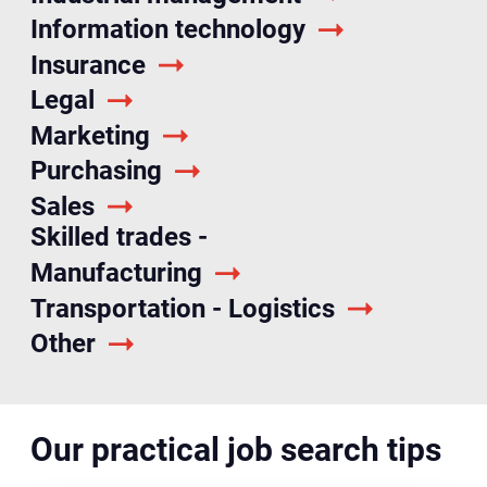
Information technology
Insurance
Legal
Marketing
Purchasing
Sales
Skilled trades -
Manufacturing
Transportation - Logistics
Other
Our practical job search tips