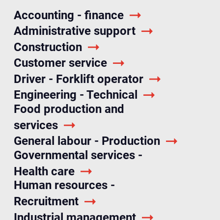
Accounting - finance
Administrative support
Construction
Customer service
Driver - Forklift operator
Engineering - Technical
Food production and
services
General labour - Production
Governmental services -
Health care
Human resources -
Recruitment
Industrial management