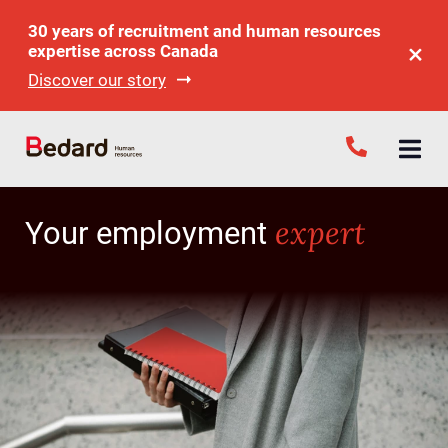
30 years of recruitment and human resources
expertise across Canada
Discover our story
expert
Your employment