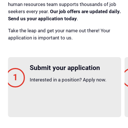
human resources team supports thousands of job
seekers every year.
Our job offers are updated daily.
Send us your application today
.
Take the leap and get your name out there! Your
application is important to us.
Submit your application
Interested in a position? Apply now.