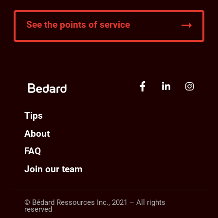
See the points of service
Tips
About
FAQ
Join our team
© Bédard Ressources Inc., 2021 – All rights
reserved