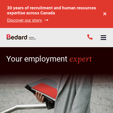
30 years of recruitment and human resources
expertise across Canada
Discover our story
expert
Your employment