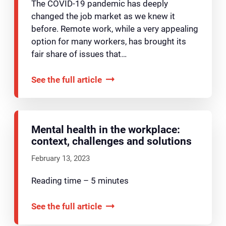
The COVID-19 pandemic has deeply
changed the job market as we knew it
before. Remote work, while a very appealing
option for many workers, has brought its
fair share of issues that…
See the full article
Mental health in the workplace:
context, challenges and solutions
February 13, 2023
Reading time – 5 minutes
See the full article