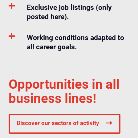
Exclusive job listings (only
posted here).
Working conditions adapted to
all career goals.
Opportunities in all
business lines!
Discover our sectors of activity