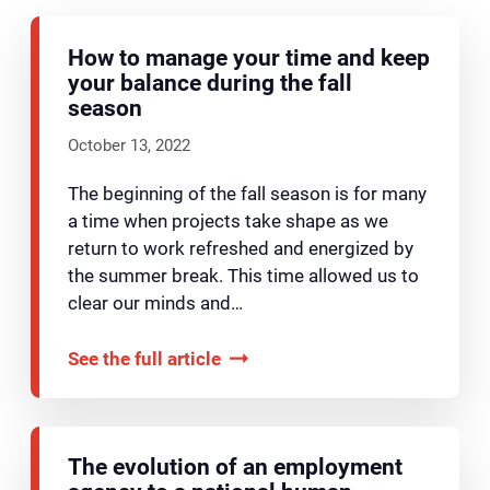
How to manage your time and keep
your balance during the fall
season
October 13, 2022
The beginning of the fall season is for many
a time when projects take shape as we
return to work refreshed and energized by
the summer break. This time allowed us to
clear our minds and…
See the full article
The evolution of an employment