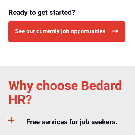
Ready to get started?
See our currently job opportunities
Why choose Bedard
HR?
Free services for job seekers.