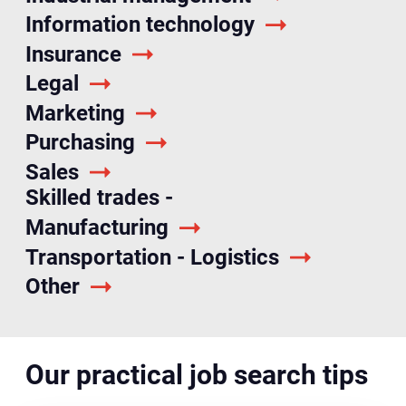
Information technology
Insurance
Legal
Marketing
Purchasing
Sales
Skilled trades -
Manufacturing
Transportation - Logistics
Other
Our practical job search tips