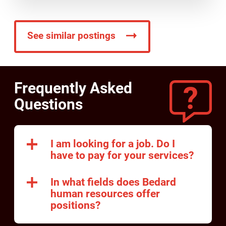
See similar postings
Frequently Asked
Questions
I am looking for a job. Do I
have to pay for your services?
In what fields does Bedard
human resources offer
positions?