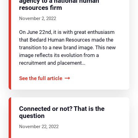
agency to a national human
resources firm
November 2, 2022
On June 22nd, it is with great enthusiasm
that Bedard Human Resources made the
transition to a new brand image. This new
image reflects its evolution from a
recruitment and placement…
See the full article
Connected or not? That is the
question
November 22, 2022