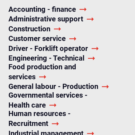
Accounting - finance
Administrative support
Construction
Customer service
Driver - Forklift operator
Engineering - Technical
Food production and
services
General labour - Production
Governmental services -
Health care
Human resources -
Recruitment
Industrial management