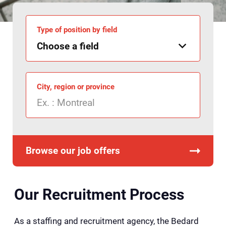
Type of position by field
City, region or province
Browse our job offers
Our Recruitment Process
As a staffing and recruitment agency, the Bedard