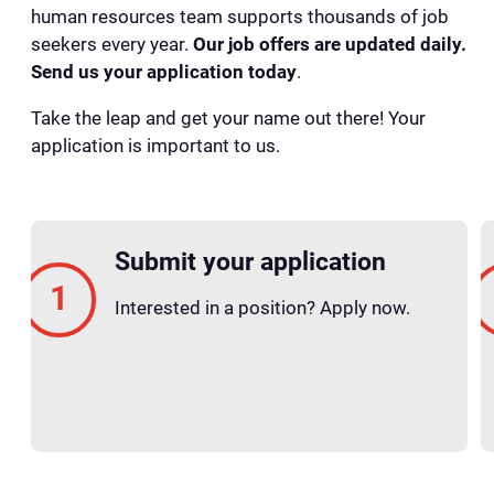
human resources team supports thousands of job
seekers every year.
Our job offers are updated daily.
Send us your application today
.
Take the leap and get your name out there! Your
application is important to us.
Submit your application
Interested in a position? Apply now.