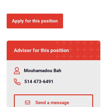
Apply for this position
Advisor for this position
Mouhamadou Bah
514 473-6491
Send a message