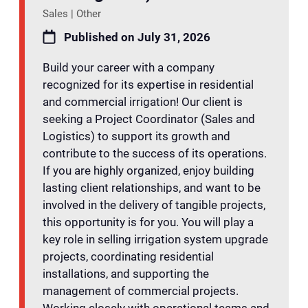
Sales | Other
Published on July 31, 2026
Build your career with a company
recognized for its expertise in residential
and commercial irrigation! Our client is
seeking a Project Coordinator (Sales and
Logistics) to support its growth and
contribute to the success of its operations.
If you are highly organized, enjoy building
lasting client relationships, and want to be
involved in the delivery of tangible projects,
this opportunity is for you. You will play a
key role in selling irrigation system upgrade
projects, coordinating residential
installations, and supporting the
management of commercial projects.
Working closely with operational teams and