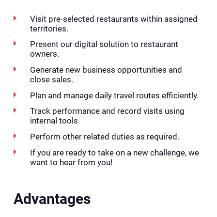
Visit pre-selected restaurants within assigned
territories.
Present our digital solution to restaurant
owners.
Generate new business opportunities and
close sales.
Plan and manage daily travel routes efficiently.
Track performance and record visits using
internal tools.
Perform other related duties as required.
If you are ready to take on a new challenge, we
want to hear from you!
Advantages