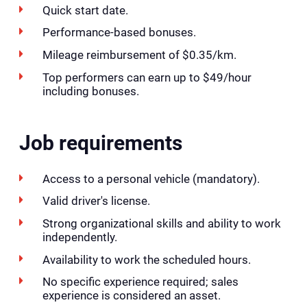
Quick start date.
Performance-based bonuses.
Mileage reimbursement of $0.35/km.
Top performers can earn up to $49/hour
including bonuses.
Job requirements
Access to a personal vehicle (mandatory).
Valid driver's license.
Strong organizational skills and ability to work
independently.
Availability to work the scheduled hours.
No specific experience required; sales
experience is considered an asset.