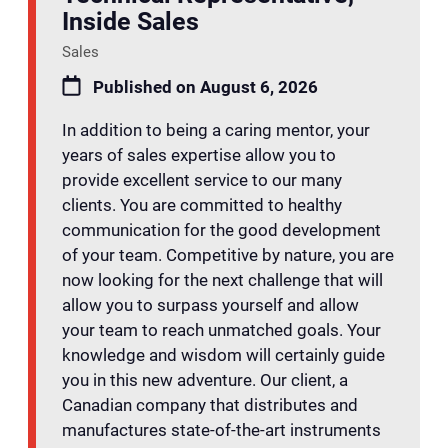
Inside Sales
Sales
Published on August 6, 2026
In addition to being a caring mentor, your
years of sales expertise allow you to
provide excellent service to our many
clients. You are committed to healthy
communication for the good development
of your team. Competitive by nature, you are
now looking for the next challenge that will
allow you to surpass yourself and allow
your team to reach unmatched goals. Your
knowledge and wisdom will certainly guide
you in this new adventure. Our client, a
Canadian company that distributes and
manufactures state-of-the-art instruments