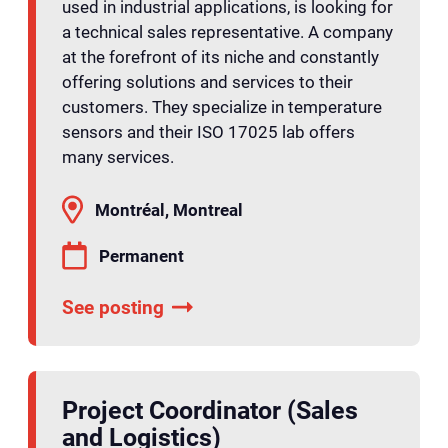
used in industrial applications, is looking for
a technical sales representative. A company
at the forefront of its niche and constantly
offering solutions and services to their
customers. They specialize in temperature
sensors and their ISO 17025 lab offers
many services.
Montréal, Montreal
Permanent
See posting
Project Coordinator (Sales
and Logistics)