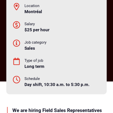
Location
Montréal
Salary
$25 per hour
Job category
Sales
Type of job
Long term
Schedule
Day shift, 10:30 a.m. to 5:30 p.m.
We are hiring Field Sales Representatives