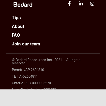
Tips
About
FAQ
Join our team
© Bédard Ressources Inc., 2021 – All rights
reserved
Permit #AP-2604810
TET AR-2604811
Ontario REC-0000005270
New Westminster A0091359
Manitoba 10254063 |
LEGAL NOTICE