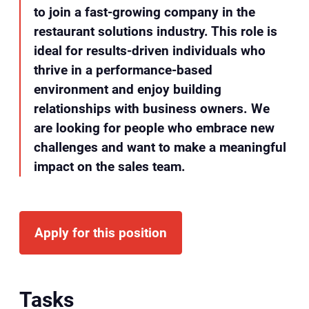
to join a fast-growing company in the
restaurant solutions industry. This role is
ideal for results-driven individuals who
thrive in a performance-based
environment and enjoy building
relationships with business owners. We
are looking for people who embrace new
challenges and want to make a meaningful
impact on the sales team.
Apply for this position
Tasks