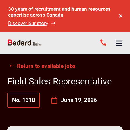
30 years of recruitment and human resources
expertise across Canada
Discover our story
Return to available jobs
Field Sales Representative
No. 1318
June 19, 2026