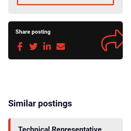
Share posting
Similar postings
Technical Representative,