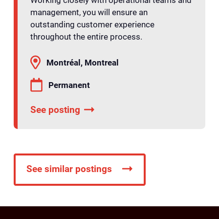
management, you will ensure an
outstanding customer experience
throughout the entire process.
Montréal, Montreal
Permanent
See posting
See similar postings