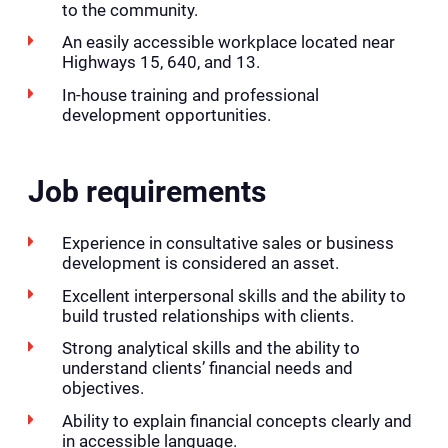
to the community.
An easily accessible workplace located near
Highways 15, 640, and 13.
In-house training and professional
development opportunities.
Job requirements
Experience in consultative sales or business
development is considered an asset.
Excellent interpersonal skills and the ability to
build trusted relationships with clients.
Strong analytical skills and the ability to
understand clients’ financial needs and
objectives.
Ability to explain financial concepts clearly and
in accessible language.