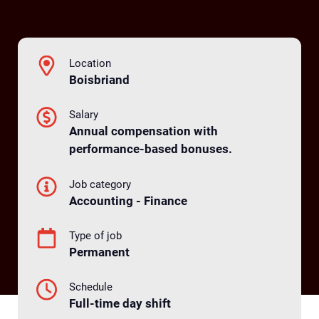
Location
Boisbriand
Salary
Annual compensation with
performance-based bonuses.
Job category
Accounting - Finance
Type of job
Permanent
Schedule
Full-time day shift