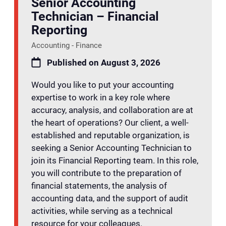
Senior Accounting
Technician – Financial
Reporting
Accounting - Finance
Published on August 3, 2026
Would you like to put your accounting
expertise to work in a key role where
accuracy, analysis, and collaboration are at
the heart of operations? Our client, a well-
established and reputable organization, is
seeking a Senior Accounting Technician to
join its Financial Reporting team. In this role,
you will contribute to the preparation of
financial statements, the analysis of
accounting data, and the support of audit
activities, while serving as a technical
resource for your colleagues.