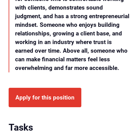
with clients, demonstrates sound
judgment, and has a strong entrepreneurial
mindset. Someone who enjoys building
relationships, growing a client base, and
working in an industry where trust is
earned over time. Above all, someone who
can make financial matters feel less
overwhelming and far more accessible.
Apply for this position
Tasks