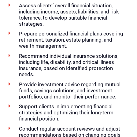
Assess clients’ overall financial situation,
including income, assets, liabilities, and risk
tolerance, to develop suitable financial
strategies.
Prepare personalized financial plans covering
retirement, taxation, estate planning, and
wealth management.
Recommend individual insurance solutions,
including life, disability, and critical illness
insurance, based on identified protection
needs.
Provide investment advice regarding mutual
funds, savings solutions, and investment
portfolios, and monitor their performance.
Support clients in implementing financial
strategies and optimizing their long-term
financial position.
Conduct regular account reviews and adjust
recommendations based on changing goals