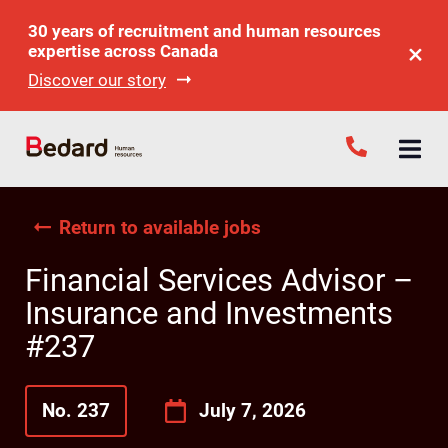
30 years of recruitment and human resources
expertise across Canada
Discover our story
Return to available jobs
Financial Services Advisor –
Insurance and Investments
#237
No. 237
July 7, 2026