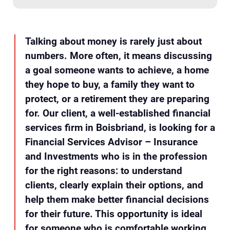
Talking about money is rarely just about
numbers. More often, it means discussing
a goal someone wants to achieve, a home
they hope to buy, a family they want to
protect, or a retirement they are preparing
for. Our client, a well-established financial
services firm in Boisbriand, is looking for a
Financial Services Advisor – Insurance
and Investments who is in the profession
for the right reasons: to understand
clients, clearly explain their options, and
help them make better financial decisions
for their future. This opportunity is ideal
for someone who is comfortable working