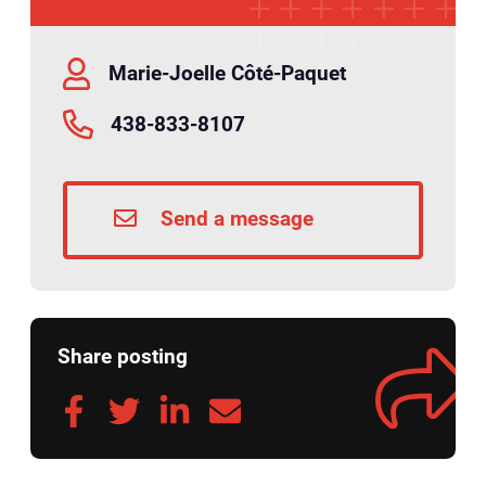
Marie-Joelle Côté-Paquet
438-833-8107
Send a message
Share posting