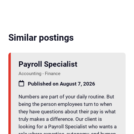
Similar postings
Payroll Specialist
Accounting - Finance
Published on August 7, 2026
Numbers are part of your daily routine. But
being the person employees turn to when
they have questions about their pay is what
truly makes a difference. Our client is
looking for a Payroll Specialist who wants a