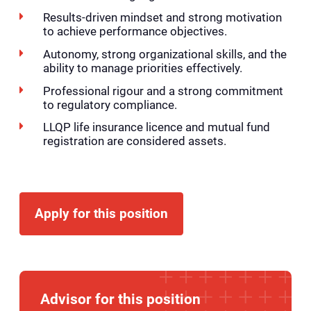
Results-driven mindset and strong motivation
to achieve performance objectives.
Autonomy, strong organizational skills, and the
ability to manage priorities effectively.
Professional rigour and a strong commitment
to regulatory compliance.
LLQP life insurance licence and mutual fund
registration are considered assets.
Apply for this position
Advisor for this position