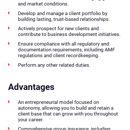
and market conditions.
Develop and manage a client portfolio by
building lasting, trust-based relationships.
Actively prospect for new clients and
contribute to business development initiatives.
Ensure compliance with all regulatory and
documentation requirements, including AMF
regulations and client recordkeeping.
Perform any other related duties.
Advantages
An entrepreneurial model focused on
autonomy, allowing you to build and retain a
client base that can grow with you throughout
your career.
Comprehensive group insurance, including