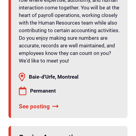
role where expertise, autonomy, and human
interaction come together. You will be at the
heart of payroll operations, working closely
with the Human Resources team while also
contributing to certain accounting activities.
Do you enjoy making sure numbers are
accurate, records are well maintained, and
employees know they can count on you?
We'd like to meet you!
Baie-d'Urfe, Montreal
Permanent
See posting