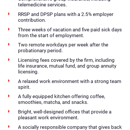
telemedicine services.
RRSP and DPSP plans with a 2.5% employer
contribution.
Three weeks of vacation and five paid sick days
from the start of employment.
Two remote workdays per week after the
probationary period.
Licensing fees covered by the firm, including
life insurance, mutual fund, and group annuity
licensing.
A relaxed work environment with a strong team
spirit.
A fully equipped kitchen offering coffee,
smoothies, matcha, and snacks.
Bright, well-designed offices that provide a
pleasant work environment.
A socially responsible company that gives back