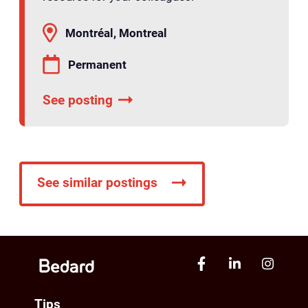
Montréal, Montreal
Permanent
See posting
See similar postings
Tips