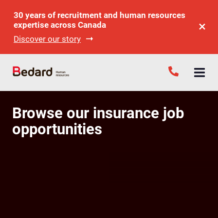
30 years of recruitment and human resources
expertise across Canada
Discover our story
Browse our insurance job
opportunities