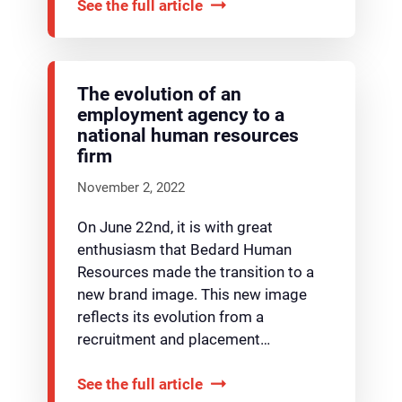
See the full article
The evolution of an
employment agency to a
national human resources
firm
November 2, 2022
On June 22nd, it is with great
enthusiasm that Bedard Human
Resources made the transition to a
new brand image. This new image
reflects its evolution from a
recruitment and placement…
See the full article