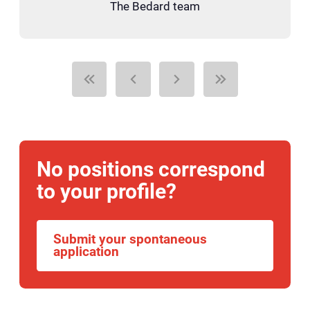
The Bedard team
No positions correspond
to your profile?
Submit your spontaneous
application