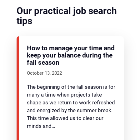
Our practical job search
tips
How to manage your time and
keep your balance during the
fall season
October 13, 2022
The beginning of the fall season is for
many a time when projects take
shape as we return to work refreshed
and energized by the summer break.
This time allowed us to clear our
minds and…