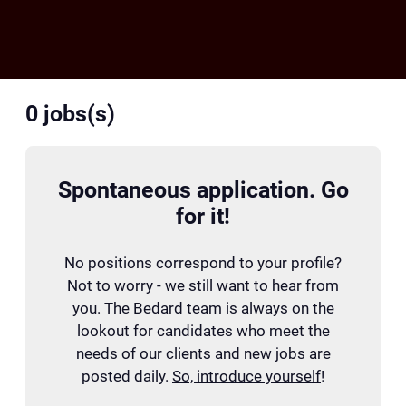
0
jobs(s)
Spontaneous application. Go
for it!
No positions correspond to your profile?
Not to worry - we still want to hear from
you. The Bedard team is always on the
lookout for candidates who meet the
needs of our clients and new jobs are
posted daily.
So, introduce yourself
!