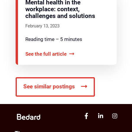
Mental health in the
workplace: context,
challenges and solutions
February 13, 2023
Reading time – 5 minutes
See the full article
See similar postings
Narrow your search