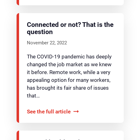
Connected or not? That is the
question
November 22, 2022
The COVID-19 pandemic has deeply
changed the job market as we knew
it before. Remote work, while a very
appealing option for many workers,
has brought its fair share of issues
that…
See the full article