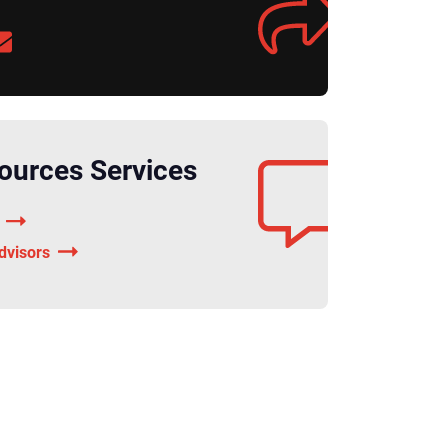
urces Services
dvisors