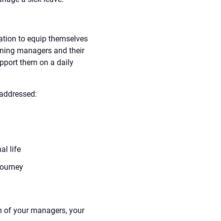
tion to equip themselves
aining managers and their
pport them on a daily
 addressed:
l life
journey
 of your managers, your