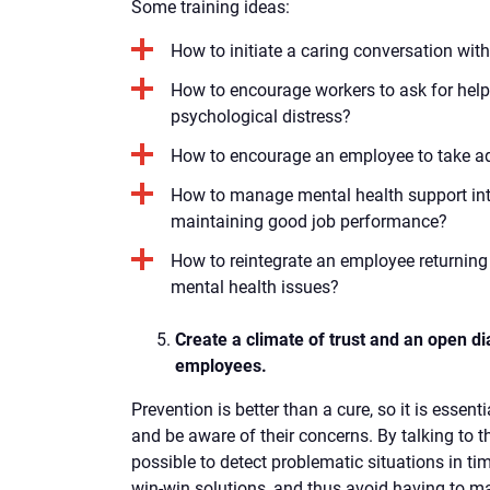
Some training ideas:
How to initiate a caring conversation wi
How to encourage workers to ask for help 
psychological distress?
How to encourage an employee to take a
How to manage mental health support int
maintaining good job performance?
How to reintegrate an employee returning 
mental health issues?
Create a climate of trust and an open di
employees.
Prevention is better than a cure, so it is esse
and be aware of their concerns. By talking to th
possible to detect problematic situations in ti
win-win solutions, and thus avoid having to m