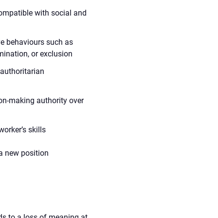
compatible with social and
ve behaviours such as
imination, or exclusion
 authoritarian
ion-making authority over
orker’s skills
 a new position
ds to a loss of meaning at