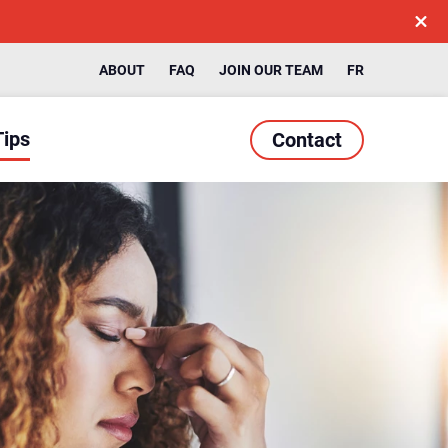
ABOUT
FAQ
JOIN OUR TEAM
FR
Tips
Contact