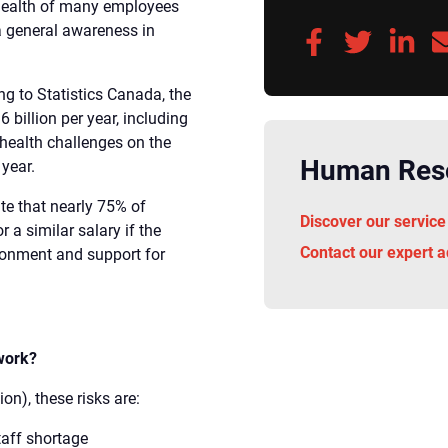
 health of many employees
a general awareness in
ng to Statistics Canada, the
billion per year, including
l health challenges on the
Human Reso
year.
ate that nearly 75% of
Discover our service
r a similar salary if the
Contact our expert a
ronment and support for
 work?
n), these risks are:
taff shortage