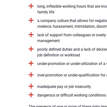
long, inflexible working hours that are in
family life
a company culture that allows for negati
violence, harassment, intimidation, discr
lack of support from colleagues or overly
management
poorly defined duties and a lack of decis
job definition or workload
under-promotion or under-utilization of a w
over-promotion or under-qualification for
inadequate pay or job insecurity
dangerous or difficult working conditions
The presence of one or more of these risks lea