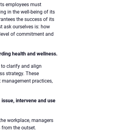
its employees must
 in the well-being of its
antees the success of its
t ask ourselves is: how
 level of commitment and
rding health and wellness.
 to clarify and align
ss strategy. These
ct management practices,
 issue, intervene and use
n the workplace, managers
 from the outset.