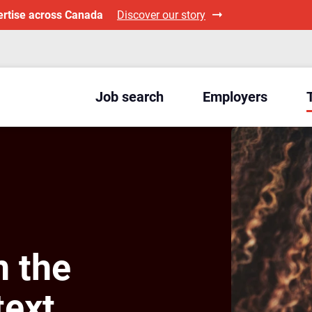
ertise across Canada
Discover our story
Job search
Employers
n the
ext,