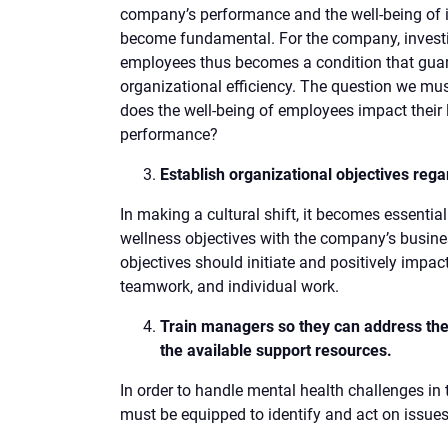
company’s performance and the well-being of 
become fundamental. For the company, investing
employees thus becomes a condition that guar
organizational efficiency. The question we mus
does the well-being of employees impact their
performance?
Establish organizational objectives rega
In making a cultural shift, it becomes essential
wellness objectives with the company’s busine
objectives should initiate and positively impa
teamwork, and individual work.
Train managers so they can address the
the available support resources.
In order to handle mental health challenges i
must be equipped to identify and act on issues