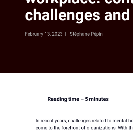
challenges and 
February 13, 2023
Stéphane Pépin
Reading time – 5 minutes
In recent years, challenges related to mental h
come to the forefront of organizations. With t