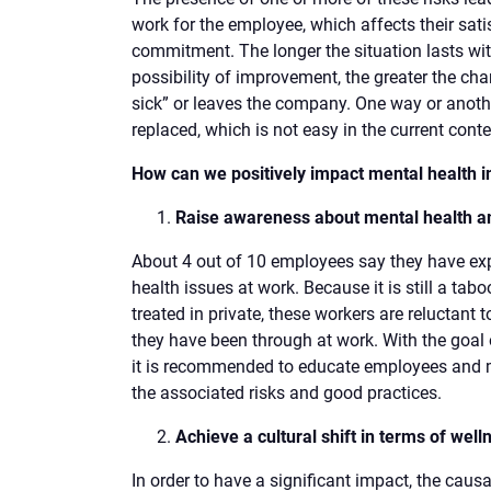
work for the employee, which affects their satis
commitment. The longer the situation lasts wi
possibility of improvement, the greater the cha
sick” or leaves the company. One way or anothe
replaced, which is not easy in the current conte
How can we positively impact mental health i
Raise awareness about mental health 
About 4 out of 10 employees say they have e
health issues at work. Because it is still a tab
treated in private, these workers are reluctant 
they have been through at work. With the goal 
it is recommended to educate employees and 
the associated risks and good practices.
Achieve a cultural shift in terms of well
In order to have a significant impact, the causa