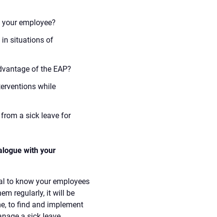
th your employee?
in situations of
dvantage of the EAP?
erventions while
from a sick leave for
alogue with your
ntial to know your employees
em regularly, it will be
me, to find and implement
anage a sick leave.