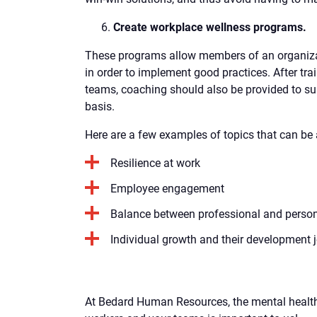
Create workplace wellness programs.
These programs allow members of an organiza
in order to implement good practices. After tr
teams, coaching should also be provided to su
basis.
Here are a few examples of topics that can be
Resilience at work
Employee engagement
Balance between professional and persona
Individual growth and their development 
At Bedard Human Resources, the mental health