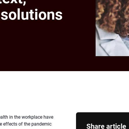
solutions
ealth in the workplace have
he effects of the pandemic
Share article