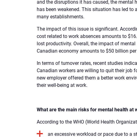
and the disruptions it has caused, the mental
has been weakened. This situation has led to 
many establishments.
The impact of this issue is significant. Accordi
cost related to work absences amounts to $16.6 
lost productivity. Overall, the impact of menta
Canadian economy amounts to $50 billion per 
In terms of turnover rates, recent studies indic
Canadian workers are willing to quit their job fo
new employer offered them a better work envi
their well-being at work.
What are the main risks for mental health at
According to the WHO (World Health Organizatio
an excessive workload or pace due to a s