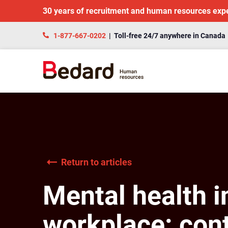
30 years of recruitment and human resources exp
1-877-667-0202
| Toll-free 24/7 anywhere in Canada
Return to articles
Mental health i
workplace: cont