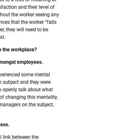
faction and their level of
thout the worker seeing any
nces that the worker “falls
r, they will need to be
xt.
n the workplace?
amongst employees.
xperienced some mental
oo subject and they were
to openly talk about what
of changing this mentality,
managers on the subject,
ness.
l link between the