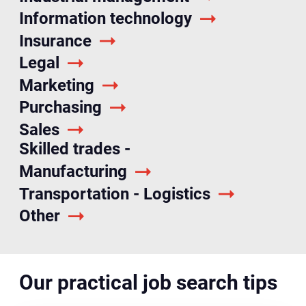
Information technology
Insurance
Legal
Marketing
Purchasing
Sales
Skilled trades -
Manufacturing
Transportation - Logistics
Other
Our practical job search tips