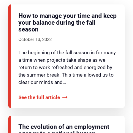
How to manage your time and keep
your balance during the fall
season
October 13, 2022
The beginning of the fall season is for many
a time when projects take shape as we
return to work refreshed and energized by
the summer break. This time allowed us to
clear our minds and…
See the full article
The evolution of an employment