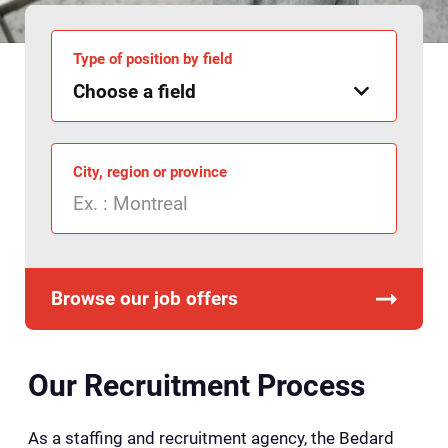
Type of position by field
City, region or province
Browse our job offers
Our Recruitment Process
As a staffing and recruitment agency, the Bedard