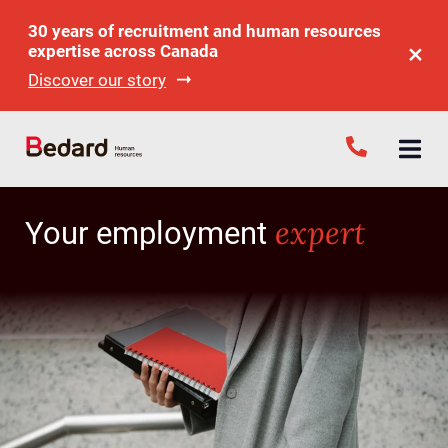
30 years of recruitment and human resources
expertise across Canada
Discover our story
expert
Your employment