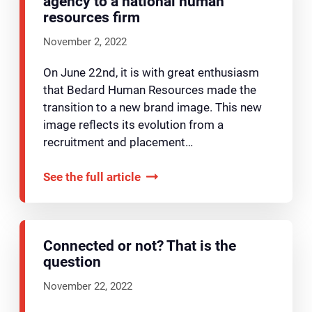
agency to a national human
resources firm
November 2, 2022
On June 22nd, it is with great enthusiasm
that Bedard Human Resources made the
transition to a new brand image. This new
image reflects its evolution from a
recruitment and placement…
See the full article
Connected or not? That is the
question
November 22, 2022