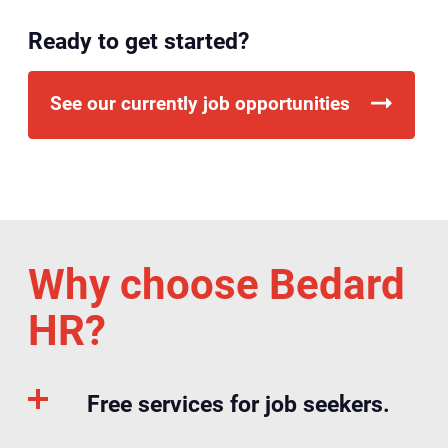
Ready to get started?
See our currently job opportunities
Why choose Bedard
HR?
Free services for job seekers.