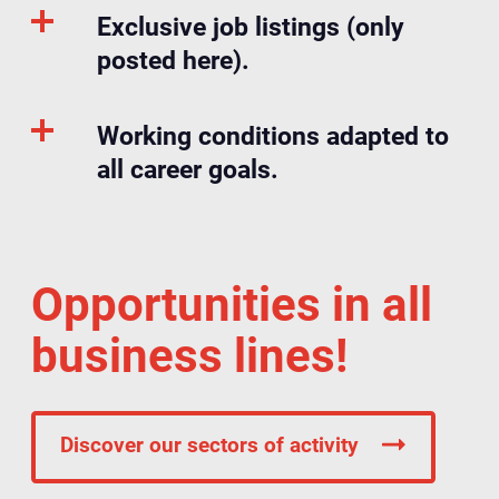
Exclusive job listings (only
posted here).
Working conditions adapted to
all career goals.
Opportunities in all
business lines!
Discover our sectors of activity