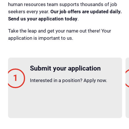
human resources team supports thousands of job
seekers every year.
Our job offers are updated daily.
Send us your application today
.
Take the leap and get your name out there! Your
application is important to us.
Submit your application
Interested in a position? Apply now.