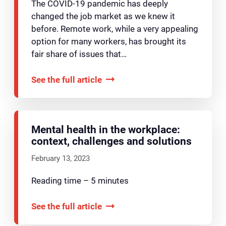
The COVID-19 pandemic has deeply
changed the job market as we knew it
before. Remote work, while a very appealing
option for many workers, has brought its
fair share of issues that…
See the full article
Mental health in the workplace:
context, challenges and solutions
February 13, 2023
Reading time – 5 minutes
See the full article