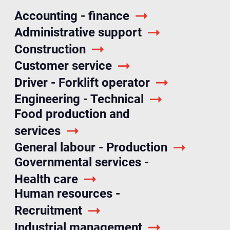
Accounting - finance
Administrative support
Construction
Customer service
Driver - Forklift operator
Engineering - Technical
Food production and
services
General labour - Production
Governmental services -
Health care
Human resources -
Recruitment
Industrial management