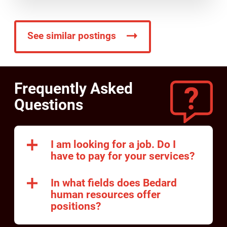
See similar postings
Frequently Asked
Questions
I am looking for a job. Do I
have to pay for your services?
In what fields does Bedard
human resources offer
positions?