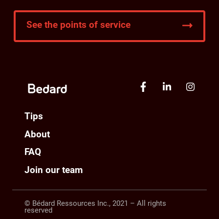
See the points of service
Tips
About
FAQ
Join our team
© Bédard Ressources Inc., 2021 – All rights
reserved