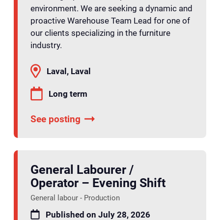
environment. We are seeking a dynamic and
proactive Warehouse Team Lead for one of
our clients specializing in the furniture
industry.
Laval, Laval
Long term
See posting
General Labourer /
Operator – Evening Shift
General labour - Production
Published on July 28, 2026