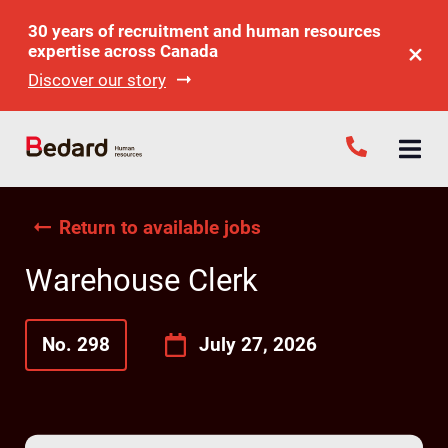
30 years of recruitment and human resources
expertise across Canada
Discover our story
Return to available jobs
Warehouse Clerk
No. 298
July 27, 2026