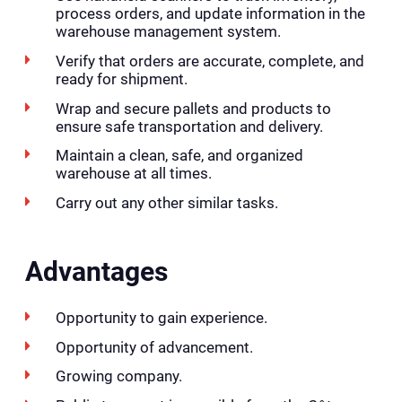
process orders, and update information in the
warehouse management system.
Verify that orders are accurate, complete, and
ready for shipment.
Wrap and secure pallets and products to
ensure safe transportation and delivery.
Maintain a clean, safe, and organized
warehouse at all times.
Carry out any other similar tasks.
Advantages
Opportunity to gain experience.
Opportunity of advancement.
Growing company.