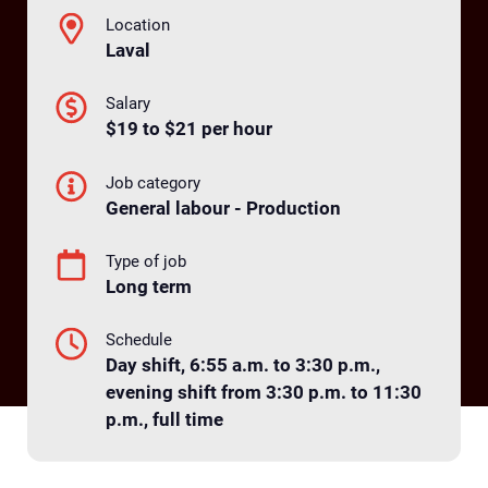
Location
Laval
Salary
$19 to $21 per hour
Job category
General labour - Production
Type of job
Long term
Schedule
Day shift, 6:55 a.m. to 3:30 p.m.,
evening shift from 3:30 p.m. to 11:30
p.m., full time