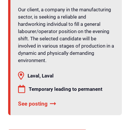
Our client, a company in the manufacturing
sector, is seeking a reliable and
hardworking individual to fill a general
labourer/operator position on the evening
shift. The selected candidate will be
involved in various stages of production in a
dynamic and physically demanding
environment.
Laval, Laval
Temporary leading to permanent
See posting