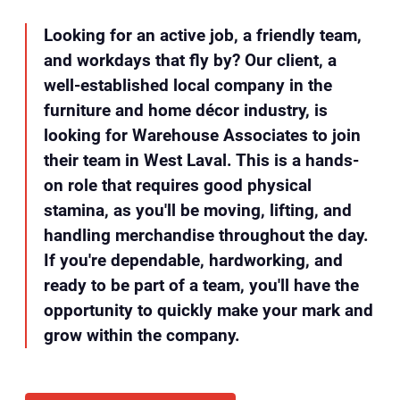
Looking for an active job, a friendly team,
and workdays that fly by? Our client, a
well-established local company in the
furniture and home décor industry, is
looking for Warehouse Associates to join
their team in West Laval. This is a hands-
on role that requires good physical
stamina, as you'll be moving, lifting, and
handling merchandise throughout the day.
If you're dependable, hardworking, and
ready to be part of a team, you'll have the
opportunity to quickly make your mark and
grow within the company.