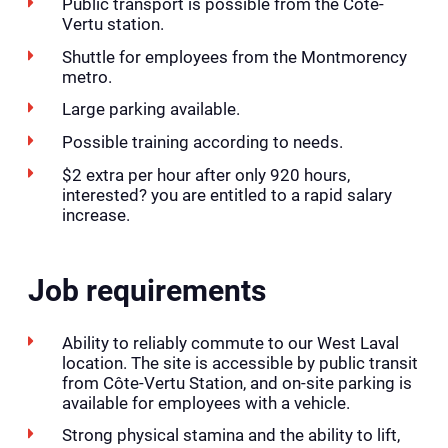
Public transport is possible from the Côte-
Vertu station.
Shuttle for employees from the Montmorency
metro.
Large parking available.
Possible training according to needs.
$2 extra per hour after only 920 hours,
interested? you are entitled to a rapid salary
increase.
Job requirements
Ability to reliably commute to our West Laval
location. The site is accessible by public transit
from Côte-Vertu Station, and on-site parking is
available for employees with a vehicle.
Strong physical stamina and the ability to lift,