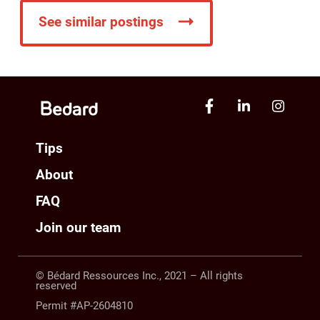
See similar postings
Tips
About
FAQ
Join our team
© Bédard Ressources Inc., 2021 – All rights
reserved
Permit #AP-2604810