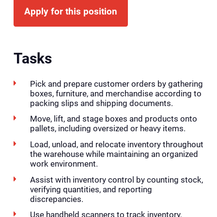
Apply for this position
Tasks
Pick and prepare customer orders by gathering
boxes, furniture, and merchandise according to
packing slips and shipping documents.
Move, lift, and stage boxes and products onto
pallets, including oversized or heavy items.
Load, unload, and relocate inventory throughout
the warehouse while maintaining an organized
work environment.
Assist with inventory control by counting stock,
verifying quantities, and reporting
discrepancies.
Use handheld scanners to track inventory,