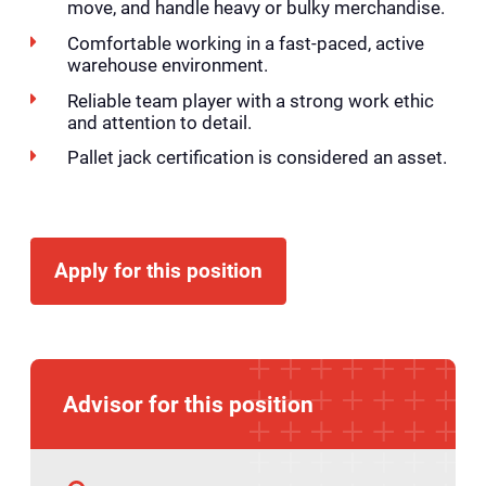
move, and handle heavy or bulky merchandise.
Comfortable working in a fast-paced, active
warehouse environment.
Reliable team player with a strong work ethic
and attention to detail.
Pallet jack certification is considered an asset.
Apply for this position
Advisor for this position