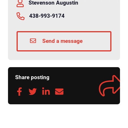
Stevenson Augustin
438-993-9174
Send a message
Share posting