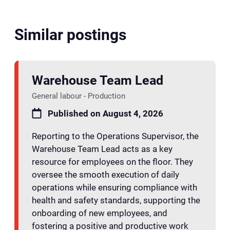
Similar postings
Warehouse Team Lead
General labour - Production
Published on August 4, 2026
Reporting to the Operations Supervisor, the
Warehouse Team Lead acts as a key
resource for employees on the floor. They
oversee the smooth execution of daily
operations while ensuring compliance with
health and safety standards, supporting the
onboarding of new employees, and
fostering a positive and productive work